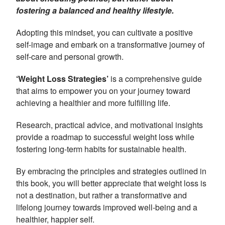
fostering a balanced and healthy lifestyle.
Adopting this mindset, you can cultivate a positive
self-image and embark on a transformative journey of
self-care and personal growth.
‘Weight Loss Strategies’
is a comprehensive guide
that aims to empower you on your journey toward
achieving a healthier and more fulfilling life.
Research, practical advice, and motivational insights
provide a roadmap to successful weight loss while
fostering long-term habits for sustainable health.
By embracing the principles and strategies outlined in
this book, you will better appreciate that weight loss is
not a destination, but rather a transformative and
lifelong journey towards improved well-being and a
healthier, happier self.