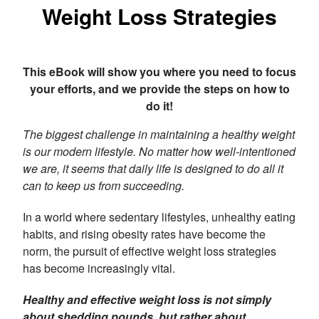
Weight Loss Strategies
This eBook will show you where you need to focus
your efforts, and we provide the steps on how to
do it!
The biggest challenge in maintaining a healthy weight
is our modern lifestyle. No matter how well-intentioned
we are, it seems that daily life is designed to do all it
can to keep us from succeeding.
In a world where sedentary lifestyles, unhealthy eating
habits, and rising obesity rates have become the
norm, the pursuit of effective weight loss strategies
has become increasingly vital.
Healthy and effective weight loss is not simply
about shedding pounds, but rather about