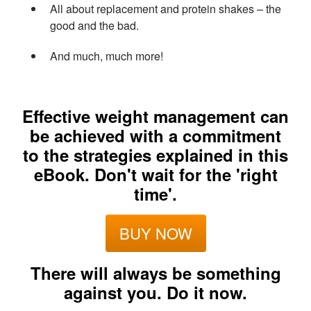
All about replacement and protein shakes – the
good and the bad.
And much, much more!
Effective weight management can
be achieved with a commitment
to the strategies explained in this
eBook. Don't wait for the 'right
time'.
BUY NOW
There will always be something
against you. Do it now.