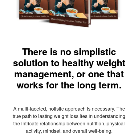
There is no simplistic
solution to healthy weight
management, or one that
works for the long term.
A multi-faceted, holistic approach is necessary. The
true path to lasting weight loss lies in understanding
the intricate relationship between nutrition, physical
activity, mindset, and overall well-being.