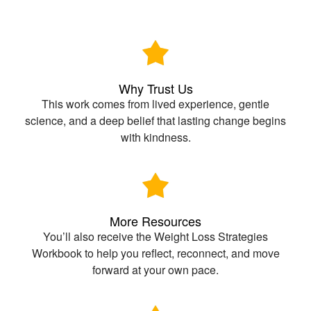
Why Trust Us
This work comes from lived experience, gentle
science, and a deep belief that lasting change begins
with kindness.
More Resources
You’ll also receive the Weight Loss Strategies
Workbook to help you reflect, reconnect, and move
forward at your own pace.