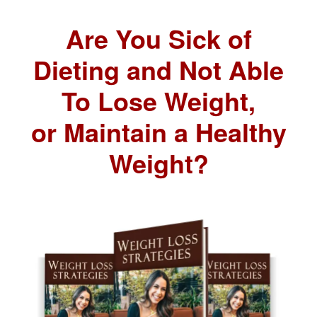
Are You Sick of
Dieting and Not Able
To Lose Weight,
or Maintain a Healthy
Weight?