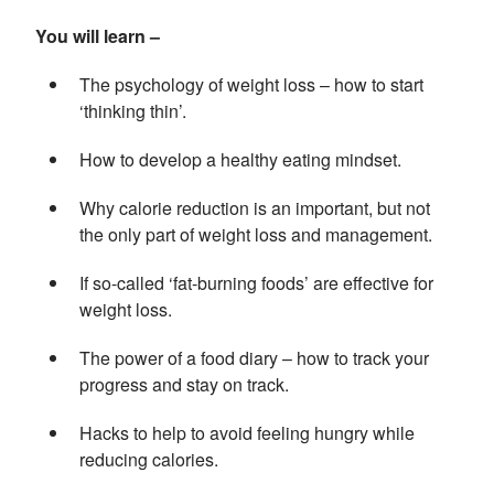
You will learn –
The psychology of weight loss – how to start
‘thinking thin’.
How to develop a healthy eating mindset.
Why calorie reduction is an important, but not
the only part of weight loss and management.
If so-called ‘fat-burning foods’ are effective for
weight loss.
The power of a food diary – how to track your
progress and stay on track.
Hacks to help to avoid feeling hungry while
reducing calories.