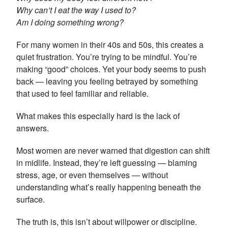
Why can’t I eat the way I used to?
Am I doing something wrong?
For many women in their 40s and 50s, this creates a
quiet frustration. You’re trying to be mindful. You’re
making “good” choices. Yet your body seems to push
back — leaving you feeling betrayed by something
that used to feel familiar and reliable.
What makes this especially hard is the lack of
answers.
Most women are never warned that digestion can shift
in midlife. Instead, they’re left guessing — blaming
stress, age, or even themselves — without
understanding what’s really happening beneath the
surface.
The truth is, this isn’t about willpower or discipline.