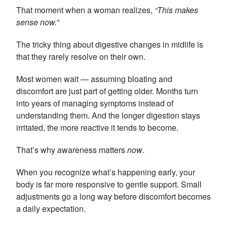
That moment when a woman realizes,
“This makes
sense now.”
The tricky thing about digestive changes in midlife is
that they rarely resolve on their own.
Most women wait — assuming bloating and
discomfort are just part of getting older. Months turn
into years of managing symptoms instead of
understanding them. And the longer digestion stays
irritated, the more reactive it tends to become.
That’s why awareness matters
now
.
When you recognize what’s happening early, your
body is far more responsive to gentle support. Small
adjustments go a long way before discomfort becomes
a daily expectation.