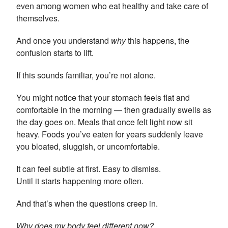
even among women who eat healthy and take care of
themselves.
And once you understand
why
this happens, the
confusion starts to lift.
If this sounds familiar, you’re not alone.
You might notice that your stomach feels flat and
comfortable in the morning — then gradually swells as
the day goes on. Meals that once felt light now sit
heavy. Foods you’ve eaten for years suddenly leave
you bloated, sluggish, or uncomfortable.
It can feel subtle at first. Easy to dismiss.
Until it starts happening more often.
And that’s when the questions creep in.
Why does my body feel different now?