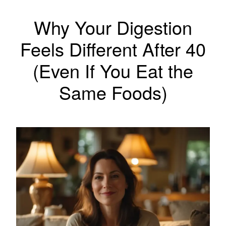
Why Your Digestion
Feels Different After 40
(Even If You Eat the
Same Foods)