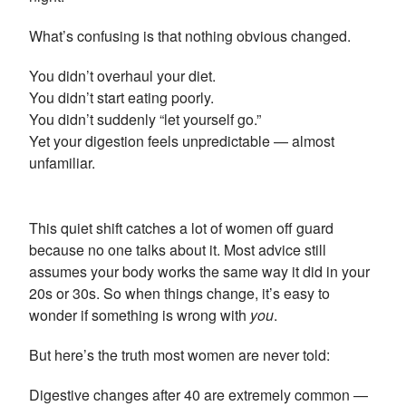
What’s confusing is that nothing obvious changed.
You didn’t overhaul your diet.
You didn’t start eating poorly.
You didn’t suddenly “let yourself go.”
Yet your digestion feels unpredictable — almost
unfamiliar.
This quiet shift catches a lot of women off guard
because no one talks about it. Most advice still
assumes your body works the same way it did in your
20s or 30s. So when things change, it’s easy to
wonder if something is wrong with
you
.
But here’s the truth most women are never told:
Digestive changes after 40 are extremely common —