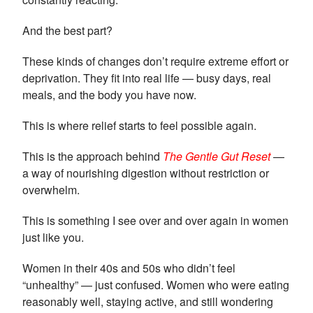
And the best part?
These kinds of changes don’t require extreme effort or
deprivation. They fit into real life — busy days, real
meals, and the body you have now.
This is where relief starts to feel possible again.
This is the approach behind
The Gentle Gut Reset
—
a way of nourishing digestion without restriction or
overwhelm.
This is something I see over and over again in women
just like you.
Women in their 40s and 50s who didn’t feel
“unhealthy” — just confused. Women who were eating
reasonably well, staying active, and still wondering