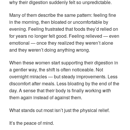
why their digestion suddenly felt so unpredictable.
Many of them describe the same pattern: feeling fine
in the morning, then bloated or uncomfortable by
evening. Feeling frustrated that foods they’d relied on
for years no longer felt good. Feeling relieved — even
emotional — once they realized they weren’t alone
and they weren’t doing anything wrong.
When these women start supporting their digestion in
a gentler way, the shift is often noticeable. Not
overnight miracles — but steady improvements. Less
discomfort after meals. Less bloating by the end of the
day. A sense that their body is finally working
with
them again instead of against them.
What stands out most isn’t just the physical relief.
It’s the peace of mind.