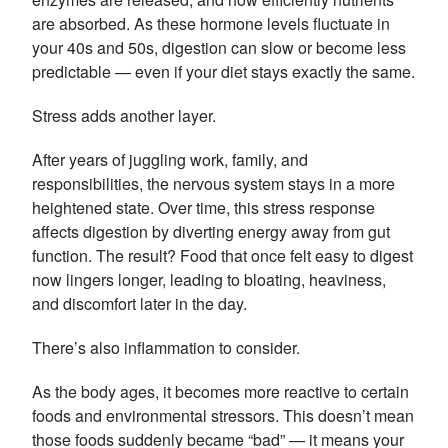
are absorbed. As these hormone levels fluctuate in
your 40s and 50s, digestion can slow or become less
predictable — even if your diet stays exactly the same.
Stress adds another layer.
After years of juggling work, family, and
responsibilities, the nervous system stays in a more
heightened state. Over time, this stress response
affects digestion by diverting energy away from gut
function. The result? Food that once felt easy to digest
now lingers longer, leading to bloating, heaviness,
and discomfort later in the day.
There’s also inflammation to consider.
As the body ages, it becomes more reactive to certain
foods and environmental stressors. This doesn’t mean
those foods suddenly became “bad” — it means your