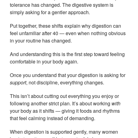
tolerance has changed. The digestive system is
simply asking for a gentler approach.
Put together, these shifts explain why digestion can
feel unfamiliar after 40 — even when nothing obvious
in your routine has changed.
And understanding this is the first step toward feeling
comfortable in your body again.
Once you understand that your digestion is asking for
support
, not discipline, everything changes.
This isn’t about cutting out everything you enjoy or
following another strict plan. It’s about working
with
your body as it shifts — giving it foods and rhythms
that feel calming instead of demanding.
When digestion is supported gently, many women