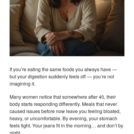
If you’re eating the same foods you always have —
but your digestion suddenly feels off — you’re not
imagining it.
Many women notice that somewhere after 40, their
body starts responding differently. Meals that never
caused issues before now leave you feeling bloated,
heavy, or uncomfortable. By evening, your stomach
feels tight. Your jeans fit in the morning… and don’t by
night.