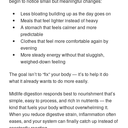
begin to notice small but meaningful changes:
Less bloating building up as the day goes on
Meals that feel lighter instead of heavy
A stomach that feels calmer and more
predictable
Clothes that feel more comfortable again by
evening
More steady energy without that sluggish,
weighed-down feeling
The goal isn’t to “fix” your body — it’s to help it do
what it already wants to do more easily.
Midlife digestion responds best to nourishment that’s
simple, easy to process, and rich in nutrients — the
kind that fuels your body without overwhelming it.
When you reduce digestive strain, inflammation often
eases, and your system can finally catch up instead of
constantly reacting.