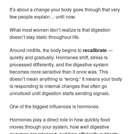
It’s about a change your body goes through that very
few people explain… until now.
What most women don’t realize is that digestion
doesn’t stay static throughout life.
Around midlife, the body begins to
recalibrate
—
quietly and gradually. Hormones shift, stress is
processed differently, and the digestive system
becomes more sensitive than it once was. This
doesn’t mean anything is “wrong.” It means your body
is responding to internal changes that often go
unnoticed until digestion starts sending signals.
One of the biggest influences is hormones.
Hormones play a direct role in how quickly food
moves through your system, how well digestive
enzymes are released, and how efficiently nutrients