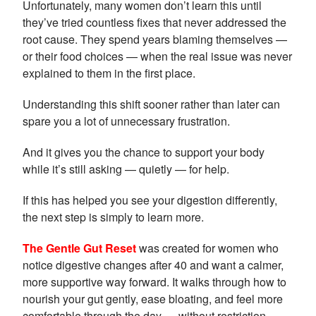
Unfortunately, many women don’t learn this until
they’ve tried countless fixes that never addressed the
root cause. They spend years blaming themselves —
or their food choices — when the real issue was never
explained to them in the first place.
Understanding this shift sooner rather than later can
spare you a lot of unnecessary frustration.
And it gives you the chance to support your body
while it’s still asking — quietly — for help.
If this has helped you see your digestion differently,
the next step is simply to learn more.
The Gentle Gut Reset
was created for women who
notice digestive changes after 40 and want a calmer,
more supportive way forward. It walks through how to
nourish your gut gently, ease bloating, and feel more
comfortable through the day — without restriction,