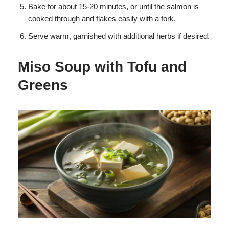
Bake for about 15-20 minutes, or until the salmon is
cooked through and flakes easily with a fork.
Serve warm, garnished with additional herbs if desired.
Miso Soup with Tofu and
Greens