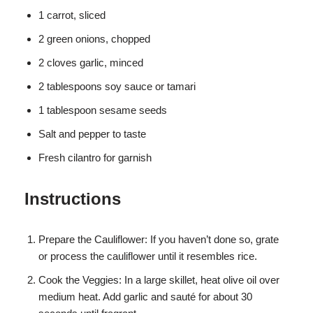
1 carrot, sliced
2 green onions, chopped
2 cloves garlic, minced
2 tablespoons soy sauce or tamari
1 tablespoon sesame seeds
Salt and pepper to taste
Fresh cilantro for garnish
Instructions
Prepare the Cauliflower: If you haven’t done so, grate
or process the cauliflower until it resembles rice.
Cook the Veggies: In a large skillet, heat olive oil over
medium heat. Add garlic and sauté for about 30