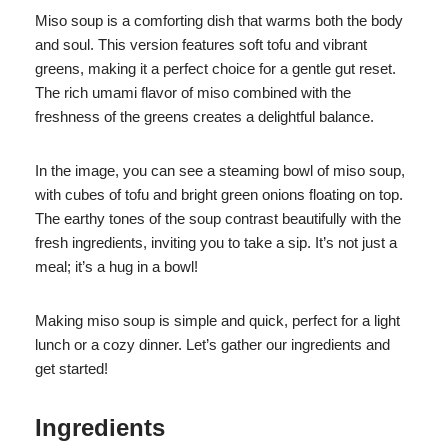
Miso soup is a comforting dish that warms both the body
and soul. This version features soft tofu and vibrant
greens, making it a perfect choice for a gentle gut reset.
The rich umami flavor of miso combined with the
freshness of the greens creates a delightful balance.
In the image, you can see a steaming bowl of miso soup,
with cubes of tofu and bright green onions floating on top.
The earthy tones of the soup contrast beautifully with the
fresh ingredients, inviting you to take a sip. It’s not just a
meal; it’s a hug in a bowl!
Making miso soup is simple and quick, perfect for a light
lunch or a cozy dinner. Let’s gather our ingredients and
get started!
Ingredients