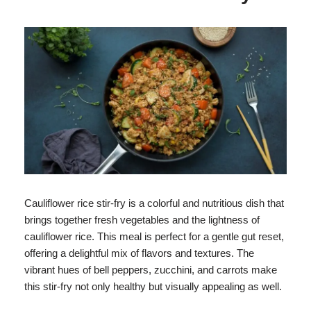
Cauliflower rice stir-fry is a colorful and nutritious dish that
brings together fresh vegetables and the lightness of
cauliflower rice. This meal is perfect for a gentle gut reset,
offering a delightful mix of flavors and textures. The
vibrant hues of bell peppers, zucchini, and carrots make
this stir-fry not only healthy but visually appealing as well.