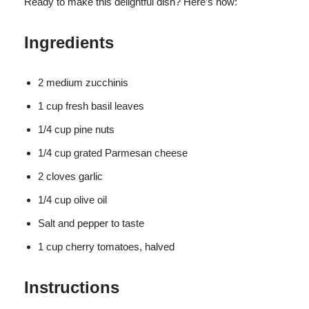
Ready to make this delightful dish? Here’s how:
Ingredients
2 medium zucchinis
1 cup fresh basil leaves
1/4 cup pine nuts
1/4 cup grated Parmesan cheese
2 cloves garlic
1/4 cup olive oil
Salt and pepper to taste
1 cup cherry tomatoes, halved
Instructions