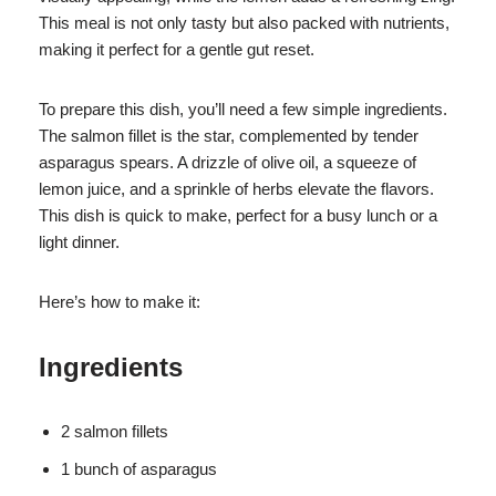
This meal is not only tasty but also packed with nutrients,
making it perfect for a gentle gut reset.
To prepare this dish, you’ll need a few simple ingredients.
The salmon fillet is the star, complemented by tender
asparagus spears. A drizzle of olive oil, a squeeze of
lemon juice, and a sprinkle of herbs elevate the flavors.
This dish is quick to make, perfect for a busy lunch or a
light dinner.
Here’s how to make it:
Ingredients
2 salmon fillets
1 bunch of asparagus