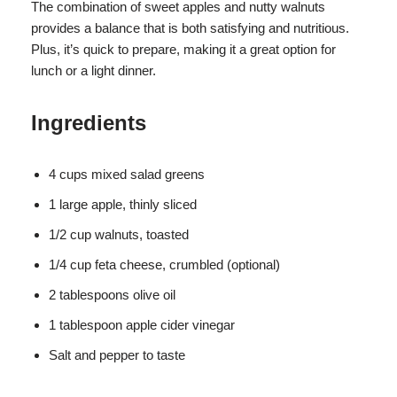
The combination of sweet apples and nutty walnuts
provides a balance that is both satisfying and nutritious.
Plus, it’s quick to prepare, making it a great option for
lunch or a light dinner.
Ingredients
4 cups mixed salad greens
1 large apple, thinly sliced
1/2 cup walnuts, toasted
1/4 cup feta cheese, crumbled (optional)
2 tablespoons olive oil
1 tablespoon apple cider vinegar
Salt and pepper to taste