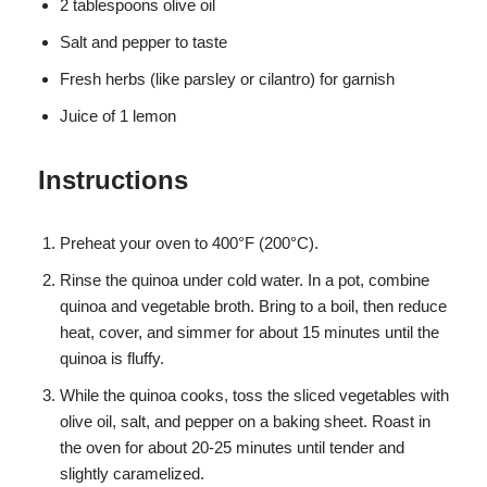
2 tablespoons olive oil
Salt and pepper to taste
Fresh herbs (like parsley or cilantro) for garnish
Juice of 1 lemon
Instructions
Preheat your oven to 400°F (200°C).
Rinse the quinoa under cold water. In a pot, combine
quinoa and vegetable broth. Bring to a boil, then reduce
heat, cover, and simmer for about 15 minutes until the
quinoa is fluffy.
While the quinoa cooks, toss the sliced vegetables with
olive oil, salt, and pepper on a baking sheet. Roast in
the oven for about 20-25 minutes until tender and
slightly caramelized.