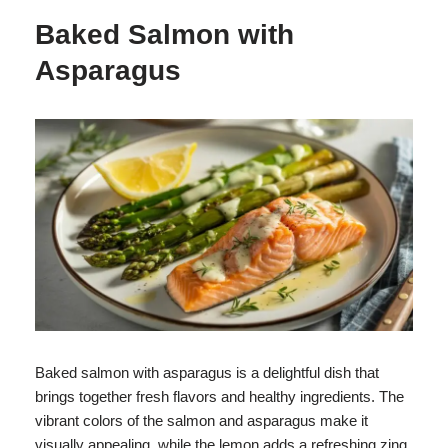
Baked Salmon with
Asparagus
Baked salmon with asparagus is a delightful dish that
brings together fresh flavors and healthy ingredients. The
vibrant colors of the salmon and asparagus make it
visually appealing, while the lemon adds a refreshing zing.