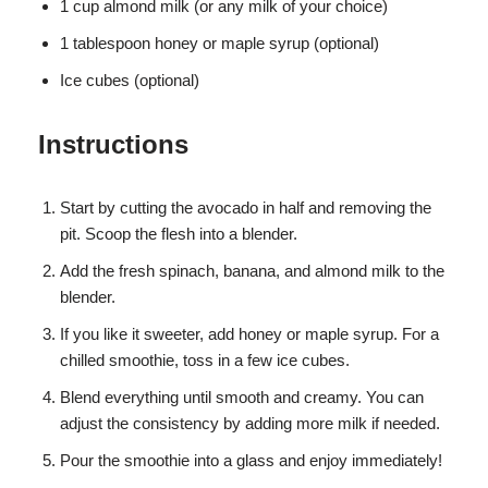
1 cup almond milk (or any milk of your choice)
1 tablespoon honey or maple syrup (optional)
Ice cubes (optional)
Instructions
Start by cutting the avocado in half and removing the
pit. Scoop the flesh into a blender.
Add the fresh spinach, banana, and almond milk to the
blender.
If you like it sweeter, add honey or maple syrup. For a
chilled smoothie, toss in a few ice cubes.
Blend everything until smooth and creamy. You can
adjust the consistency by adding more milk if needed.
Pour the smoothie into a glass and enjoy immediately!