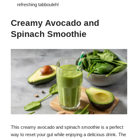
refreshing tabbouleh!
Creamy Avocado and
Spinach Smoothie
This creamy avocado and spinach smoothie is a perfect
way to reset your gut while enjoying a delicious drink. The