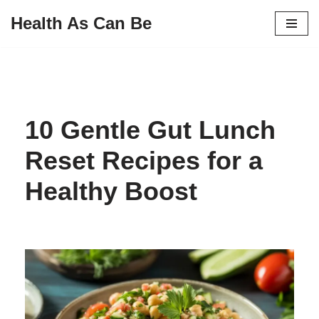
Health As Can Be
Skip
to
content
10 Gentle Gut Lunch
Reset Recipes for a
Healthy Boost