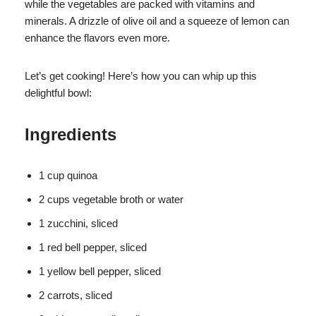
while the vegetables are packed with vitamins and
minerals. A drizzle of olive oil and a squeeze of lemon can
enhance the flavors even more.
Let’s get cooking! Here’s how you can whip up this
delightful bowl:
Ingredients
1 cup quinoa
2 cups vegetable broth or water
1 zucchini, sliced
1 red bell pepper, sliced
1 yellow bell pepper, sliced
2 carrots, sliced