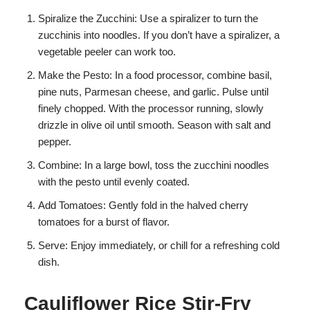
Spiralize the Zucchini: Use a spiralizer to turn the
zucchinis into noodles. If you don’t have a spiralizer, a
vegetable peeler can work too.
Make the Pesto: In a food processor, combine basil,
pine nuts, Parmesan cheese, and garlic. Pulse until
finely chopped. With the processor running, slowly
drizzle in olive oil until smooth. Season with salt and
pepper.
Combine: In a large bowl, toss the zucchini noodles
with the pesto until evenly coated.
Add Tomatoes: Gently fold in the halved cherry
tomatoes for a burst of flavor.
Serve: Enjoy immediately, or chill for a refreshing cold
dish.
Cauliflower Rice Stir-Fry