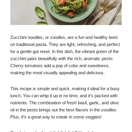
Zucchini noodles, or zoodles, are a fun and healthy twist
on traditional pasta. They are light, refreshing, and perfect
for a gentle gut reset. In this dish, the vibrant green of the
zucchini pairs beautifully with the rich, aromatic pesto.
Cherry tomatoes add a pop of color and sweetness,
making the meal visually appealing and delicious.
This recipe is simple and quick, making it ideal for a busy
lunch. You can whip it up in no time, and it’s packed with
nutrients. The combination of fresh basil, garlic, and olive
oil in the pesto brings out the best flavors in the zoodles.
Plus, it’s a great way to sneak in some veggies!