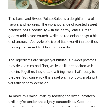
This Lentil and Sweet Potato Salad is a delightful mix of
flavors and textures. The vibrant orange of roasted sweet
potatoes pairs beautifully with the earthy lentils. Fresh
greens add a nice crunch, while the red onion brings a hint
of sharpness. A drizzle of olive oil ties everything together,
making it a perfect light lunch or side dish.
The ingredients are simple yet nutritious. Sweet potatoes
provide vitamins and fiber, while lentils are packed with
protein. Together, they create a filling meal that’s easy to
prepare. You can enjoy this salad warm or cold, making it
versatile for any occasion.
To make this salad, start by roasting the sweet potatoes
until they’re tender and slightly caramelized. Cook the