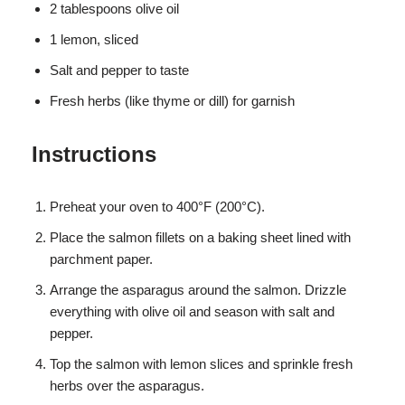
2 tablespoons olive oil
1 lemon, sliced
Salt and pepper to taste
Fresh herbs (like thyme or dill) for garnish
Instructions
Preheat your oven to 400°F (200°C).
Place the salmon fillets on a baking sheet lined with
parchment paper.
Arrange the asparagus around the salmon. Drizzle
everything with olive oil and season with salt and
pepper.
Top the salmon with lemon slices and sprinkle fresh
herbs over the asparagus.