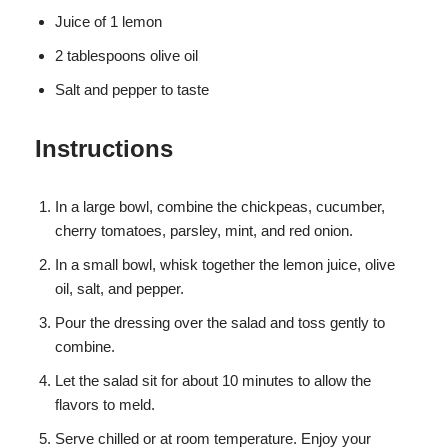
Juice of 1 lemon
2 tablespoons olive oil
Salt and pepper to taste
Instructions
In a large bowl, combine the chickpeas, cucumber,
cherry tomatoes, parsley, mint, and red onion.
In a small bowl, whisk together the lemon juice, olive
oil, salt, and pepper.
Pour the dressing over the salad and toss gently to
combine.
Let the salad sit for about 10 minutes to allow the
flavors to meld.
Serve chilled or at room temperature. Enjoy your