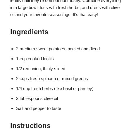
lentils until they’re soft but not mushy. Combine everything
in a large bowl, toss with fresh herbs, and dress with olive
oil and your favorite seasonings. It’s that easy!
Ingredients
2 medium sweet potatoes, peeled and diced
1 cup cooked lentils
1/2 red onion, thinly sliced
2 cups fresh spinach or mixed greens
1/4 cup fresh herbs (like basil or parsley)
3 tablespoons olive oil
Salt and pepper to taste
Instructions