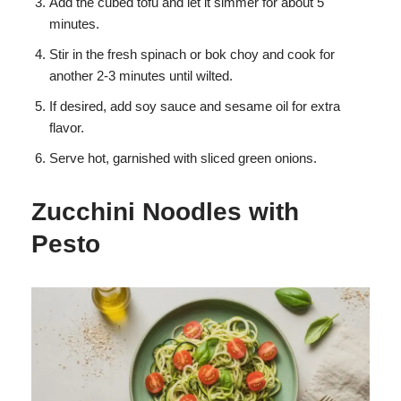
Add the cubed tofu and let it simmer for about 5
minutes.
Stir in the fresh spinach or bok choy and cook for
another 2-3 minutes until wilted.
If desired, add soy sauce and sesame oil for extra
flavor.
Serve hot, garnished with sliced green onions.
Zucchini Noodles with
Pesto