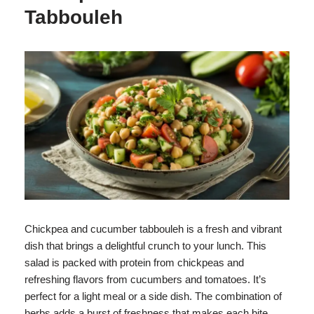
Tabbouleh
Chickpea and cucumber tabbouleh is a fresh and vibrant
dish that brings a delightful crunch to your lunch. This
salad is packed with protein from chickpeas and
refreshing flavors from cucumbers and tomatoes. It’s
perfect for a light meal or a side dish. The combination of
herbs adds a burst of freshness that makes each bite