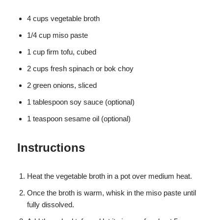
4 cups vegetable broth
1/4 cup miso paste
1 cup firm tofu, cubed
2 cups fresh spinach or bok choy
2 green onions, sliced
1 tablespoon soy sauce (optional)
1 teaspoon sesame oil (optional)
Instructions
Heat the vegetable broth in a pot over medium heat.
Once the broth is warm, whisk in the miso paste until
fully dissolved.