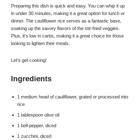
Preparing this dish is quick and easy. You can whip it up
in under 30 minutes, making it a great option for lunch or
dinner. The cauliflower rice serves as a fantastic base,
soaking up the savory flavors of the stir-fried veggies.
Plus, it’s low in carbs, making it a great choice for those
looking to lighten their meals.
Let’s get cooking!
Ingredients
1 medium head of cauliflower, grated or processed into
rice
1 tablespoon olive oil
1 bell pepper, diced
1 zucchini, diced