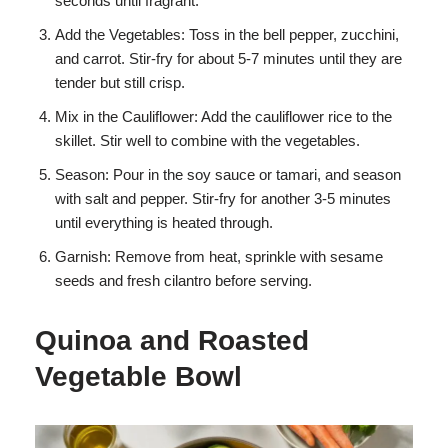
seconds until fragrant.
Add the Vegetables: Toss in the bell pepper, zucchini,
and carrot. Stir-fry for about 5-7 minutes until they are
tender but still crisp.
Mix in the Cauliflower: Add the cauliflower rice to the
skillet. Stir well to combine with the vegetables.
Season: Pour in the soy sauce or tamari, and season
with salt and pepper. Stir-fry for another 3-5 minutes
until everything is heated through.
Garnish: Remove from heat, sprinkle with sesame
seeds and fresh cilantro before serving.
Quinoa and Roasted
Vegetable Bowl