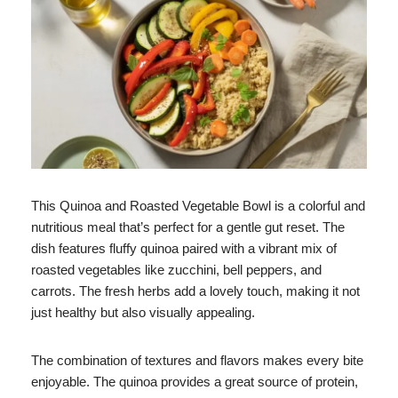
This Quinoa and Roasted Vegetable Bowl is a colorful and
nutritious meal that’s perfect for a gentle gut reset. The
dish features fluffy quinoa paired with a vibrant mix of
roasted vegetables like zucchini, bell peppers, and
carrots. The fresh herbs add a lovely touch, making it not
just healthy but also visually appealing.
The combination of textures and flavors makes every bite
enjoyable. The quinoa provides a great source of protein,