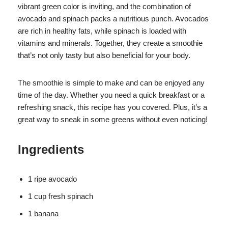
vibrant green color is inviting, and the combination of
avocado and spinach packs a nutritious punch. Avocados
are rich in healthy fats, while spinach is loaded with
vitamins and minerals. Together, they create a smoothie
that’s not only tasty but also beneficial for your body.
The smoothie is simple to make and can be enjoyed any
time of the day. Whether you need a quick breakfast or a
refreshing snack, this recipe has you covered. Plus, it’s a
great way to sneak in some greens without even noticing!
Ingredients
1 ripe avocado
1 cup fresh spinach
1 banana