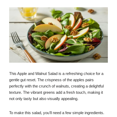
This Apple and Walnut Salad is a refreshing choice for a
gentle gut reset. The crispness of the apples pairs
perfectly with the crunch of walnuts, creating a delightful
texture. The vibrant greens add a fresh touch, making it
not only tasty but also visually appealing.
To make this salad, you’ll need a few simple ingredients.