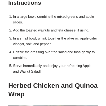
Instructions
In a large bowl, combine the mixed greens and apple
slices.
Add the toasted walnuts and feta cheese, if using.
In a small bowl, whisk together the olive oil, apple cider
vinegar, salt, and pepper.
Drizzle the dressing over the salad and toss gently to
combine.
Serve immediately and enjoy your refreshing Apple
and Walnut Salad!
Herbed Chicken and Quinoa
Wrap