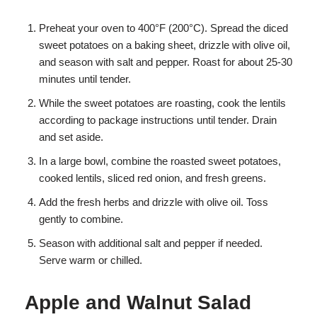
Preheat your oven to 400°F (200°C). Spread the diced
sweet potatoes on a baking sheet, drizzle with olive oil,
and season with salt and pepper. Roast for about 25-30
minutes until tender.
While the sweet potatoes are roasting, cook the lentils
according to package instructions until tender. Drain
and set aside.
In a large bowl, combine the roasted sweet potatoes,
cooked lentils, sliced red onion, and fresh greens.
Add the fresh herbs and drizzle with olive oil. Toss
gently to combine.
Season with additional salt and pepper if needed.
Serve warm or chilled.
Apple and Walnut Salad