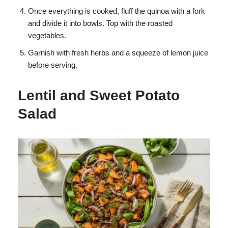
Once everything is cooked, fluff the quinoa with a fork
and divide it into bowls. Top with the roasted
vegetables.
Garnish with fresh herbs and a squeeze of lemon juice
before serving.
Lentil and Sweet Potato
Salad