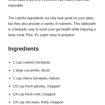
enjoyable.
The colorful ingredients not only look great on your plate,
but they also provide a variety of nutrients. This tabbouleh
is a fantastic way to reset your gut health while enjoying a
tasty meal. Plus, it’s super easy to prepare!
Ingredients
1 cup cooked chickpeas
1 large cucumber, diced
1 cup cherry tomatoes, halved
1/2 cup fresh parsley, chopped
1/4 cup fresh mint, chopped
1/4 cup red onion, finely chopped