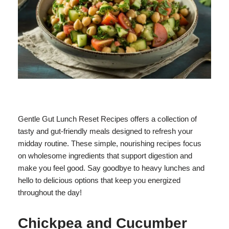
Gentle Gut Lunch Reset Recipes offers a collection of
tasty and gut-friendly meals designed to refresh your
midday routine. These simple, nourishing recipes focus
on wholesome ingredients that support digestion and
make you feel good. Say goodbye to heavy lunches and
hello to delicious options that keep you energized
throughout the day!
Chickpea and Cucumber