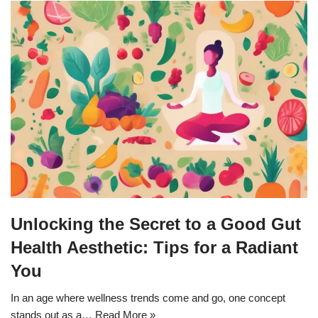
Unlocking the Secret to a Good Gut
Health Aesthetic: Tips for a Radiant
You
In an age where wellness trends come and go, one concept
stands out as a…
Read More »