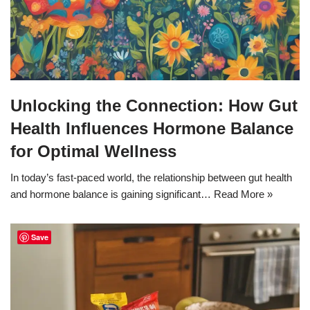
Unlocking the Connection: How Gut
Health Influences Hormone Balance
for Optimal Wellness
In today’s fast-paced world, the relationship between gut health
and hormone balance is gaining significant…
Read More »
Save