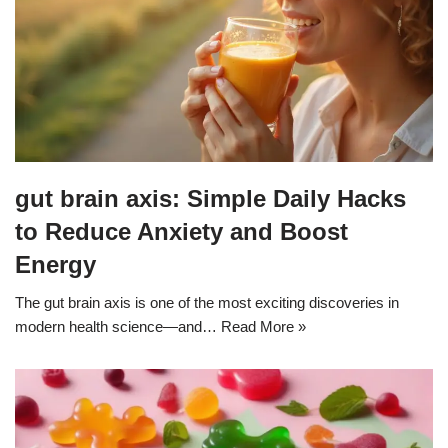
gut brain axis: Simple Daily Hacks
to Reduce Anxiety and Boost
Energy
The gut brain axis is one of the most exciting discoveries in
modern health science—and…
Read More »