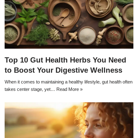
Top 10 Gut Health Herbs You Need
to Boost Your Digestive Wellness
When it comes to maintaining a healthy lifestyle, gut health often
takes center stage, yet…
Read More »