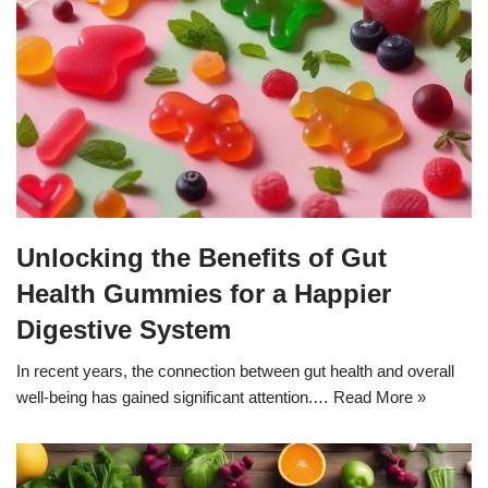
Unlocking the Benefits of Gut
Health Gummies for a Happier
Digestive System
In recent years, the connection between gut health and overall
well-being has gained significant attention.…
Read More »