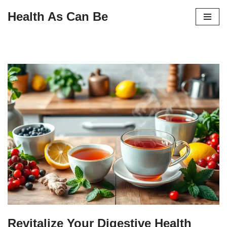
Health As Can Be
Skip
to
content
Revitalize Your Digestive Health