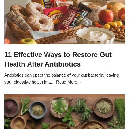
11 Effective Ways to Restore Gut
Health After Antibiotics
Antibiotics can upset the balance of your gut bacteria, leaving
your digestive health in a…
Read More »