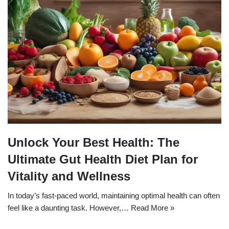
Unlock Your Best Health: The
Ultimate Gut Health Diet Plan for
Vitality and Wellness
In today’s fast-paced world, maintaining optimal health can often
feel like a daunting task. However,…
Read More »