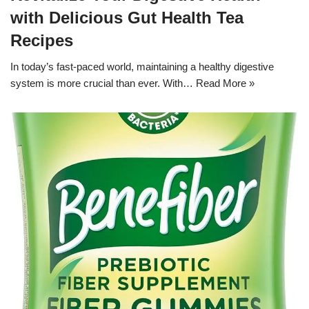
with Delicious Gut Health Tea
Recipes
In today’s fast-paced world, maintaining a healthy digestive
system is more crucial than ever. With…
Read More »