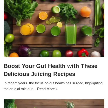
Boost Your Gut Health with These
Delicious Juicing Recipes
In recent years, the focus on gut health has surged, highlighting
the crucial role our…
Read More »