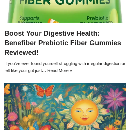
Boost Your Digestive Health:
Benefiber Prebiotic Fiber Gummies
Reviewed!
If you’ve ever found yourself struggling with irregular digestion or
felt like your gut just…
Read More »