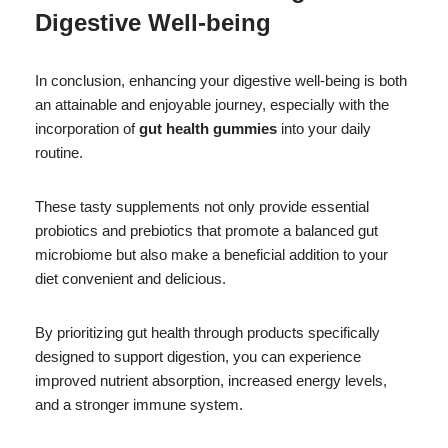
Digestive Well-being
In conclusion, enhancing your digestive well-being is both
an attainable and enjoyable journey, especially with the
incorporation of
gut health gummies
into your daily
routine.
These tasty supplements not only provide essential
probiotics and prebiotics that promote a balanced gut
microbiome but also make a beneficial addition to your
diet convenient and delicious.
By prioritizing gut health through products specifically
designed to support digestion, you can experience
improved nutrient absorption, increased energy levels,
and a stronger immune system.