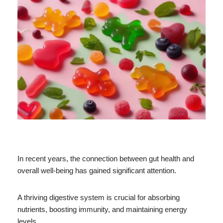
In recent years, the connection between gut health and
overall well-being has gained significant attention.
A thriving digestive system is crucial for absorbing
nutrients, boosting immunity, and maintaining energy
levels.