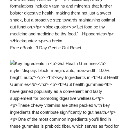
Free eBook | 3 Day Gentle Gut Reset