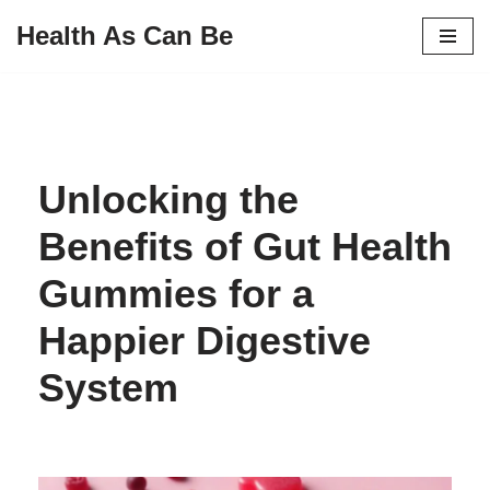
Health As Can Be
Skip
to
content
Unlocking the
Benefits of Gut Health
Gummies for a
Happier Digestive
System