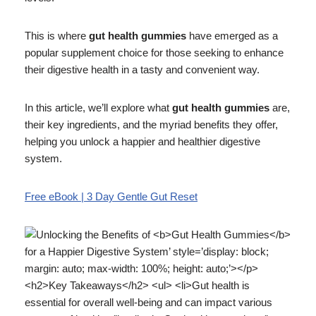
This is where
gut health gummies
have emerged as a
popular supplement choice for those seeking to enhance
their digestive health in a tasty and convenient way.
In this article, we’ll explore what
gut health gummies
are,
their key ingredients, and the myriad benefits they offer,
helping you unlock a happier and healthier digestive
system.
Free eBook | 3 Day Gentle Gut Reset