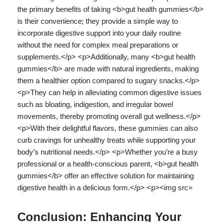
Conclusion: Enhancing Your