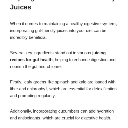
Juices
When it comes to maintaining a healthy digestive system,
incorporating gut-friendly juices into your diet can be
incredibly beneficial.
Several key ingredients stand out in various
juicing
recipes for gut health
, helping to enhance digestion and
nourish the gut microbiome.
Firstly, leafy greens like spinach and kale are loaded with
fiber and chlorophyll, which are essential for detoxification
and promoting regularity.
Additionally, incorporating cucumbers can add hydration
and antioxidants, which are crucial for digestive health.