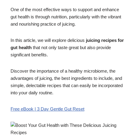
One of the most effective ways to support and enhance
gut health is through nutrition, particularly with the vibrant
and nourishing practice of juicing.
In this article, we will explore delicious
juicing recipes for
gut health
that not only taste great but also provide
significant benefits.
Discover the importance of a healthy microbiome, the
advantages of juicing, the best ingredients to include, and
simple, delectable recipes that can easily be incorporated
into your daily routine.
Free eBook | 3 Day Gentle Gut Reset