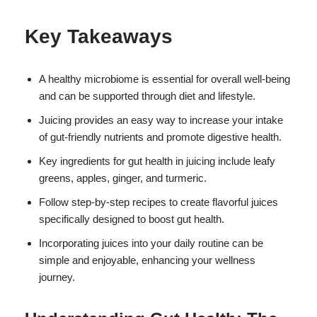
Key Takeaways
A healthy microbiome is essential for overall well-being
and can be supported through diet and lifestyle.
Juicing provides an easy way to increase your intake
of gut-friendly nutrients and promote digestive health.
Key ingredients for gut health in juicing include leafy
greens, apples, ginger, and turmeric.
Follow step-by-step recipes to create flavorful juices
specifically designed to boost gut health.
Incorporating juices into your daily routine can be
simple and enjoyable, enhancing your wellness
journey.