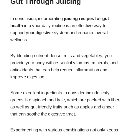
Gut Through Juicing
In conclusion, incorporating
juicing recipes for gut
health
into your daily routine is an effective way to
support your digestive system and enhance overall
wellness.
By blending nutrient-dense fruits and vegetables, you
provide your body with essential vitamins, minerals, and
antioxidants that can help reduce inflammation and
improve digestion.
Some excellent ingredients to consider include leafy
greens like spinach and kale, which are packed with fiber,
as well as gut-friendly fruits such as apples and ginger
that can soothe the digestive tract.
Experimenting with various combinations not only keeps