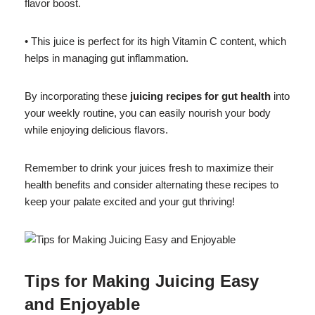
flavor boost.
• This juice is perfect for its high Vitamin C content, which
helps in managing gut inflammation.
By incorporating these
juicing recipes for gut health
into
your weekly routine, you can easily nourish your body
while enjoying delicious flavors.
Remember to drink your juices fresh to maximize their
health benefits and consider alternating these recipes to
keep your palate excited and your gut thriving!
Tips for Making Juicing Easy
and Enjoyable