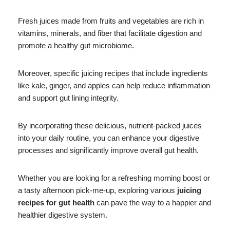
Fresh juices made from fruits and vegetables are rich in
vitamins, minerals, and fiber that facilitate digestion and
promote a healthy gut microbiome.
Moreover, specific juicing recipes that include ingredients
like kale, ginger, and apples can help reduce inflammation
and support gut lining integrity.
By incorporating these delicious, nutrient-packed juices
into your daily routine, you can enhance your digestive
processes and significantly improve overall gut health.
Whether you are looking for a refreshing morning boost or
a tasty afternoon pick-me-up, exploring various
juicing
recipes for gut health
can pave the way to a happier and
healthier digestive system.