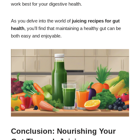
work best for your digestive health.
As you delve into the world of
juicing recipes for gut
health
, you’ll find that maintaining a healthy gut can be
both easy and enjoyable.
Conclusion: Nourishing Your