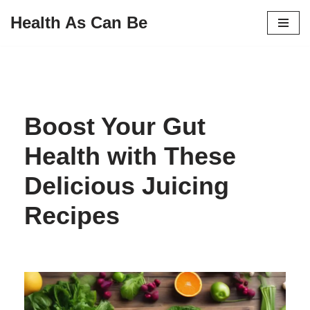
Health As Can Be
Skip
to
content
Boost Your Gut
Health with These
Delicious Juicing
Recipes