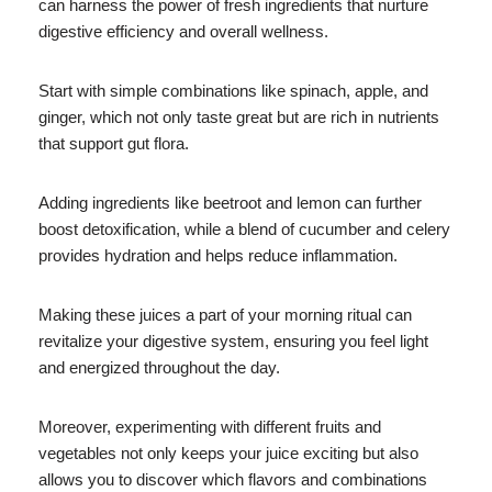
can harness the power of fresh ingredients that nurture
digestive efficiency and overall wellness.
Start with simple combinations like spinach, apple, and
ginger, which not only taste great but are rich in nutrients
that support gut flora.
Adding ingredients like beetroot and lemon can further
boost detoxification, while a blend of cucumber and celery
provides hydration and helps reduce inflammation.
Making these juices a part of your morning ritual can
revitalize your digestive system, ensuring you feel light
and energized throughout the day.
Moreover, experimenting with different fruits and
vegetables not only keeps your juice exciting but also
allows you to discover which flavors and combinations