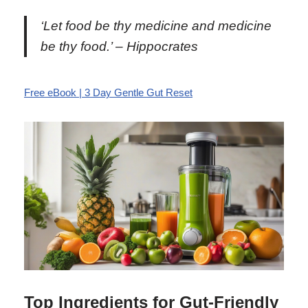
‘Let food be thy medicine and medicine
be thy food.’ – Hippocrates
Free eBook | 3 Day Gentle Gut Reset
Top Ingredients for Gut-Friendly