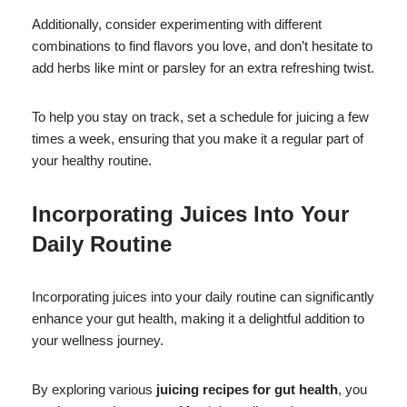
Additionally, consider experimenting with different
combinations to find flavors you love, and don’t hesitate to
add herbs like mint or parsley for an extra refreshing twist.
To help you stay on track, set a schedule for juicing a few
times a week, ensuring that you make it a regular part of
your healthy routine.
Incorporating Juices Into Your
Daily Routine
Incorporating juices into your daily routine can significantly
enhance your gut health, making it a delightful addition to
your wellness journey.
By exploring various
juicing recipes for gut health
, you