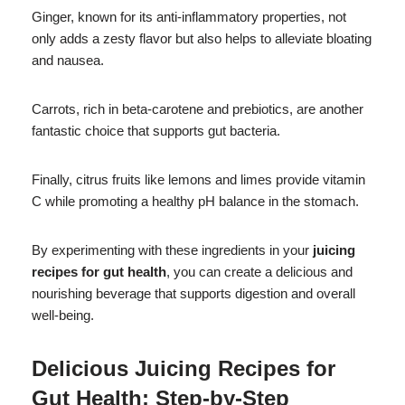
Ginger, known for its anti-inflammatory properties, not
only adds a zesty flavor but also helps to alleviate bloating
and nausea.
Carrots, rich in beta-carotene and prebiotics, are another
fantastic choice that supports gut bacteria.
Finally, citrus fruits like lemons and limes provide vitamin
C while promoting a healthy pH balance in the stomach.
By experimenting with these ingredients in your
juicing
recipes for gut health
, you can create a delicious and
nourishing beverage that supports digestion and overall
well-being.
Delicious
Juicing Recipes for
Gut Health
: Step-by-Step