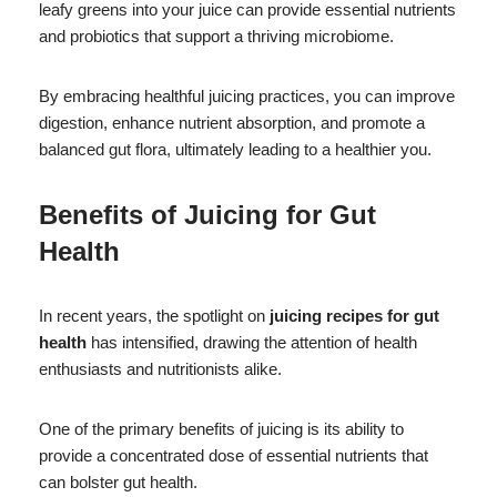
leafy greens into your juice can provide essential nutrients
and probiotics that support a thriving microbiome.
By embracing healthful juicing practices, you can improve
digestion, enhance nutrient absorption, and promote a
balanced gut flora, ultimately leading to a healthier you.
Benefits of Juicing for Gut
Health
In recent years, the spotlight on
juicing recipes for gut
health
has intensified, drawing the attention of health
enthusiasts and nutritionists alike.
One of the primary benefits of juicing is its ability to
provide a concentrated dose of essential nutrients that
can bolster gut health.