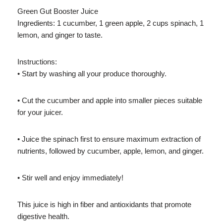
Green Gut Booster Juice
Ingredients: 1 cucumber, 1 green apple, 2 cups spinach, 1
lemon, and ginger to taste.
Instructions:
• Start by washing all your produce thoroughly.
• Cut the cucumber and apple into smaller pieces suitable
for your juicer.
• Juice the spinach first to ensure maximum extraction of
nutrients, followed by cucumber, apple, lemon, and ginger.
• Stir well and enjoy immediately!
This juice is high in fiber and antioxidants that promote
digestive health.