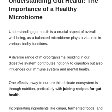
Understanding Gut Health: The
Importance of a Healthy
Microbiome
Understanding gut health is a crucial aspect of overall
well-being, as a balanced microbiome plays a vital role in
various bodily functions.
A diverse range of microorganisms residing in our
digestive system contributes not only to digestion but also
influences our immune system and mental health.
One effective way to nurture this delicate ecosystem is
through nutrition, particularly with
juicing recipes for gut
health
.
Incorporating ingredients like ginger, fermented foods, and