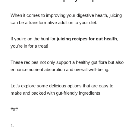
When it comes to improving your digestive health, juicing
can be a transformative addition to your diet.
If you’re on the hunt for
juicing recipes for gut health
,
you’re in for a treat!
These recipes not only support a healthy gut flora but also
enhance nutrient absorption and overall well-being.
Let’s explore some delicious options that are easy to
make and packed with gut-friendly ingredients.
###
1.