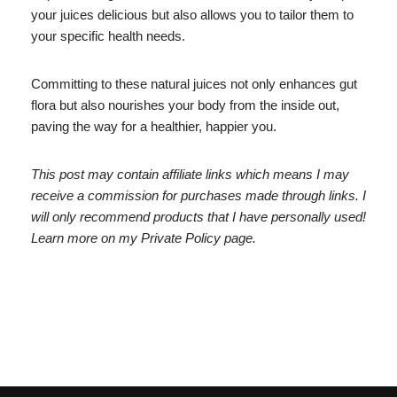
your juices delicious but also allows you to tailor them to
your specific health needs.
Committing to these natural juices not only enhances gut
flora but also nourishes your body from the inside out,
paving the way for a healthier, happier you.
This post may contain affiliate links which means I may
receive a commission for purchases made through links. I
will only recommend products that I have personally used!
Learn more on my Private Policy page.