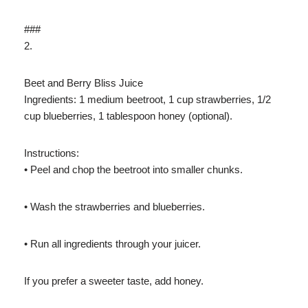
###
2.
Beet and Berry Bliss Juice
Ingredients: 1 medium beetroot, 1 cup strawberries, 1/2
cup blueberries, 1 tablespoon honey (optional).
Instructions:
• Peel and chop the beetroot into smaller chunks.
• Wash the strawberries and blueberries.
• Run all ingredients through your juicer.
If you prefer a sweeter taste, add honey.