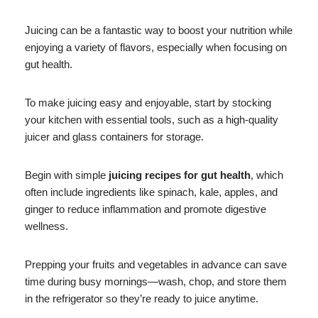
Juicing can be a fantastic way to boost your nutrition while
enjoying a variety of flavors, especially when focusing on
gut health.
To make juicing easy and enjoyable, start by stocking
your kitchen with essential tools, such as a high-quality
juicer and glass containers for storage.
Begin with simple
juicing recipes for gut health
, which
often include ingredients like spinach, kale, apples, and
ginger to reduce inflammation and promote digestive
wellness.
Prepping your fruits and vegetables in advance can save
time during busy mornings—wash, chop, and store them
in the refrigerator so they’re ready to juice anytime.