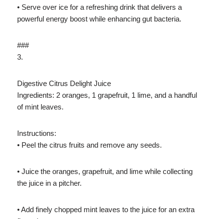
• Serve over ice for a refreshing drink that delivers a
powerful energy boost while enhancing gut bacteria.
###
3.
Digestive Citrus Delight Juice
Ingredients: 2 oranges, 1 grapefruit, 1 lime, and a handful
of mint leaves.
Instructions:
• Peel the citrus fruits and remove any seeds.
• Juice the oranges, grapefruit, and lime while collecting
the juice in a pitcher.
• Add finely chopped mint leaves to the juice for an extra