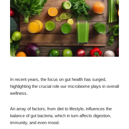
In recent years, the focus on gut health has surged,
highlighting the crucial role our microbiome plays in overall
wellness.
An array of factors, from diet to lifestyle, influences the
balance of gut bacteria, which in turn affects digestion,
immunity, and even mood.