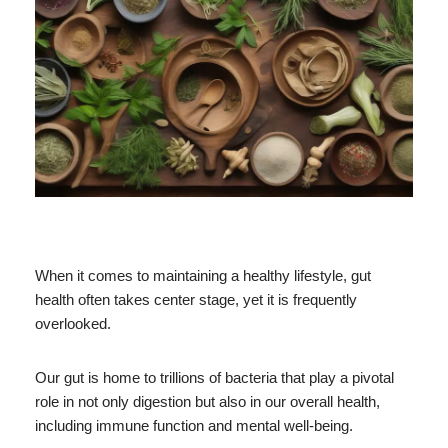
When it comes to maintaining a healthy lifestyle, gut
health often takes center stage, yet it is frequently
overlooked.
Our gut is home to trillions of bacteria that play a pivotal
role in not only digestion but also in our overall health,
including immune function and mental well-being.