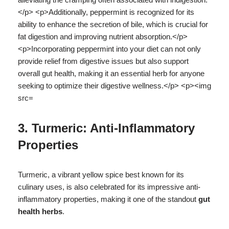
3. Turmeric: Anti-Inflammatory
Properties
Turmeric, a vibrant yellow spice best known for its
culinary uses, is also celebrated for its impressive anti-
inflammatory properties, making it one of the standout
gut
health herbs
.