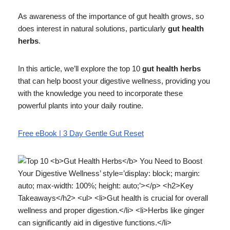
As awareness of the importance of gut health grows, so
does interest in natural solutions, particularly
gut health
herbs
.
In this article, we’ll explore the top 10
gut health herbs
that can help boost your digestive wellness, providing you
with the knowledge you need to incorporate these
powerful plants into your daily routine.
Free eBook | 3 Day Gentle Gut Reset