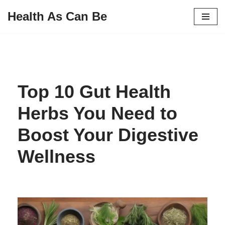
Health As Can Be
Skip
to
content
Top 10 Gut Health
Herbs You Need to
Boost Your Digestive
Wellness