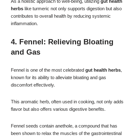
As a holistic approach to well-being, utilizing
gut health
herbs
like turmeric not only supports digestion but also
contributes to overall health by reducing systemic
inflammation.
4. Fennel: Relieving Bloating
and Gas
Fennel is one of the most celebrated
gut health herbs
,
known for its ability to alleviate bloating and gas
discomfort effectively.
This aromatic herb, often used in cooking, not only adds
flavor but also offers various digestive benefits.
Fennel seeds contain anethole, a compound that has
been shown to relax the muscles of the gastrointestinal