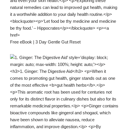
Free eBook | 3 Day Gentle Gut Reset