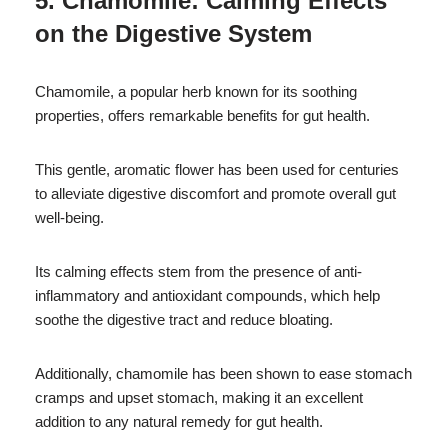
5. Chamomile: Calming Effects
on the Digestive System
Chamomile, a popular herb known for its soothing
properties, offers remarkable benefits for gut health.
This gentle, aromatic flower has been used for centuries
to alleviate digestive discomfort and promote overall gut
well-being.
Its calming effects stem from the presence of anti-
inflammatory and antioxidant compounds, which help
soothe the digestive tract and reduce bloating.
Additionally, chamomile has been shown to ease stomach
cramps and upset stomach, making it an excellent
addition to any natural remedy for gut health.