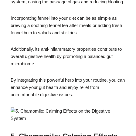
system, easing the passage of gas and reducing bloating.
Incorporating fennel into your diet can be as simple as
brewing a soothing fennel tea after meals or adding fresh
fennel bulb to salads and stir-fries.
Additionally, its anti-inflammatory properties contribute to
overall digestive health by promoting a balanced gut
microbiome.
By integrating this powerful herb into your routine, you can
enhance your gut health and enjoy relief from
uncomfortable digestive issues.