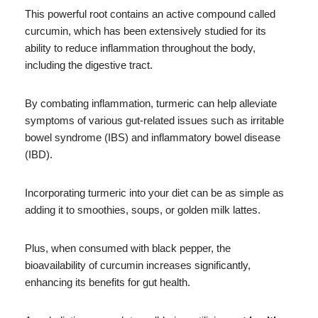
This powerful root contains an active compound called
curcumin, which has been extensively studied for its
ability to reduce inflammation throughout the body,
including the digestive tract.
By combating inflammation, turmeric can help alleviate
symptoms of various gut-related issues such as irritable
bowel syndrome (IBS) and inflammatory bowel disease
(IBD).
Incorporating turmeric into your diet can be as simple as
adding it to smoothies, soups, or golden milk lattes.
Plus, when consumed with black pepper, the
bioavailability of curcumin increases significantly,
enhancing its benefits for gut health.