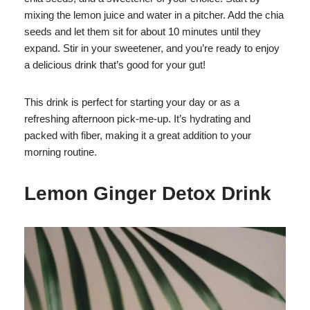
mixing the lemon juice and water in a pitcher. Add the chia
seeds and let them sit for about 10 minutes until they
expand. Stir in your sweetener, and you’re ready to enjoy
a delicious drink that’s good for your gut!
This drink is perfect for starting your day or as a
refreshing afternoon pick-me-up. It’s hydrating and
packed with fiber, making it a great addition to your
morning routine.
Lemon Ginger Detox Drink