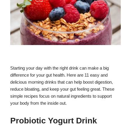
Starting your day with the right drink can make a big
difference for your gut health. Here are 11 easy and
delicious morning drinks that can help boost digestion,
reduce bloating, and keep your gut feeling great. These
simple recipes focus on natural ingredients to support
your body from the inside out.
Probiotic Yogurt Drink