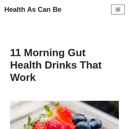
Health As Can Be
Skip
to
content
11 Morning Gut
Health Drinks That
Work