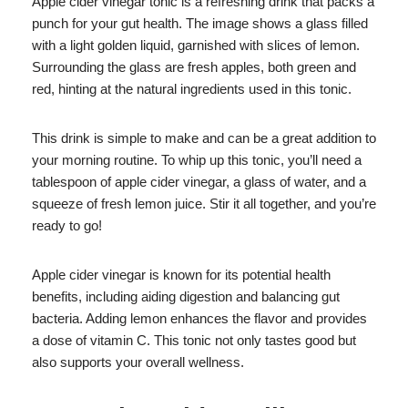
Apple cider vinegar tonic is a refreshing drink that packs a
punch for your gut health. The image shows a glass filled
with a light golden liquid, garnished with slices of lemon.
Surrounding the glass are fresh apples, both green and
red, hinting at the natural ingredients used in this tonic.
This drink is simple to make and can be a great addition to
your morning routine. To whip up this tonic, you’ll need a
tablespoon of apple cider vinegar, a glass of water, and a
squeeze of fresh lemon juice. Stir it all together, and you’re
ready to go!
Apple cider vinegar is known for its potential health
benefits, including aiding digestion and balancing gut
bacteria. Adding lemon enhances the flavor and provides
a dose of vitamin C. This tonic not only tastes good but
also supports your overall wellness.