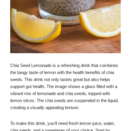
Chia Seed Lemonade is a refreshing drink that combines
the tangy taste of lemon with the health benefits of chia
seeds. This drink not only tastes great but also helps
support gut health. The image shows a glass filled with a
vibrant mix of lemonade and chia seeds, topped with
lemon slices. The chia seeds are suspended in the liquid,
creating a visually appealing texture.
To make this drink, you’ll need fresh lemon juice, water,
chia seeds, and a sweetener of your choice. Start by