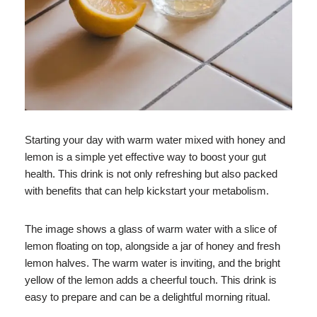
Starting your day with warm water mixed with honey and
lemon is a simple yet effective way to boost your gut
health. This drink is not only refreshing but also packed
with benefits that can help kickstart your metabolism.
The image shows a glass of warm water with a slice of
lemon floating on top, alongside a jar of honey and fresh
lemon halves. The warm water is inviting, and the bright
yellow of the lemon adds a cheerful touch. This drink is
easy to prepare and can be a delightful morning ritual.