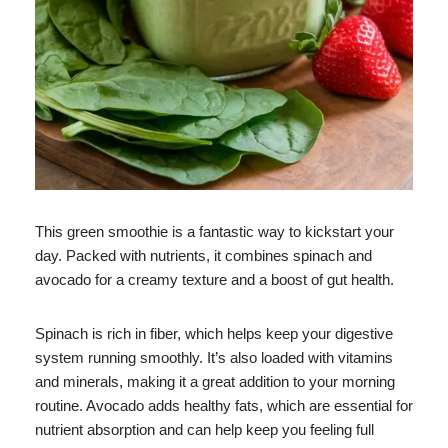
This green smoothie is a fantastic way to kickstart your
day. Packed with nutrients, it combines spinach and
avocado for a creamy texture and a boost of gut health.
Spinach is rich in fiber, which helps keep your digestive
system running smoothly. It’s also loaded with vitamins
and minerals, making it a great addition to your morning
routine. Avocado adds healthy fats, which are essential for
nutrient absorption and can help keep you feeling full