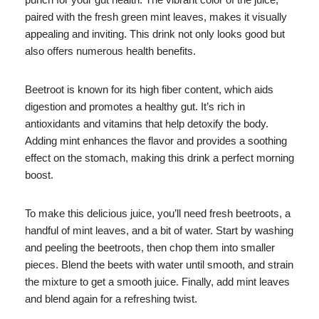
paired with the fresh green mint leaves, makes it visually
appealing and inviting. This drink not only looks good but
also offers numerous health benefits.
Beetroot is known for its high fiber content, which aids
digestion and promotes a healthy gut. It’s rich in
antioxidants and vitamins that help detoxify the body.
Adding mint enhances the flavor and provides a soothing
effect on the stomach, making this drink a perfect morning
boost.
To make this delicious juice, you’ll need fresh beetroots, a
handful of mint leaves, and a bit of water. Start by washing
and peeling the beetroots, then chop them into smaller
pieces. Blend the beets with water until smooth, and strain
the mixture to get a smooth juice. Finally, add mint leaves
and blend again for a refreshing twist.