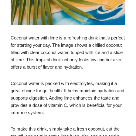
Coconut water with lime is a refreshing drink that’s perfect
for starting your day. The image shows a chilled coconut
filled with clear coconut water, topped with ice and a slice
of lime. This tropical drink not only looks inviting but also
offers a burst of flavor and hydration.
Coconut water is packed with electrolytes, making it a
great choice for gut health. It helps maintain hydration and
supports digestion. Adding lime enhances the taste and
provides a dose of vitamin C, which is beneficial for your
immune system.
To make this drink, simply take a fresh coconut, cut the