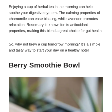
Enjoying a cup of herbal tea in the morning can help
soothe your digestive system. The calming properties of
chamomile can ease bloating, while lavender promotes
relaxation. Rosemary is known for its antioxidant
properties, making this blend a great choice for gut health.
So, why not brew a cup tomorrow morning? It’s a simple
and tasty way to start your day on a healthy note!
Berry Smoothie Bowl