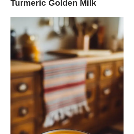
Turmeric Golden Milk