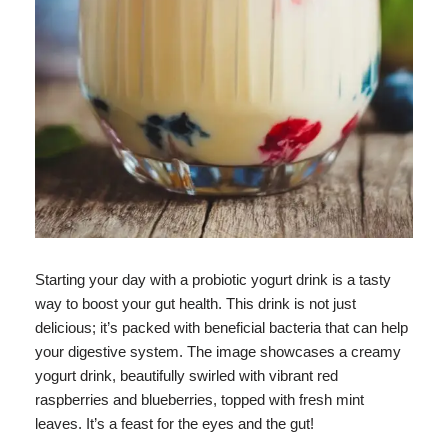
Starting your day with a probiotic yogurt drink is a tasty
way to boost your gut health. This drink is not just
delicious; it’s packed with beneficial bacteria that can help
your digestive system. The image showcases a creamy
yogurt drink, beautifully swirled with vibrant red
raspberries and blueberries, topped with fresh mint
leaves. It’s a feast for the eyes and the gut!