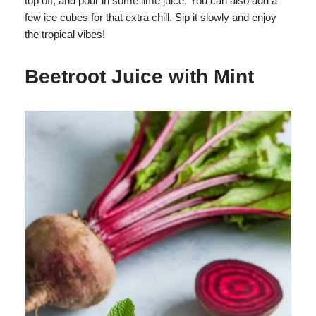
top off, and pour in some lime juice. You can also add a
few ice cubes for that extra chill. Sip it slowly and enjoy
the tropical vibes!
Beetroot Juice with Mint