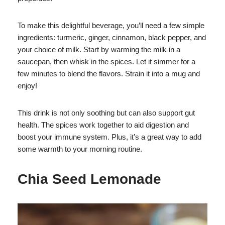
To make this delightful beverage, you’ll need a few simple
ingredients: turmeric, ginger, cinnamon, black pepper, and
your choice of milk. Start by warming the milk in a
saucepan, then whisk in the spices. Let it simmer for a
few minutes to blend the flavors. Strain it into a mug and
enjoy!
This drink is not only soothing but can also support gut
health. The spices work together to aid digestion and
boost your immune system. Plus, it’s a great way to add
some warmth to your morning routine.
Chia Seed Lemonade