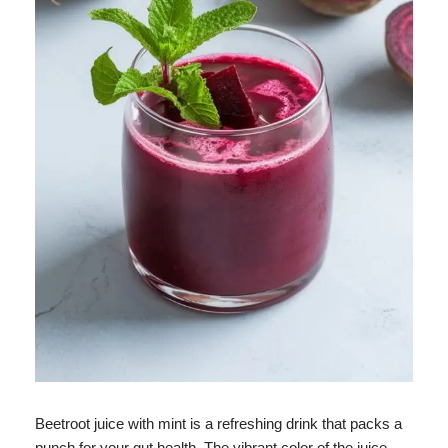
Beetroot juice with mint is a refreshing drink that packs a
punch for your gut health. The vibrant color of the juice,