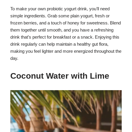
To make your own probiotic yogurt drink, you’ll need
simple ingredients. Grab some plain yogurt, fresh or
frozen berries, and a touch of honey for sweetness. Blend
them together until smooth, and you have a refreshing
drink that’s perfect for breakfast or a snack. Enjoying this
drink regularly can help maintain a healthy gut flora,
making you feel lighter and more energized throughout the
day.
Coconut Water with Lime