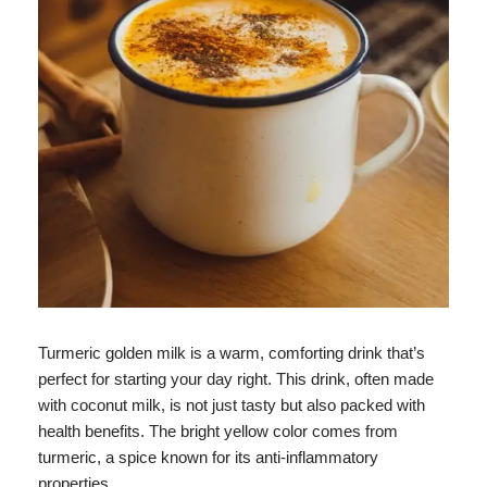
Turmeric golden milk is a warm, comforting drink that’s
perfect for starting your day right. This drink, often made
with coconut milk, is not just tasty but also packed with
health benefits. The bright yellow color comes from
turmeric, a spice known for its anti-inflammatory
properties.