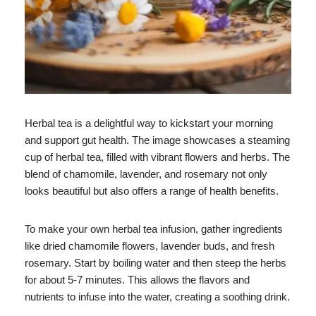
Herbal tea is a delightful way to kickstart your morning
and support gut health. The image showcases a steaming
cup of herbal tea, filled with vibrant flowers and herbs. The
blend of chamomile, lavender, and rosemary not only
looks beautiful but also offers a range of health benefits.
To make your own herbal tea infusion, gather ingredients
like dried chamomile flowers, lavender buds, and fresh
rosemary. Start by boiling water and then steep the herbs
for about 5-7 minutes. This allows the flavors and
nutrients to infuse into the water, creating a soothing drink.