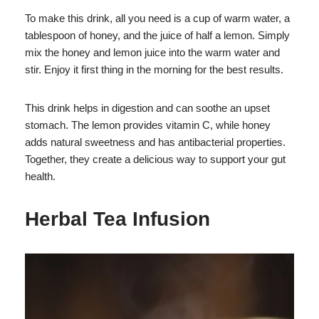
To make this drink, all you need is a cup of warm water, a
tablespoon of honey, and the juice of half a lemon. Simply
mix the honey and lemon juice into the warm water and
stir. Enjoy it first thing in the morning for the best results.
This drink helps in digestion and can soothe an upset
stomach. The lemon provides vitamin C, while honey
adds natural sweetness and has antibacterial properties.
Together, they create a delicious way to support your gut
health.
Herbal Tea Infusion