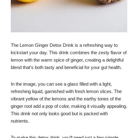
The Lemon Ginger Detox Drink is a refreshing way to
kickstart your day. This drink combines the zesty flavor of
lemon with the warm spice of ginger, creating a delightful
blend that’s both tasty and beneficial for your gut health.
In the image, you can see a glass filled with a light,
refreshing liquid, garnished with fresh lemon slices. The
vibrant yellow of the lemons and the earthy tones of the
ginger root add a pop of color, making it visually appealing.
This drink not only looks good but is packed with
nutrients.
To make this detox drink, you’ll need just a few simple