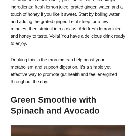
ingredients: fresh lemon juice, grated ginger, water, and a
touch of honey if you like it sweet. Start by boiling water
and adding the grated ginger. Let it steep for a few
minutes, then strain it into a glass. Add fresh lemon juice
and honey to taste. Voila! You have a delicious drink ready
to enjoy.
Drinking this in the morning can help boost your
metabolism and support digestion. It’s a simple yet
effective way to promote gut health and feel energized
throughout the day.
Green Smoothie with
Spinach and Avocado