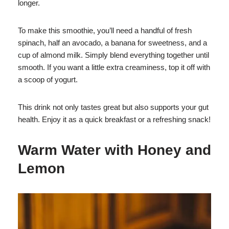
longer.
To make this smoothie, you’ll need a handful of fresh
spinach, half an avocado, a banana for sweetness, and a
cup of almond milk. Simply blend everything together until
smooth. If you want a little extra creaminess, top it off with
a scoop of yogurt.
This drink not only tastes great but also supports your gut
health. Enjoy it as a quick breakfast or a refreshing snack!
Warm Water with Honey and
Lemon