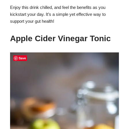
Enjoy this drink chilled, and feel the benefits as you
kickstart your day. It’s a simple yet effective way to
support your gut health!
Apple Cider Vinegar Tonic
Save