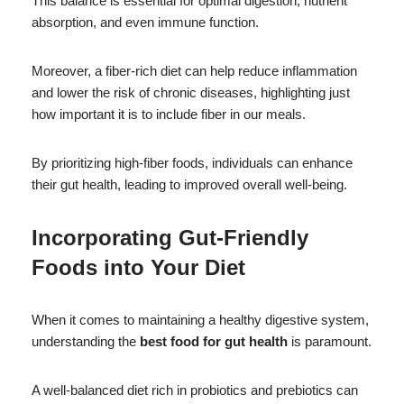
This balance is essential for optimal digestion, nutrient
absorption, and even immune function.
Moreover, a fiber-rich diet can help reduce inflammation
and lower the risk of chronic diseases, highlighting just
how important it is to include fiber in our meals.
By prioritizing high-fiber foods, individuals can enhance
their gut health, leading to improved overall well-being.
Incorporating Gut-Friendly
Foods into Your Diet
When it comes to maintaining a healthy digestive system,
understanding the
best food for gut health
is paramount.
A well-balanced diet rich in probiotics and prebiotics can