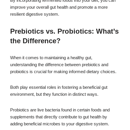
By incorporating fermented foods into your diet, you can
improve your overall gut health and promote a more
resilient digestive system.
Prebiotics vs. Probiotics: What’s
the Difference?
When it comes to maintaining a healthy gut,
understanding the difference between prebiotics and
probiotics is crucial for making informed dietary choices.
Both play essential roles in fostering a beneficial gut
environment, but they function in distinct ways.
Probiotics are live bacteria found in certain foods and
supplements that directly contribute to gut health by
adding beneficial microbes to your digestive system.