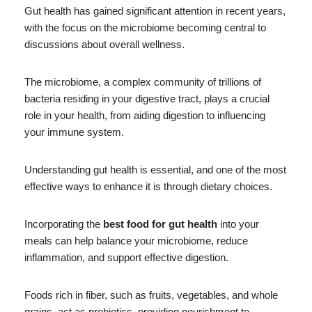
Gut health has gained significant attention in recent years,
with the focus on the microbiome becoming central to
discussions about overall wellness.
The microbiome, a complex community of trillions of
bacteria residing in your digestive tract, plays a crucial
role in your health, from aiding digestion to influencing
your immune system.
Understanding gut health is essential, and one of the most
effective ways to enhance it is through dietary choices.
Incorporating the
best food for gut health
into your
meals can help balance your microbiome, reduce
inflammation, and support effective digestion.
Foods rich in fiber, such as fruits, vegetables, and whole
grains, act as prebiotics, providing nourishment to