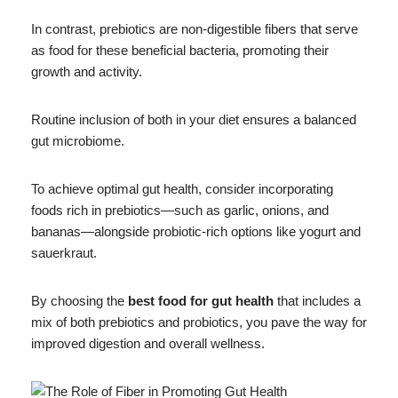
In contrast, prebiotics are non-digestible fibers that serve
as food for these beneficial bacteria, promoting their
growth and activity.
Routine inclusion of both in your diet ensures a balanced
gut microbiome.
To achieve optimal gut health, consider incorporating
foods rich in prebiotics—such as garlic, onions, and
bananas—alongside probiotic-rich options like yogurt and
sauerkraut.
By choosing the
best food for gut health
that includes a
mix of both prebiotics and probiotics, you pave the way for
improved digestion and overall wellness.