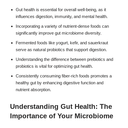
Gut health is essential for overall well-being, as it
influences digestion, immunity, and mental health.
Incorporating a variety of nutrient-dense foods can
significantly improve gut microbiome diversity.
Fermented foods like yogurt, kefir, and sauerkraut
serve as natural probiotics that support digestion.
Understanding the difference between prebiotics and
probiotics is vital for optimizing gut health.
Consistently consuming fiber-rich foods promotes a
healthy gut by enhancing digestive function and
nutrient absorption.
Understanding Gut Health: The
Importance of Your Microbiome