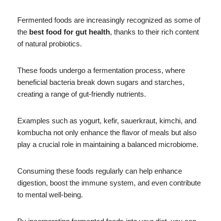
Fermented foods are increasingly recognized as some of
the
best food for gut health
, thanks to their rich content
of natural probiotics.
These foods undergo a fermentation process, where
beneficial bacteria break down sugars and starches,
creating a range of gut-friendly nutrients.
Examples such as yogurt, kefir, sauerkraut, kimchi, and
kombucha not only enhance the flavor of meals but also
play a crucial role in maintaining a balanced microbiome.
Consuming these foods regularly can help enhance
digestion, boost the immune system, and even contribute
to mental well-being.