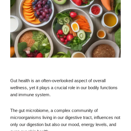
Gut health is an often-overlooked aspect of overall
wellness, yet it plays a crucial role in our bodily functions
and immune system.
The gut microbiome, a complex community of
microorganisms living in our digestive tract, influences not
only our digestion but also our mood, energy levels, and