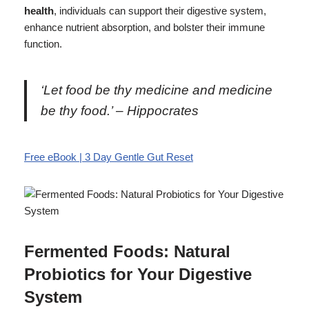
health
, individuals can support their digestive system,
enhance nutrient absorption, and bolster their immune
function.
‘Let food be thy medicine and medicine
be thy food.’ – Hippocrates
Free eBook | 3 Day Gentle Gut Reset
Fermented Foods: Natural
Probiotics for Your Digestive
System