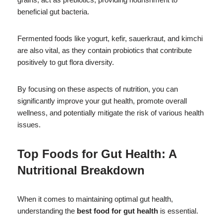
beneficial gut bacteria.
Fermented foods like yogurt, kefir, sauerkraut, and kimchi
are also vital, as they contain probiotics that contribute
positively to gut flora diversity.
By focusing on these aspects of nutrition, you can
significantly improve your gut health, promote overall
wellness, and potentially mitigate the risk of various health
issues.
Top Foods for Gut Health: A
Nutritional Breakdown
When it comes to maintaining optimal gut health,
understanding the
best food for gut health
is essential.