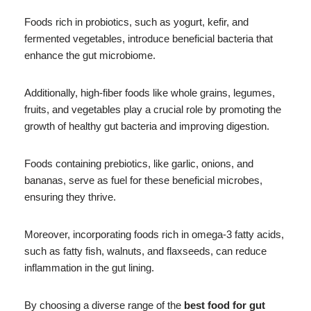
Foods rich in probiotics, such as yogurt, kefir, and
fermented vegetables, introduce beneficial bacteria that
enhance the gut microbiome.
Additionally, high-fiber foods like whole grains, legumes,
fruits, and vegetables play a crucial role by promoting the
growth of healthy gut bacteria and improving digestion.
Foods containing prebiotics, like garlic, onions, and
bananas, serve as fuel for these beneficial microbes,
ensuring they thrive.
Moreover, incorporating foods rich in omega-3 fatty acids,
such as fatty fish, walnuts, and flaxseeds, can reduce
inflammation in the gut lining.
By choosing a diverse range of the
best food for gut