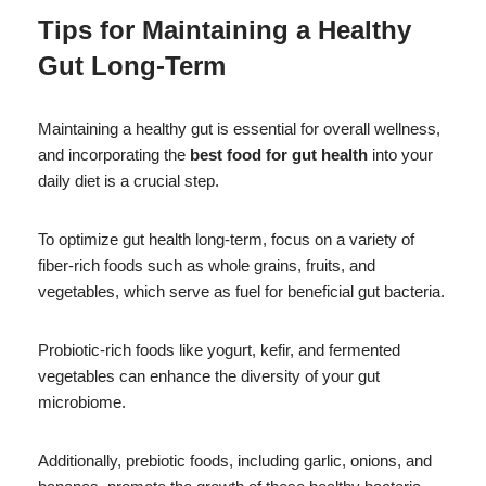
Tips for Maintaining a Healthy
Gut Long-Term
Maintaining a healthy gut is essential for overall wellness,
and incorporating the
best food for gut health
into your
daily diet is a crucial step.
To optimize gut health long-term, focus on a variety of
fiber-rich foods such as whole grains, fruits, and
vegetables, which serve as fuel for beneficial gut bacteria.
Probiotic-rich foods like yogurt, kefir, and fermented
vegetables can enhance the diversity of your gut
microbiome.
Additionally, prebiotic foods, including garlic, onions, and