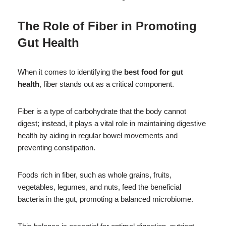
The Role of Fiber in Promoting
Gut Health
When it comes to identifying the
best food for gut
health
, fiber stands out as a critical component.
Fiber is a type of carbohydrate that the body cannot
digest; instead, it plays a vital role in maintaining digestive
health by aiding in regular bowel movements and
preventing constipation.
Foods rich in fiber, such as whole grains, fruits,
vegetables, legumes, and nuts, feed the beneficial
bacteria in the gut, promoting a balanced microbiome.