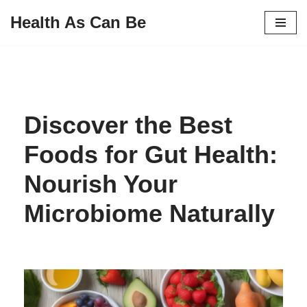
Health As Can Be
Skip
to
content
Discover the Best
Foods for Gut Health:
Nourish Your
Microbiome Naturally