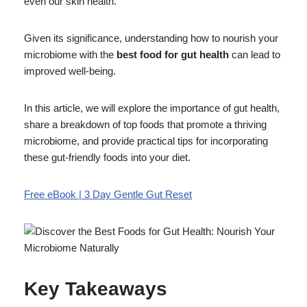
even our skin health.
Given its significance, understanding how to nourish your
microbiome with the
best food for gut health
can lead to
improved well-being.
In this article, we will explore the importance of gut health,
share a breakdown of top foods that promote a thriving
microbiome, and provide practical tips for incorporating
these gut-friendly foods into your diet.
Free eBook | 3 Day Gentle Gut Reset
Key Takeaways