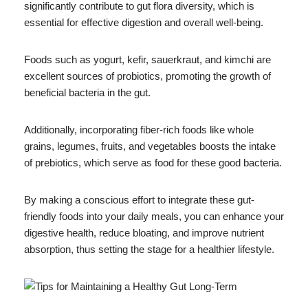
significantly contribute to gut flora diversity, which is
essential for effective digestion and overall well-being.
Foods such as yogurt, kefir, sauerkraut, and kimchi are
excellent sources of probiotics, promoting the growth of
beneficial bacteria in the gut.
Additionally, incorporating fiber-rich foods like whole
grains, legumes, fruits, and vegetables boosts the intake
of prebiotics, which serve as food for these good bacteria.
By making a conscious effort to integrate these gut-
friendly foods into your daily meals, you can enhance your
digestive health, reduce bloating, and improve nutrient
absorption, thus setting the stage for a healthier lifestyle.