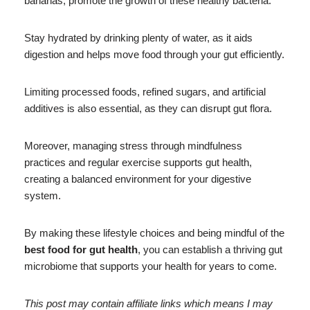
bananas, promote the growth of these healthy bacteria.
Stay hydrated by drinking plenty of water, as it aids
digestion and helps move food through your gut efficiently.
Limiting processed foods, refined sugars, and artificial
additives is also essential, as they can disrupt gut flora.
Moreover, managing stress through mindfulness
practices and regular exercise supports gut health,
creating a balanced environment for your digestive
system.
By making these lifestyle choices and being mindful of the
best food for gut health
, you can establish a thriving gut
microbiome that supports your health for years to come.
This post may contain affiliate links which means I may