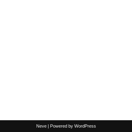
Neve
| Powered by
WordPress