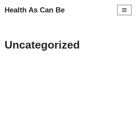
Health As Can Be
Skip
to
content
Uncategorized