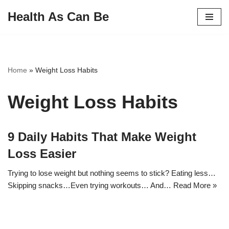
Health As Can Be
Skip
to
content
Home
»
Weight Loss Habits
Weight Loss Habits
9 Daily Habits That Make Weight
Loss Easier
Trying to lose weight but nothing seems to stick? Eating less…
Skipping snacks…Even trying workouts… And…
Read More »