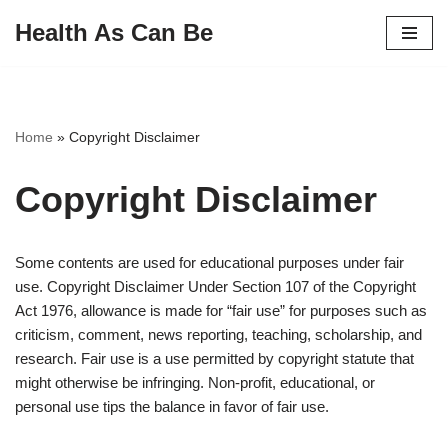
Health As Can Be
Skip
to
content
Home
»
Copyright Disclaimer
Copyright Disclaimer
Some contents are used for educational purposes under fair
use. Copyright Disclaimer Under Section 107 of the Copyright
Act 1976, allowance is made for “fair use” for purposes such as
criticism, comment, news reporting, teaching, scholarship, and
research. Fair use is a use permitted by copyright statute that
might otherwise be infringing. Non-profit, educational, or
personal use tips the balance in favor of fair use.