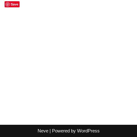
Save
Neve
| Powered by
WordPress