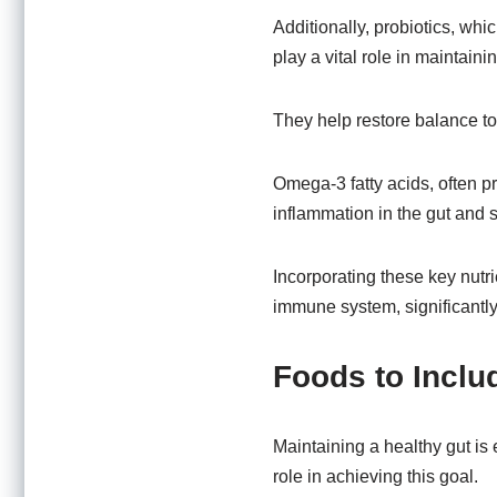
Additionally, probiotics, whi
play a vital role in maintain
They help restore balance to 
Omega-3 fatty acids, often pr
inflammation in the gut and s
Incorporating these key nutri
immune system, significantly
Foods to Includ
Maintaining a healthy gut is 
role in achieving this goal.