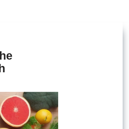
The
h