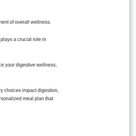
nent of overall wellness.
lays a crucial role in
ce your digestive wellness,
ry choices impact digestion,
personalized meal plan that