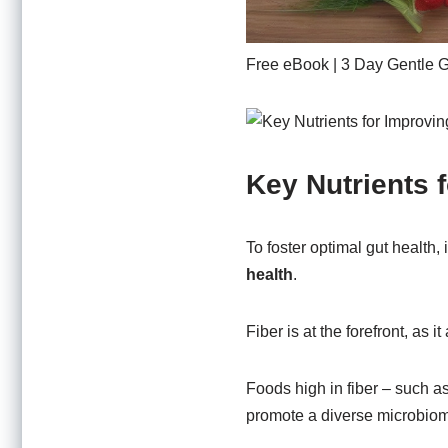
Free eBook | 3 Day Gentle 
Key Nutrients 
To foster optimal gut health, 
health
.
Fiber is at the forefront, as i
Foods high in fiber – such a
promote a diverse microbio