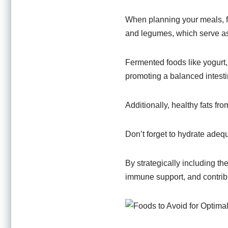
When planning your meals, foc
and legumes, which serve as f
Fermented foods like yogurt, 
promoting a balanced intest
Additionally, healthy fats fro
Don’t forget to hydrate adequ
By strategically including th
immune support, and contribut