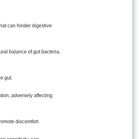
 that can hinder digestive
ral balance of gut bacteria,
e gut.
tion, adversely affecting
promote discomfort.