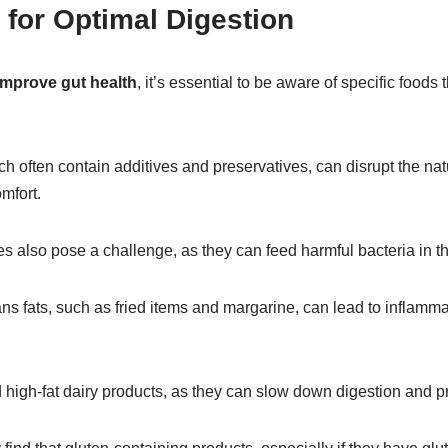
 for Optimal Digestion
 improve gut health
, it’s essential to be aware of specific foods
h often contain additives and preservatives, can disrupt the natu
mfort.
also pose a challenge, as they can feed harmful bacteria in th
rans fats, such as fried items and margarine, can lead to inflamma
nd high-fat dairy products, as they can slow down digestion and 