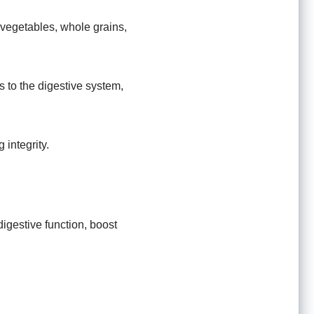
, vegetables, whole grains,
s to the digestive system,
 integrity.
igestive function, boost