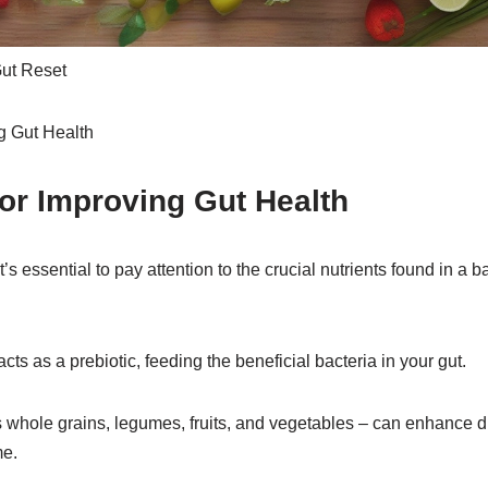
Gut Reset
for Improving Gut Health
it’s essential to pay attention to the crucial nutrients found in a
t acts as a prebiotic, feeding the beneficial bacteria in your gut.
s whole grains, legumes, fruits, and vegetables – can enhance d
me.