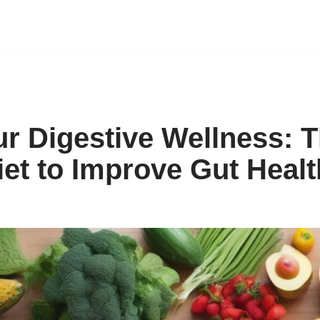
r Digestive Wellness: 
iet to Improve Gut Healt