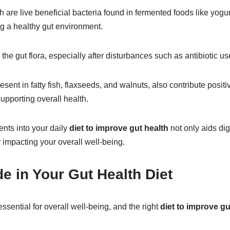
ch are live beneficial bacteria found in fermented foods like yogu
ing a healthy gut environment.
the gut flora, especially after disturbances such as antibiotic us
esent in fatty fish, flaxseeds, and walnuts, also contribute posit
upporting overall health.
ents into your daily
diet to improve gut health
not only aids dig
 impacting your overall well-being.
e in Your Gut Health Diet
essential for overall well-being, and the right
diet to improve gu