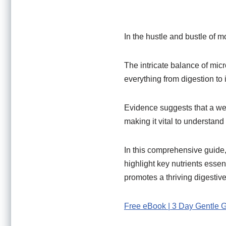
In the hustle and bustle of m
The intricate balance of micr
everything from digestion to
Evidence suggests that a w
making it vital to understan
In this comprehensive guide,
highlight key nutrients essent
promotes a thriving digestiv
Free eBook | 3 Day Gentle 