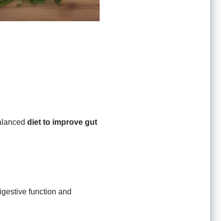
 balanced
diet to improve gut
igestive function and