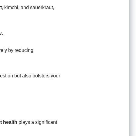
rt, kimchi, and sauerkraut,
e.
ively by reducing
estion but also bolsters your
t health
plays a significant