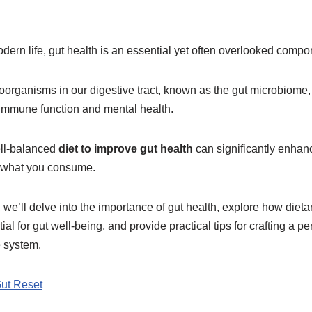
odern life, gut health is an essential yet often overlooked compo
oorganisms in our digestive tract, known as the gut microbiome, p
 immune function and mental health.
ell-balanced
diet to improve gut health
can significantly enhan
d what you consume.
 we’ll delve into the importance of gut health, explore how dieta
ial for gut well-being, and provide practical tips for crafting a 
e system.
Gut Reset