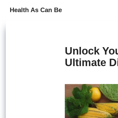
Health As Can Be
Skip
to
content
Unlock You
Ultimate D