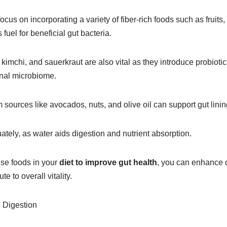
us on incorporating a variety of fiber-rich foods such as fruits
uel for beneficial gut bacteria.
kimchi, and sauerkraut are also vital as they introduce probiotic
inal microbiome.
m sources like avocados, nuts, and olive oil can support gut lining
ately, as water aids digestion and nutrient absorption.
ese foods in your
diet to improve gut health
, you can enhance d
e to overall vitality.