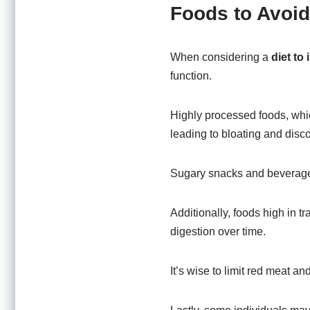
Foods to Avoid
When considering a
diet to
function.
Highly processed foods, whic
leading to bloating and disco
Sugary snacks and beverages 
Additionally, foods high in t
digestion over time.
It’s wise to limit red meat a