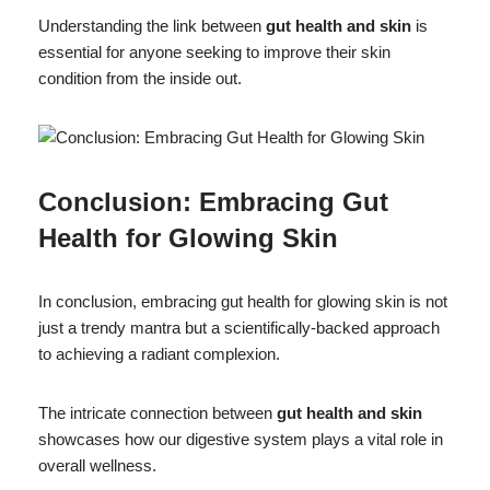
Understanding the link between
gut health and skin
is
essential for anyone seeking to improve their skin
condition from the inside out.
Conclusion: Embracing Gut
Health for Glowing Skin
In conclusion, embracing gut health for glowing skin is not
just a trendy mantra but a scientifically-backed approach
to achieving a radiant complexion.
The intricate connection between
gut health and skin
showcases how our digestive system plays a vital role in
overall wellness.