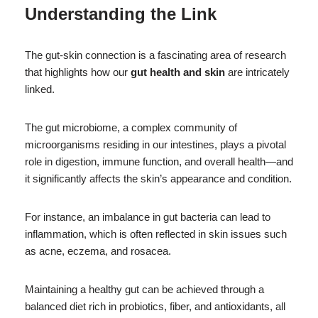
Understanding the Link
The gut-skin connection is a fascinating area of research
that highlights how our
gut health and skin
are intricately
linked.
The gut microbiome, a complex community of
microorganisms residing in our intestines, plays a pivotal
role in digestion, immune function, and overall health—and
it significantly affects the skin’s appearance and condition.
For instance, an imbalance in gut bacteria can lead to
inflammation, which is often reflected in skin issues such
as acne, eczema, and rosacea.
Maintaining a healthy gut can be achieved through a
balanced diet rich in probiotics, fiber, and antioxidants, all