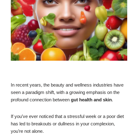
In recent years, the beauty and wellness industries have
seen a paradigm shift, with a growing emphasis on the
profound connection between
gut health and skin
.
If you’ve ever noticed that a stressful week or a poor diet
has led to breakouts or dullness in your complexion,
you’re not alone.