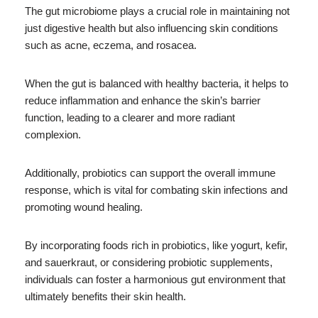
The gut microbiome plays a crucial role in maintaining not
just digestive health but also influencing skin conditions
such as acne, eczema, and rosacea.
When the gut is balanced with healthy bacteria, it helps to
reduce inflammation and enhance the skin’s barrier
function, leading to a clearer and more radiant
complexion.
Additionally, probiotics can support the overall immune
response, which is vital for combating skin infections and
promoting wound healing.
By incorporating foods rich in probiotics, like yogurt, kefir,
and sauerkraut, or considering probiotic supplements,
individuals can foster a harmonious gut environment that
ultimately benefits their skin health.