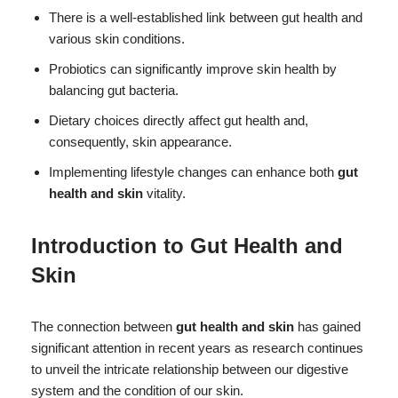
There is a well-established link between gut health and
various skin conditions.
Probiotics can significantly improve skin health by
balancing gut bacteria.
Dietary choices directly affect gut health and,
consequently, skin appearance.
Implementing lifestyle changes can enhance both
gut
health and skin
vitality.
Introduction to
Gut Health and
Skin
The connection between
gut health and skin
has gained
significant attention in recent years as research continues
to unveil the intricate relationship between our digestive
system and the condition of our skin.