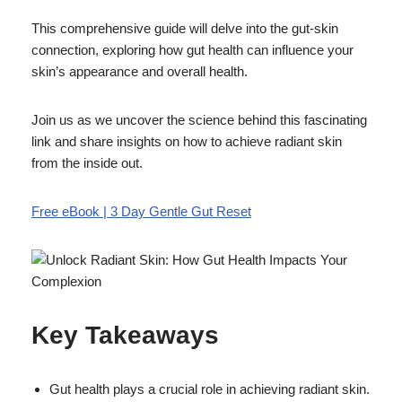
This comprehensive guide will delve into the gut-skin
connection, exploring how gut health can influence your
skin’s appearance and overall health.
Join us as we uncover the science behind this fascinating
link and share insights on how to achieve radiant skin
from the inside out.
Free eBook | 3 Day Gentle Gut Reset
Key Takeaways
Gut health plays a crucial role in achieving radiant skin.