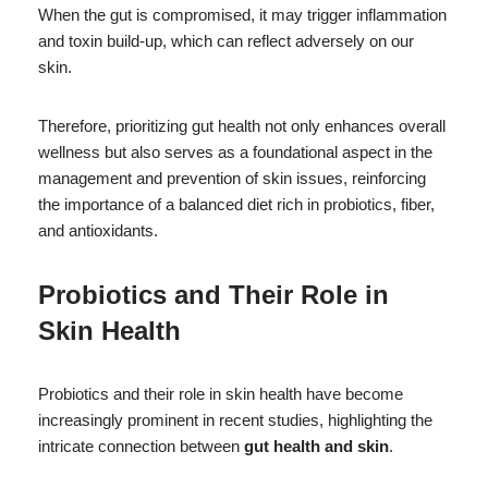
When the gut is compromised, it may trigger inflammation
and toxin build-up, which can reflect adversely on our
skin.
Therefore, prioritizing gut health not only enhances overall
wellness but also serves as a foundational aspect in the
management and prevention of skin issues, reinforcing
the importance of a balanced diet rich in probiotics, fiber,
and antioxidants.
Probiotics and Their Role in
Skin Health
Probiotics and their role in skin health have become
increasingly prominent in recent studies, highlighting the
intricate connection between
gut health and skin
.