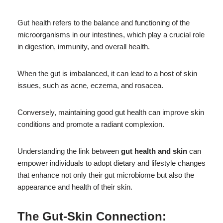
Gut health refers to the balance and functioning of the
microorganisms in our intestines, which play a crucial role
in digestion, immunity, and overall health.
When the gut is imbalanced, it can lead to a host of skin
issues, such as acne, eczema, and rosacea.
Conversely, maintaining good gut health can improve skin
conditions and promote a radiant complexion.
Understanding the link between
gut health and skin
can
empower individuals to adopt dietary and lifestyle changes
that enhance not only their gut microbiome but also the
appearance and health of their skin.
The Gut-Skin Connection: