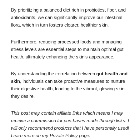
By prioritizing a balanced diet rich in probiotics, fiber, and
antioxidants, we can significantly improve our intestinal
flora, which in turn fosters clearer, healthier skin.
Furthermore, reducing processed foods and managing
stress levels are essential steps to maintain optimal gut
health, ultimately enhancing the skin’s appearance.
By understanding the correlation between
gut health and
skin
, individuals can take proactive measures to nurture
their digestive health, leading to the vibrant, glowing skin
they desire.
This post may contain affiliate links which means I may
receive a commission for purchases made through links. I
will only recommend products that I have personally used!
Learn more on my Private Policy page.