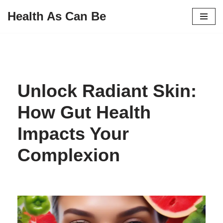
Health As Can Be
Skip
to
content
Unlock Radiant Skin:
How Gut Health
Impacts Your
Complexion