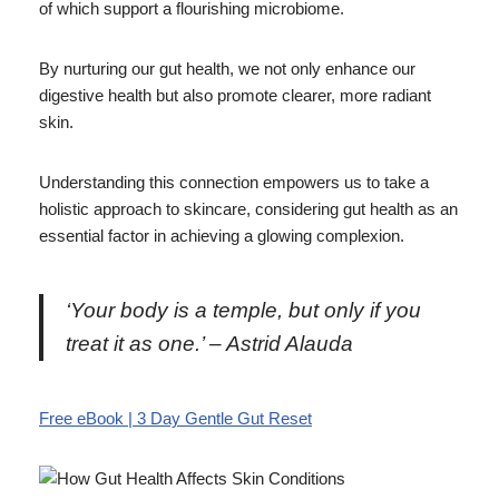
of which support a flourishing microbiome.
By nurturing our gut health, we not only enhance our
digestive health but also promote clearer, more radiant
skin.
Understanding this connection empowers us to take a
holistic approach to skincare, considering gut health as an
essential factor in achieving a glowing complexion.
‘Your body is a temple, but only if you
treat it as one.’ – Astrid Alauda
Free eBook | 3 Day Gentle Gut Reset