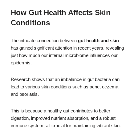
How Gut Health Affects Skin
Conditions
The intricate connection between
gut health and skin
has gained significant attention in recent years, revealing
just how much our internal microbiome influences our
epidermis.
Research shows that an imbalance in gut bacteria can
lead to various skin conditions such as acne, eczema,
and psoriasis.
This is because a healthy gut contributes to better
digestion, improved nutrient absorption, and a robust
immune system, all crucial for maintaining vibrant skin.