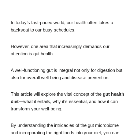
In today’s fast-paced world, our health often takes a
backseat to our busy schedules.
However, one area that increasingly demands our
attention is gut health.
A well-functioning gut is integral not only for digestion but
also for overall well-being and disease prevention.
This article will explore the vital concept of the
gut health
diet
—what it entails, why it’s essential, and how it can
transform your well-being.
By understanding the intricacies of the gut microbiome
and incorporating the right foods into your diet, you can