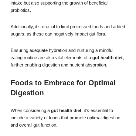
intake but also supporting the growth of beneficial
probiotics.
Additionally, it’s crucial to limit processed foods and added
sugars, as these can negatively impact gut flora.
Ensuring adequate hydration and nurturing a mindful
eating routine are also vital elements of a
gut health diet
,
further enabling digestion and nutrient absorption.
Foods to Embrace for Optimal
Digestion
When considering a
gut health diet
, it’s essential to
include a variety of foods that promote optimal digestion
and overall gut function.