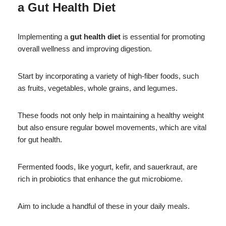
a
Gut Health Diet
Implementing a
gut health diet
is essential for promoting
overall wellness and improving digestion.
Start by incorporating a variety of high-fiber foods, such
as fruits, vegetables, whole grains, and legumes.
These foods not only help in maintaining a healthy weight
but also ensure regular bowel movements, which are vital
for gut health.
Fermented foods, like yogurt, kefir, and sauerkraut, are
rich in probiotics that enhance the gut microbiome.
Aim to include a handful of these in your daily meals.