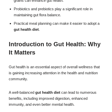
grains can enhance gut health.
Probiotics and prebiotics play a significant role in
maintaining gut flora balance.
Practical meal planning can make it easier to adopt a
gut health diet
.
Introduction to Gut Health: Why
It Matters
Gut health is an essential aspect of overall wellness that
is gaining increasing attention in the health and nutrition
community.
A well-balanced
gut health diet
can lead to numerous
benefits, including improved digestion, enhanced
immunity, and even better mental health.