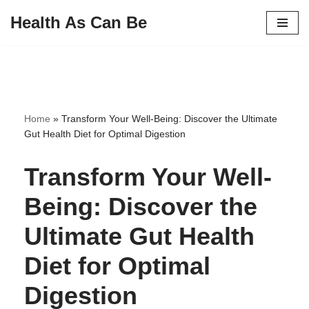
Health As Can Be
Skip
to
content
Home
»
Transform Your Well-Being: Discover the Ultimate
Gut Health Diet for Optimal Digestion
Transform Your Well-
Being: Discover the
Ultimate Gut Health
Diet for Optimal
Digestion