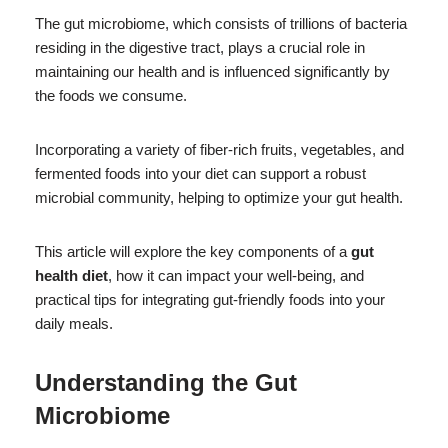
The gut microbiome, which consists of trillions of bacteria
residing in the digestive tract, plays a crucial role in
maintaining our health and is influenced significantly by
the foods we consume.
Incorporating a variety of fiber-rich fruits, vegetables, and
fermented foods into your diet can support a robust
microbial community, helping to optimize your gut health.
This article will explore the key components of a
gut
health diet
, how it can impact your well-being, and
practical tips for integrating gut-friendly foods into your
daily meals.
Understanding the Gut
Microbiome