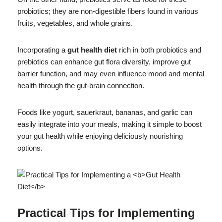
probiotics; they are non-digestible fibers found in various
fruits, vegetables, and whole grains.
Incorporating a
gut health diet
rich in both probiotics and
prebiotics can enhance gut flora diversity, improve gut
barrier function, and may even influence mood and mental
health through the gut-brain connection.
Foods like yogurt, sauerkraut, bananas, and garlic can
easily integrate into your meals, making it simple to boost
your gut health while enjoying deliciously nourishing
options.
Practical Tips for Implementing