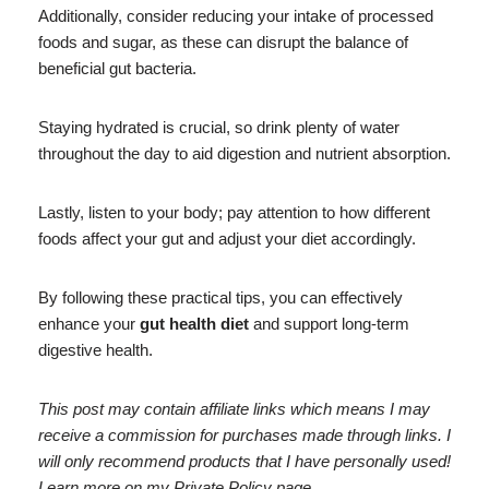
Additionally, consider reducing your intake of processed
foods and sugar, as these can disrupt the balance of
beneficial gut bacteria.
Staying hydrated is crucial, so drink plenty of water
throughout the day to aid digestion and nutrient absorption.
Lastly, listen to your body; pay attention to how different
foods affect your gut and adjust your diet accordingly.
By following these practical tips, you can effectively
enhance your
gut health diet
and support long-term
digestive health.
This post may contain affiliate links which means I may
receive a commission for purchases made through links. I
will only recommend products that I have personally used!
Learn more on my Private Policy page.