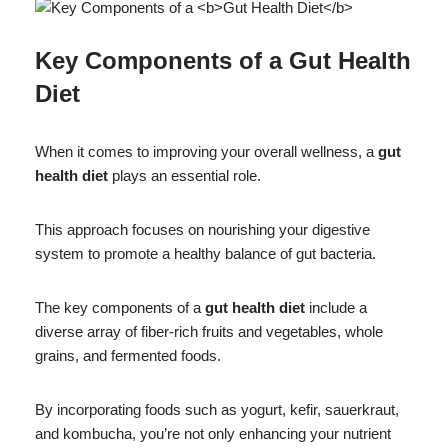
Key Components of a
Gut Health
Diet
When it comes to improving your overall wellness, a
gut
health diet
plays an essential role.
This approach focuses on nourishing your digestive
system to promote a healthy balance of gut bacteria.
The key components of a
gut health diet
include a
diverse array of fiber-rich fruits and vegetables, whole
grains, and fermented foods.
By incorporating foods such as yogurt, kefir, sauerkraut,
and kombucha, you’re not only enhancing your nutrient