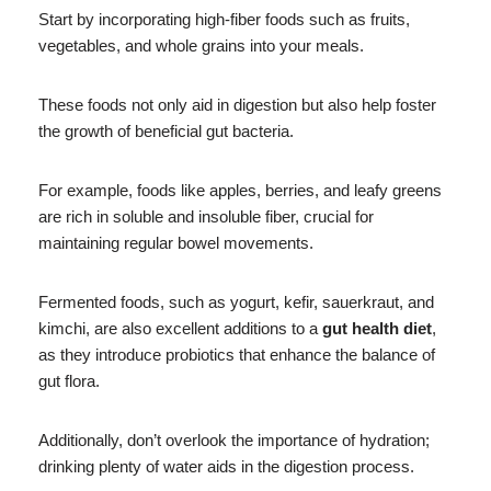
Start by incorporating high-fiber foods such as fruits,
vegetables, and whole grains into your meals.
These foods not only aid in digestion but also help foster
the growth of beneficial gut bacteria.
For example, foods like apples, berries, and leafy greens
are rich in soluble and insoluble fiber, crucial for
maintaining regular bowel movements.
Fermented foods, such as yogurt, kefir, sauerkraut, and
kimchi, are also excellent additions to a
gut health diet
,
as they introduce probiotics that enhance the balance of
gut flora.
Additionally, don’t overlook the importance of hydration;
drinking plenty of water aids in the digestion process.