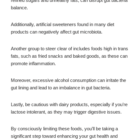
refined sugars and unhealthy fats, can disrupt gut bacteria
balance.
Additionally, artificial sweeteners found in many diet
products can negatively affect gut microbiota.
Another group to steer clear of includes foods high in trans
fats, such as fried snacks and baked goods, as these can
promote inflammation.
Moreover, excessive alcohol consumption can irritate the
gut lining and lead to an imbalance in gut bacteria.
Lastly, be cautious with dairy products, especially if you’re
lactose intolerant, as they may trigger digestive issues.
By consciously limiting these foods, you’ll be taking a
significant step toward enhancing your gut health and