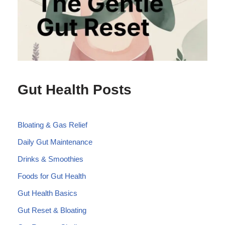
Gut Health Posts
Bloating & Gas Relief
Daily Gut Maintenance
Drinks & Smoothies
Foods for Gut Health
Gut Health Basics
Gut Reset & Bloating