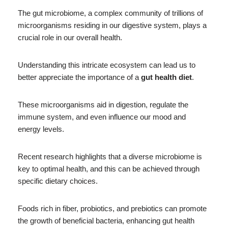
The gut microbiome, a complex community of trillions of
microorganisms residing in our digestive system, plays a
crucial role in our overall health.
Understanding this intricate ecosystem can lead us to
better appreciate the importance of a
gut health diet
.
These microorganisms aid in digestion, regulate the
immune system, and even influence our mood and
energy levels.
Recent research highlights that a diverse microbiome is
key to optimal health, and this can be achieved through
specific dietary choices.
Foods rich in fiber, probiotics, and prebiotics can promote
the growth of beneficial bacteria, enhancing gut health