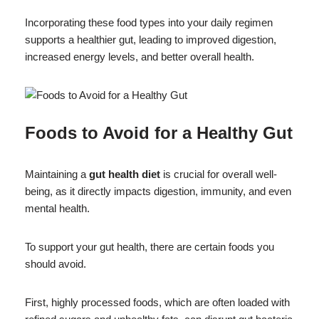
Incorporating these food types into your daily regimen
supports a healthier gut, leading to improved digestion,
increased energy levels, and better overall health.
Foods to Avoid for a Healthy Gut
Maintaining a
gut health diet
is crucial for overall well-
being, as it directly impacts digestion, immunity, and even
mental health.
To support your gut health, there are certain foods you
should avoid.
First, highly processed foods, which are often loaded with