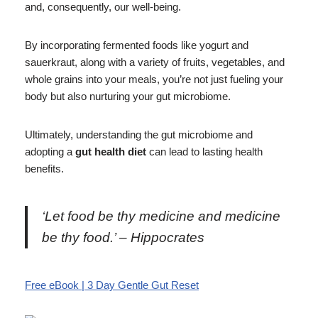
and, consequently, our well-being.
By incorporating fermented foods like yogurt and
sauerkraut, along with a variety of fruits, vegetables, and
whole grains into your meals, you’re not just fueling your
body but also nurturing your gut microbiome.
Ultimately, understanding the gut microbiome and
adopting a
gut health diet
can lead to lasting health
benefits.
‘Let food be thy medicine and medicine
be thy food.’ – Hippocrates
Free eBook | 3 Day Gentle Gut Reset