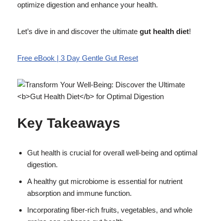
optimize digestion and enhance your health.
Let’s dive in and discover the ultimate
gut health diet
!
Free eBook | 3 Day Gentle Gut Reset
Key Takeaways
Gut health is crucial for overall well-being and optimal
digestion.
A healthy gut microbiome is essential for nutrient
absorption and immune function.
Incorporating fiber-rich fruits, vegetables, and whole