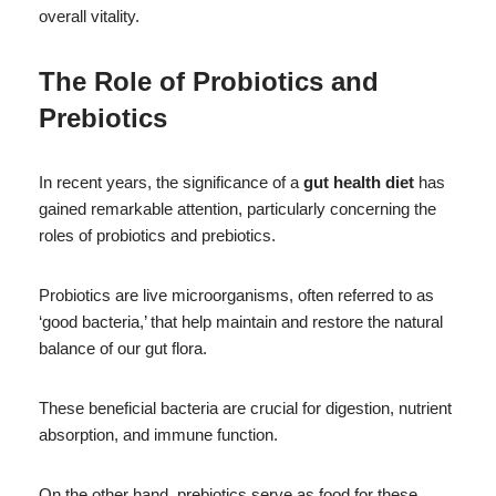
overall vitality.
The Role of Probiotics and
Prebiotics
In recent years, the significance of a
gut health diet
has
gained remarkable attention, particularly concerning the
roles of probiotics and prebiotics.
Probiotics are live microorganisms, often referred to as
‘good bacteria,’ that help maintain and restore the natural
balance of our gut flora.
These beneficial bacteria are crucial for digestion, nutrient
absorption, and immune function.
On the other hand, prebiotics serve as food for these