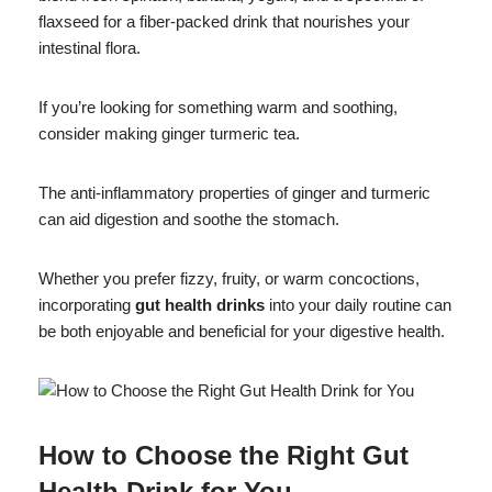
flaxseed for a fiber-packed drink that nourishes your
intestinal flora.
If you’re looking for something warm and soothing,
consider making ginger turmeric tea.
The anti-inflammatory properties of ginger and turmeric
can aid digestion and soothe the stomach.
Whether you prefer fizzy, fruity, or warm concoctions,
incorporating
gut health drinks
into your daily routine can
be both enjoyable and beneficial for your digestive health.
How to Choose the Right Gut
Health Drink for You