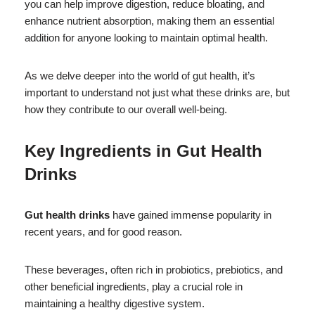
you can help improve digestion, reduce bloating, and
enhance nutrient absorption, making them an essential
addition for anyone looking to maintain optimal health.
As we delve deeper into the world of gut health, it’s
important to understand not just what these drinks are, but
how they contribute to our overall well-being.
Key Ingredients in
Gut Health
Drinks
Gut health drinks
have gained immense popularity in
recent years, and for good reason.
These beverages, often rich in probiotics, prebiotics, and
other beneficial ingredients, play a crucial role in
maintaining a healthy digestive system.