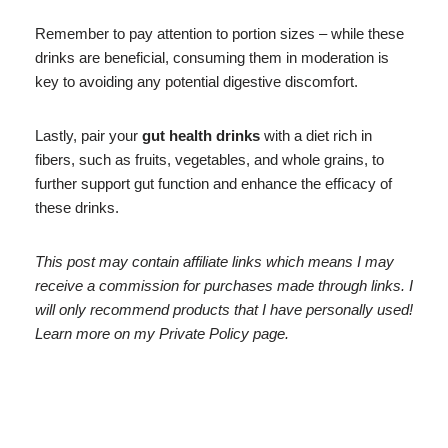
Remember to pay attention to portion sizes – while these
drinks are beneficial, consuming them in moderation is
key to avoiding any potential digestive discomfort.
Lastly, pair your
gut health drinks
with a diet rich in
fibers, such as fruits, vegetables, and whole grains, to
further support gut function and enhance the efficacy of
these drinks.
This post may contain affiliate links which means I may
receive a commission for purchases made through links. I
will only recommend products that I have personally used!
Learn more on my Private Policy page.