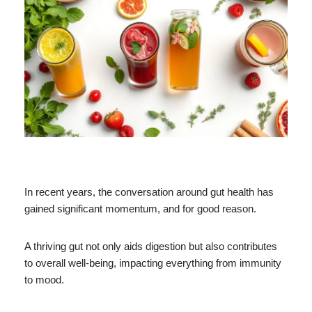
In recent years, the conversation around gut health has
gained significant momentum, and for good reason.
A thriving gut not only aids digestion but also contributes
to overall well-being, impacting everything from immunity
to mood.