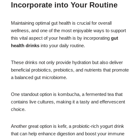
Incorporate into Your Routine
Maintaining optimal gut health is crucial for overall
wellness, and one of the most enjoyable ways to support
this vital aspect of your health is by incorporating
gut
health drinks
into your daily routine.
These drinks not only provide hydration but also deliver
beneficial probiotics, prebiotics, and nutrients that promote
a balanced gut microbiome.
One standout option is kombucha, a fermented tea that
contains live cultures, making it a tasty and effervescent
choice.
Another great option is kefir, a probiotic-rich yogurt drink
that can help enhance digestion and boost your immune