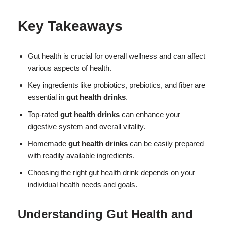
Key Takeaways
Gut health is crucial for overall wellness and can affect
various aspects of health.
Key ingredients like probiotics, prebiotics, and fiber are
essential in
gut health drinks
.
Top-rated
gut health drinks
can enhance your
digestive system and overall vitality.
Homemade
gut health drinks
can be easily prepared
with readily available ingredients.
Choosing the right gut health drink depends on your
individual health needs and goals.
Understanding Gut Health and