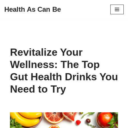
Health As Can Be
Skip
to
content
Revitalize Your
Wellness: The Top
Gut Health Drinks You
Need to Try