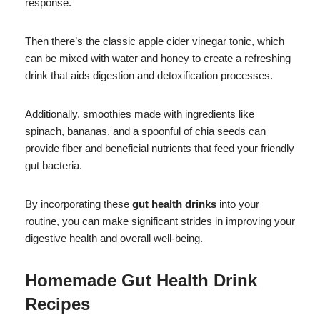
response.
Then there’s the classic apple cider vinegar tonic, which
can be mixed with water and honey to create a refreshing
drink that aids digestion and detoxification processes.
Additionally, smoothies made with ingredients like
spinach, bananas, and a spoonful of chia seeds can
provide fiber and beneficial nutrients that feed your friendly
gut bacteria.
By incorporating these
gut health drinks
into your
routine, you can make significant strides in improving your
digestive health and overall well-being.
Homemade Gut Health Drink
Recipes