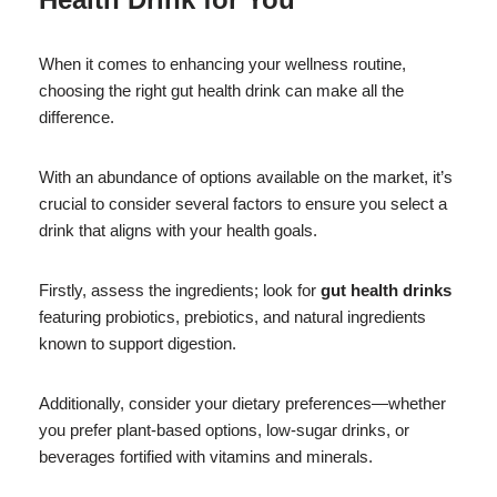
When it comes to enhancing your wellness routine,
choosing the right gut health drink can make all the
difference.
With an abundance of options available on the market, it’s
crucial to consider several factors to ensure you select a
drink that aligns with your health goals.
Firstly, assess the ingredients; look for
gut health drinks
featuring probiotics, prebiotics, and natural ingredients
known to support digestion.
Additionally, consider your dietary preferences—whether
you prefer plant-based options, low-sugar drinks, or
beverages fortified with vitamins and minerals.