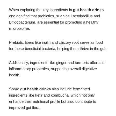
When exploring the key ingredients in
gut health drinks
,
one can find that probiotics, such as Lactobacillus and
Bifidobacterium, are essential for promoting a healthy
microbiome.
Prebiotic fibers like inulin and chicory root serve as food
for these beneficial bacteria, helping them thrive in the gut.
Additionally, ingredients like ginger and turmeric offer anti-
inflammatory properties, supporting overall digestive
health.
Some
gut health drinks
also include fermented
ingredients like kefir and kombucha, which not only
enhance their nutritional profile but also contribute to
improved gut flora.