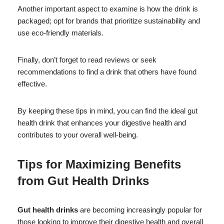
Another important aspect to examine is how the drink is
packaged; opt for brands that prioritize sustainability and
use eco-friendly materials.
Finally, don’t forget to read reviews or seek
recommendations to find a drink that others have found
effective.
By keeping these tips in mind, you can find the ideal gut
health drink that enhances your digestive health and
contributes to your overall well-being.
Tips for Maximizing Benefits
from
Gut Health Drinks
Gut health drinks
are becoming increasingly popular for
those looking to improve their digestive health and overall