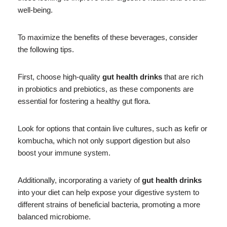
well-being.
To maximize the benefits of these beverages, consider
the following tips.
First, choose high-quality
gut health drinks
that are rich
in probiotics and prebiotics, as these components are
essential for fostering a healthy gut flora.
Look for options that contain live cultures, such as kefir or
kombucha, which not only support digestion but also
boost your immune system.
Additionally, incorporating a variety of
gut health drinks
into your diet can help expose your digestive system to
different strains of beneficial bacteria, promoting a more
balanced microbiome.