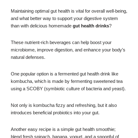
Maintaining optimal gut health is vital for overall well-being,
and what better way to support your digestive system
than with delicious homemade
gut health drinks
?
These nutrient-rich beverages can help boost your
microbiome, improve digestion, and enhance your body’s
natural defenses.
One popular option is a fermented gut health drink like
kombucha, which is made by fermenting sweetened tea
using a SCOBY (symbiotic culture of bacteria and yeast).
Not only is kombucha fizzy and refreshing, but it also
introduces beneficial probiotics into your gut.
Another easy recipe is a simple gut health smoothie;
blend fresh spinach, banana, yogurt, and a spoonful of