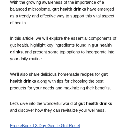
With the growing awareness of the importance of a
balanced microbiome,
gut health drinks
have emerged
as a trendy and effective way to support this vital aspect
of health.
In this article, we will explore the essential components of
gut health, highlight key ingredients found in
gut health
drinks
, and present some top options to incorporate into
your daily routine.
We’ll also share delicious homemade recipes for
gut
health drinks
along with tips for choosing the best
products for your needs and maximizing their benefits.
Let’s dive into the wonderful world of
gut health drinks
and discover how they can revitalize your wellness.
Free eBook | 3 Day Gentle Gut Reset