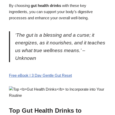
By choosing
gut health drinks
with these key
ingredients, you can support your body’s digestive
processes and enhance your overall well-being.
‘The gut is a blessing and a curse; it
energizes, as it nourishes, and it teaches
us what true wellness means.’ –
Unknown
Free eBook | 3 Day Gentle Gut Reset
Top
Gut Health Drinks
to