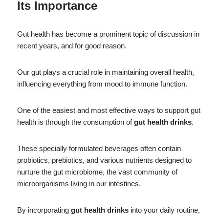
Its Importance
Gut health has become a prominent topic of discussion in
recent years, and for good reason.
Our gut plays a crucial role in maintaining overall health,
influencing everything from mood to immune function.
One of the easiest and most effective ways to support gut
health is through the consumption of
gut health drinks
.
These specially formulated beverages often contain
probiotics, prebiotics, and various nutrients designed to
nurture the gut microbiome, the vast community of
microorganisms living in our intestines.
By incorporating
gut health drinks
into your daily routine,