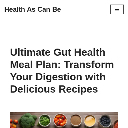
Health As Can Be
Skip
to
content
Ultimate Gut Health
Meal Plan: Transform
Your Digestion with
Delicious Recipes