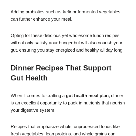
Adding probiotics such as kefir or fermented vegetables
can further enhance your meal.
Opting for these delicious yet wholesome lunch recipes
will not only satisfy your hunger but will also nourish your
gut, ensuring you stay energized and healthy all day long.
Dinner Recipes That Support
Gut Health
When it comes to crafting a
gut health meal plan
, dinner
is an excellent opportunity to pack in nutrients that nourish
your digestive system.
Recipes that emphasize whole, unprocessed foods like
fresh vegetables, lean proteins, and whole grains can