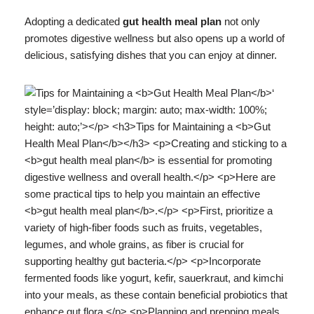
Adopting a dedicated
gut health meal plan
not only
promotes digestive wellness but also opens up a world of
delicious, satisfying dishes that you can enjoy at dinner.