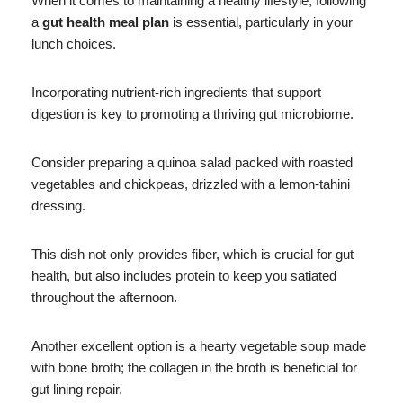
When it comes to maintaining a healthy lifestyle, following
a
gut health meal plan
is essential, particularly in your
lunch choices.
Incorporating nutrient-rich ingredients that support
digestion is key to promoting a thriving gut microbiome.
Consider preparing a quinoa salad packed with roasted
vegetables and chickpeas, drizzled with a lemon-tahini
dressing.
This dish not only provides fiber, which is crucial for gut
health, but also includes protein to keep you satiated
throughout the afternoon.
Another excellent option is a hearty vegetable soup made
with bone broth; the collagen in the broth is beneficial for
gut lining repair.