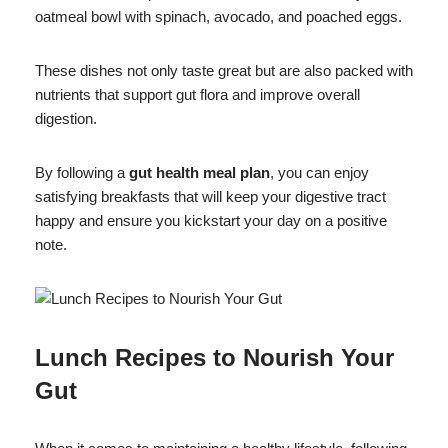
oatmeal bowl with spinach, avocado, and poached eggs.
These dishes not only taste great but are also packed with
nutrients that support gut flora and improve overall
digestion.
By following a
gut health meal plan
, you can enjoy
satisfying breakfasts that will keep your digestive tract
happy and ensure you kickstart your day on a positive
note.
Lunch Recipes to Nourish Your
Gut