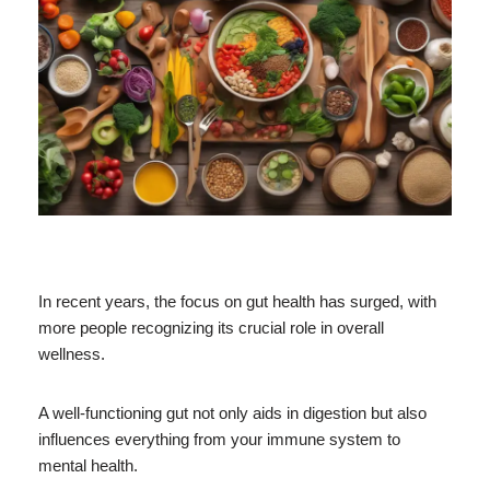
In recent years, the focus on gut health has surged, with
more people recognizing its crucial role in overall
wellness.
A well-functioning gut not only aids in digestion but also
influences everything from your immune system to
mental health.