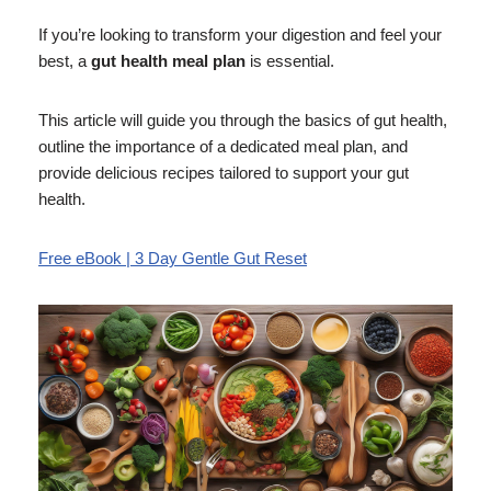
If you’re looking to transform your digestion and feel your
best, a
gut health meal plan
is essential.
This article will guide you through the basics of gut health,
outline the importance of a dedicated meal plan, and
provide delicious recipes tailored to support your gut
health.
Free eBook | 3 Day Gentle Gut Reset