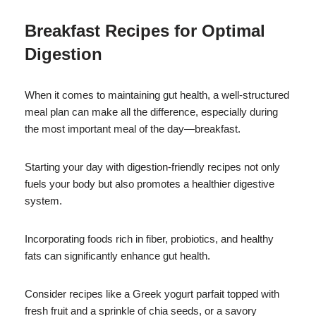
Breakfast Recipes for Optimal
Digestion
When it comes to maintaining gut health, a well-structured
meal plan can make all the difference, especially during
the most important meal of the day—breakfast.
Starting your day with digestion-friendly recipes not only
fuels your body but also promotes a healthier digestive
system.
Incorporating foods rich in fiber, probiotics, and healthy
fats can significantly enhance gut health.
Consider recipes like a Greek yogurt parfait topped with
fresh fruit and a sprinkle of chia seeds, or a savory