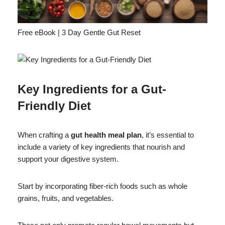
Free eBook | 3 Day Gentle Gut Reset
Key Ingredients for a Gut-
Friendly Diet
When crafting a
gut health meal plan
, it’s essential to
include a variety of key ingredients that nourish and
support your digestive system.
Start by incorporating fiber-rich foods such as whole
grains, fruits, and vegetables.