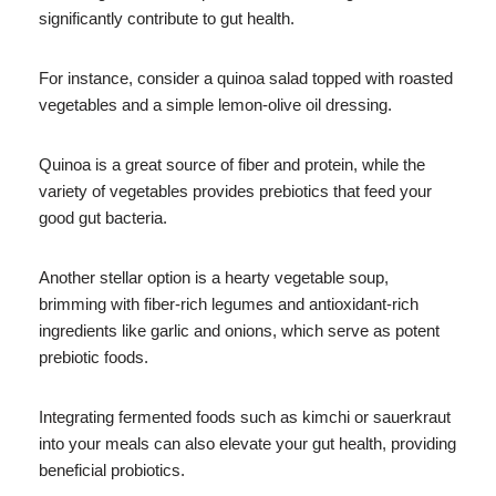
significantly contribute to gut health.
For instance, consider a quinoa salad topped with roasted
vegetables and a simple lemon-olive oil dressing.
Quinoa is a great source of fiber and protein, while the
variety of vegetables provides prebiotics that feed your
good gut bacteria.
Another stellar option is a hearty vegetable soup,
brimming with fiber-rich legumes and antioxidant-rich
ingredients like garlic and onions, which serve as potent
prebiotic foods.
Integrating fermented foods such as kimchi or sauerkraut
into your meals can also elevate your gut health, providing
beneficial probiotics.