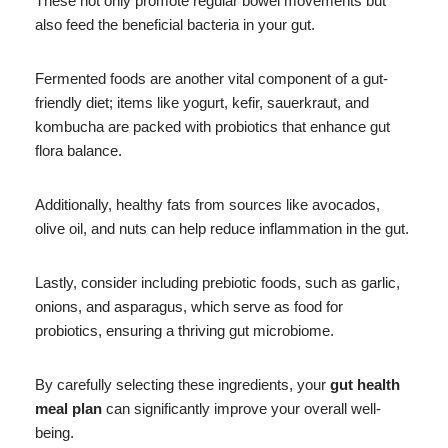
These not only promote regular bowel movements but
also feed the beneficial bacteria in your gut.
Fermented foods are another vital component of a gut-
friendly diet; items like yogurt, kefir, sauerkraut, and
kombucha are packed with probiotics that enhance gut
flora balance.
Additionally, healthy fats from sources like avocados,
olive oil, and nuts can help reduce inflammation in the gut.
Lastly, consider including prebiotic foods, such as garlic,
onions, and asparagus, which serve as food for
probiotics, ensuring a thriving gut microbiome.
By carefully selecting these ingredients, your
gut health
meal plan
can significantly improve your overall well-
being.