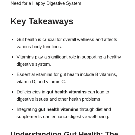
Key Takeaways
Gut health is crucial for overall wellness and affects
various body functions.
Vitamins play a significant role in supporting a healthy
digestive system.
Essential vitamins for gut health include B vitamins,
vitamin D, and vitamin C.
Deficiencies in
gut health vitamins
can lead to
digestive issues and other health problems.
Integrating
gut health vitamins
through diet and
supplements can enhance digestive well-being.
Understanding Gut Health: The