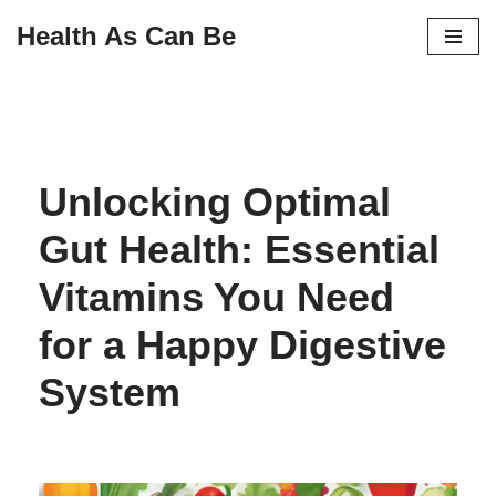
Health As Can Be
Skip
to
content
Unlocking Optimal
Gut Health: Essential
Vitamins You Need
for a Happy Digestive
System