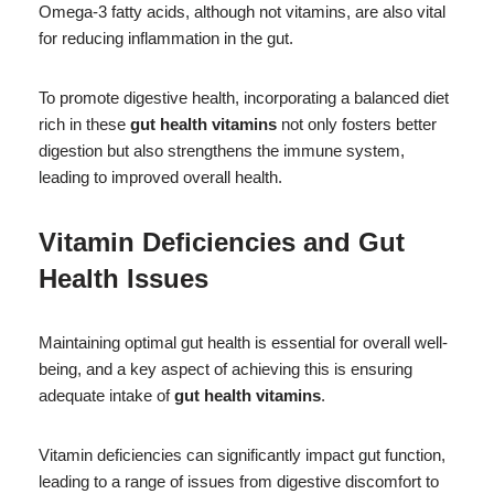
Omega-3 fatty acids, although not vitamins, are also vital
for reducing inflammation in the gut.
To promote digestive health, incorporating a balanced diet
rich in these
gut health vitamins
not only fosters better
digestion but also strengthens the immune system,
leading to improved overall health.
Vitamin Deficiencies and Gut
Health Issues
Maintaining optimal gut health is essential for overall well-
being, and a key aspect of achieving this is ensuring
adequate intake of
gut health vitamins
.
Vitamin deficiencies can significantly impact gut function,
leading to a range of issues from digestive discomfort to