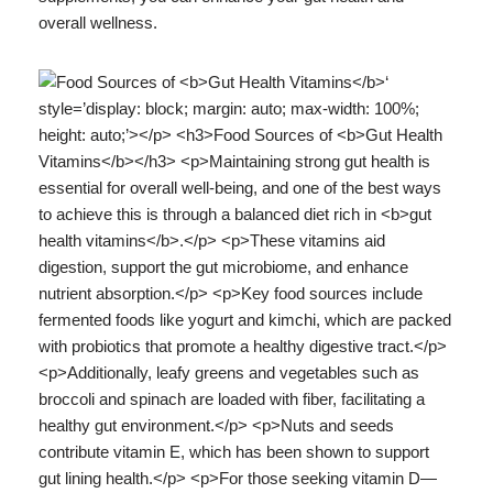
overall wellness.