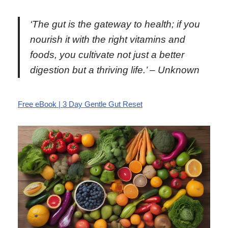
‘The gut is the gateway to health; if you
nourish it with the right vitamins and
foods, you cultivate not just a better
digestion but a thriving life.’ – Unknown
Free eBook | 3 Day Gentle Gut Reset