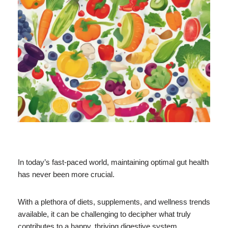
In today’s fast-paced world, maintaining optimal gut health
has never been more crucial.
With a plethora of diets, supplements, and wellness trends
available, it can be challenging to decipher what truly
contributes to a happy, thriving digestive system.