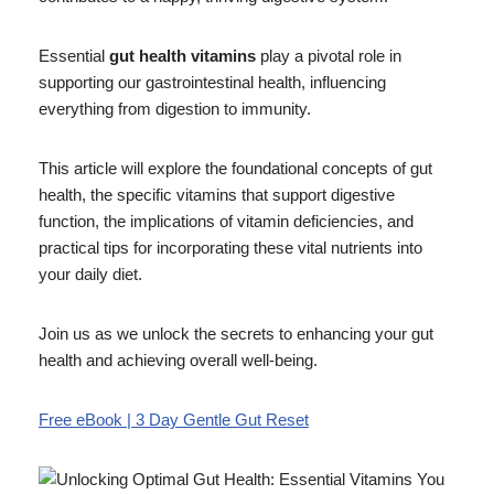
Essential
gut health vitamins
play a pivotal role in
supporting our gastrointestinal health, influencing
everything from digestion to immunity.
This article will explore the foundational concepts of gut
health, the specific vitamins that support digestive
function, the implications of vitamin deficiencies, and
practical tips for incorporating these vital nutrients into
your daily diet.
Join us as we unlock the secrets to enhancing your gut
health and achieving overall well-being.
Free eBook | 3 Day Gentle Gut Reset