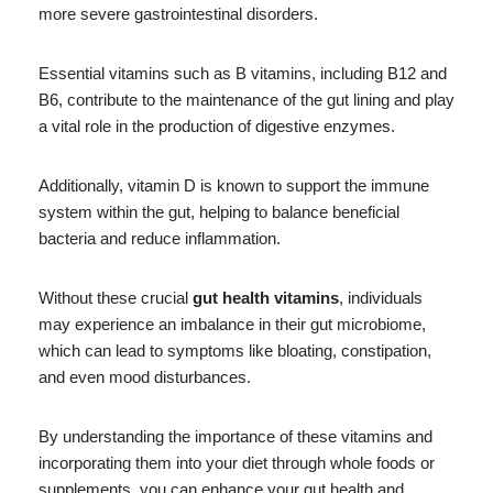
more severe gastrointestinal disorders.
Essential vitamins such as B vitamins, including B12 and
B6, contribute to the maintenance of the gut lining and play
a vital role in the production of digestive enzymes.
Additionally, vitamin D is known to support the immune
system within the gut, helping to balance beneficial
bacteria and reduce inflammation.
Without these crucial
gut health vitamins
, individuals
may experience an imbalance in their gut microbiome,
which can lead to symptoms like bloating, constipation,
and even mood disturbances.
By understanding the importance of these vitamins and
incorporating them into your diet through whole foods or
supplements, you can enhance your gut health and