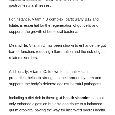
gastrointestinal illnesses.
For instance, Vitamin B complex, particularly B12 and
folate, is essential for the regeneration of gut cells and
supports the growth of beneficial bacteria.
Meanwhile, Vitamin D has been shown to enhance the gut
barrier function, reducing inflammation and the risk of gut-
related disorders.
Additionally, Vitamin C, known for its antioxidant
properties, helps to strengthen the immune system and
supports the body’s defense against harmful pathogens.
Including a diet rich in these
gut health vitamins
can not
only enhance digestion but also contribute to a balanced
gut microbiota, paving the way for improved overall health.