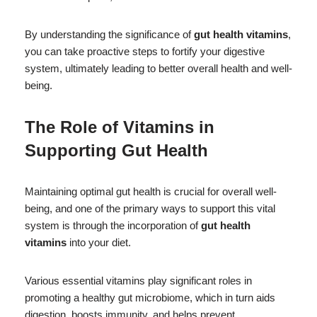
By understanding the significance of
gut health vitamins
,
you can take proactive steps to fortify your digestive
system, ultimately leading to better overall health and well-
being.
The Role of Vitamins in
Supporting Gut Health
Maintaining optimal gut health is crucial for overall well-
being, and one of the primary ways to support this vital
system is through the incorporation of
gut health
vitamins
into your diet.
Various essential vitamins play significant roles in
promoting a healthy gut microbiome, which in turn aids
digestion, boosts immunity, and helps prevent