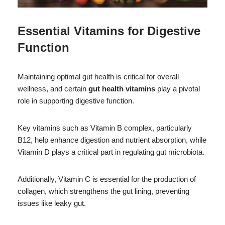
Essential Vitamins for Digestive
Function
Maintaining optimal gut health is critical for overall
wellness, and certain
gut health vitamins
play a pivotal
role in supporting digestive function.
Key vitamins such as Vitamin B complex, particularly
B12, help enhance digestion and nutrient absorption, while
Vitamin D plays a critical part in regulating gut microbiota.
Additionally, Vitamin C is essential for the production of
collagen, which strengthens the gut lining, preventing
issues like leaky gut.