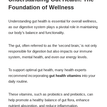
Foundation of Wellness
Understanding gut health is essential for overall wellness,
as our digestive system plays a pivotal role in maintaining
our body’s balance and functionality.
The gut, often referred to as the ‘second brain,’ is not only
responsible for digestion but also impacts our immune
system, mental health, and even our energy levels.
To support optimal gut health, many health experts
recommend incorporating
gut health vitamins
into your
daily routine.
These vitamins, such as probiotics and prebiotics, can
help promote a healthy balance of gut flora, enhance
nutrient absorption, and reduce inflammation.