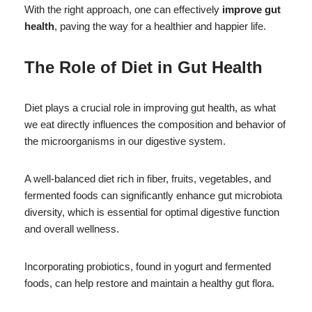
With the right approach, one can effectively
improve gut
health
, paving the way for a healthier and happier life.
The Role of Diet in Gut Health
Diet plays a crucial role in improving gut health, as what
we eat directly influences the composition and behavior of
the microorganisms in our digestive system.
A well-balanced diet rich in fiber, fruits, vegetables, and
fermented foods can significantly enhance gut microbiota
diversity, which is essential for optimal digestive function
and overall wellness.
Incorporating probiotics, found in yogurt and fermented
foods, can help restore and maintain a healthy gut flora.