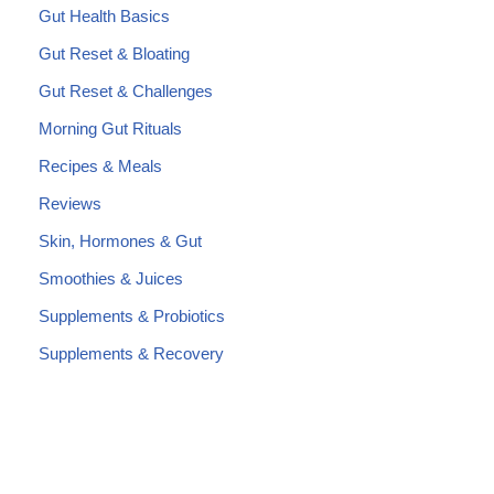
Gut Health Basics
Gut Reset & Bloating
Gut Reset & Challenges
Morning Gut Rituals
Recipes & Meals
Reviews
Skin, Hormones & Gut
Smoothies & Juices
Supplements & Probiotics
Supplements & Recovery