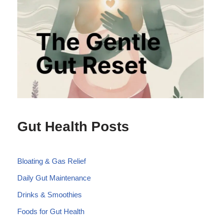
Gut Health Posts
Bloating & Gas Relief
Daily Gut Maintenance
Drinks & Smoothies
Foods for Gut Health