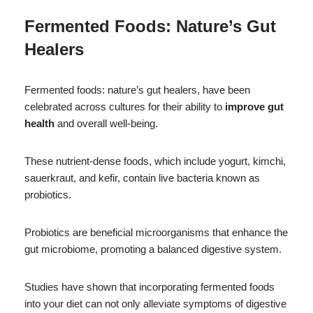
Fermented Foods: Nature’s Gut
Healers
Fermented foods: nature’s gut healers, have been
celebrated across cultures for their ability to
improve gut
health
and overall well-being.
These nutrient-dense foods, which include yogurt, kimchi,
sauerkraut, and kefir, contain live bacteria known as
probiotics.
Probiotics are beneficial microorganisms that enhance the
gut microbiome, promoting a balanced digestive system.
Studies have shown that incorporating fermented foods
into your diet can not only alleviate symptoms of digestive