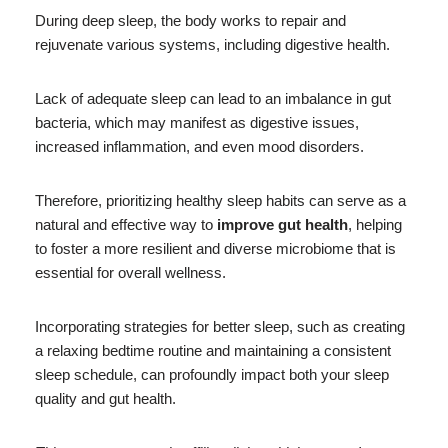
During deep sleep, the body works to repair and
rejuvenate various systems, including digestive health.
Lack of adequate sleep can lead to an imbalance in gut
bacteria, which may manifest as digestive issues,
increased inflammation, and even mood disorders.
Therefore, prioritizing healthy sleep habits can serve as a
natural and effective way to
improve gut health
, helping
to foster a more resilient and diverse microbiome that is
essential for overall wellness.
Incorporating strategies for better sleep, such as creating
a relaxing bedtime routine and maintaining a consistent
sleep schedule, can profoundly impact both your sleep
quality and gut health.