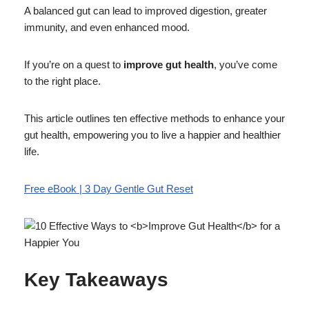
A balanced gut can lead to improved digestion, greater
immunity, and even enhanced mood.
If you’re on a quest to
improve gut health
, you’ve come
to the right place.
This article outlines ten effective methods to enhance your
gut health, empowering you to live a happier and healthier
life.
Free eBook | 3 Day Gentle Gut Reset
Key Takeaways