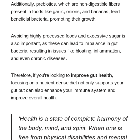
Additionally, prebiotics, which are non-digestible fibers
present in foods like garlic, onions, and bananas, feed
beneficial bacteria, promoting their growth.
Avoiding highly processed foods and excessive sugar is
also important, as these can lead to imbalance in gut
bacteria, resulting in issues like bloating, inflammation,
and even chronic diseases.
Therefore, if you’re looking to
improve gut health
,
focusing on a nutrient-dense diet not only supports your
gut but can also enhance your immune system and
improve overall health.
‘Health is a state of complete harmony of
the body, mind, and spirit. When one is
free from physical disabilities and mental