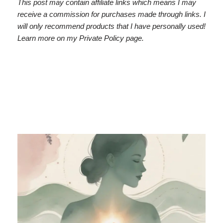
This post may contain affiliate links which means I may
receive a commission for purchases made through links. I
will only recommend products that I have personally used!
Learn more on my Private Policy page.