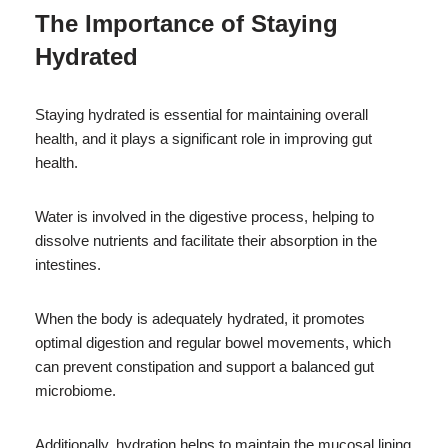
The Importance of Staying
Hydrated
Staying hydrated is essential for maintaining overall
health, and it plays a significant role in improving gut
health.
Water is involved in the digestive process, helping to
dissolve nutrients and facilitate their absorption in the
intestines.
When the body is adequately hydrated, it promotes
optimal digestion and regular bowel movements, which
can prevent constipation and support a balanced gut
microbiome.
Additionally, hydration helps to maintain the mucosal lining