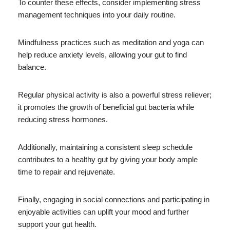
To counter these effects, consider implementing stress
management techniques into your daily routine.
Mindfulness practices such as meditation and yoga can
help reduce anxiety levels, allowing your gut to find
balance.
Regular physical activity is also a powerful stress reliever;
it promotes the growth of beneficial gut bacteria while
reducing stress hormones.
Additionally, maintaining a consistent sleep schedule
contributes to a healthy gut by giving your body ample
time to repair and rejuvenate.
Finally, engaging in social connections and participating in
enjoyable activities can uplift your mood and further
support your gut health.