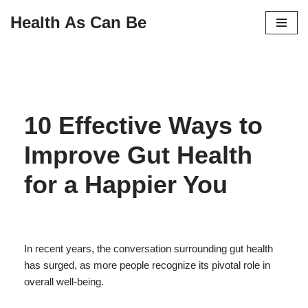
Health As Can Be
Skip
to
content
10 Effective Ways to
Improve Gut Health
for a Happier You
In recent years, the conversation surrounding gut health
has surged, as more people recognize its pivotal role in
overall well-being.