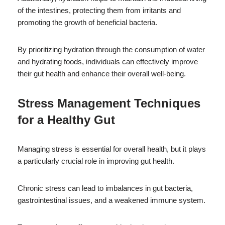
of the intestines, protecting them from irritants and
promoting the growth of beneficial bacteria.
By prioritizing hydration through the consumption of water
and hydrating foods, individuals can effectively improve
their gut health and enhance their overall well-being.
Stress Management Techniques
for a Healthy Gut
Managing stress is essential for overall health, but it plays
a particularly crucial role in improving gut health.
Chronic stress can lead to imbalances in gut bacteria,
gastrointestinal issues, and a weakened immune system.