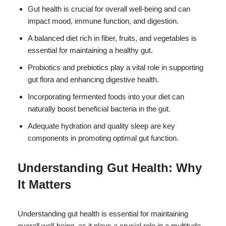
Gut health is crucial for overall well-being and can
impact mood, immune function, and digestion.
A balanced diet rich in fiber, fruits, and vegetables is
essential for maintaining a healthy gut.
Probiotics and prebiotics play a vital role in supporting
gut flora and enhancing digestive health.
Incorporating fermented foods into your diet can
naturally boost beneficial bacteria in the gut.
Adequate hydration and quality sleep are key
components in promoting optimal gut function.
Understanding Gut Health: Why
It Matters
Understanding gut health is essential for maintaining
overall well-being, as it plays a crucial role in a multitude