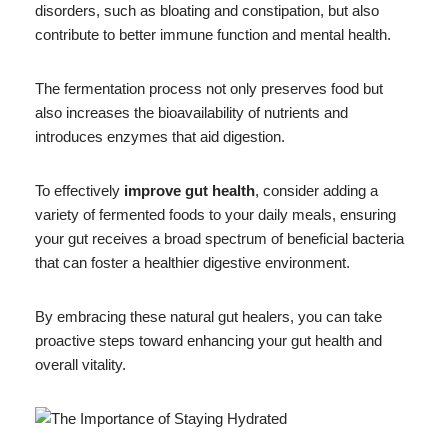
disorders, such as bloating and constipation, but also
contribute to better immune function and mental health.
The fermentation process not only preserves food but
also increases the bioavailability of nutrients and
introduces enzymes that aid digestion.
To effectively
improve gut health
, consider adding a
variety of fermented foods to your daily meals, ensuring
your gut receives a broad spectrum of beneficial bacteria
that can foster a healthier digestive environment.
By embracing these natural gut healers, you can take
proactive steps toward enhancing your gut health and
overall vitality.