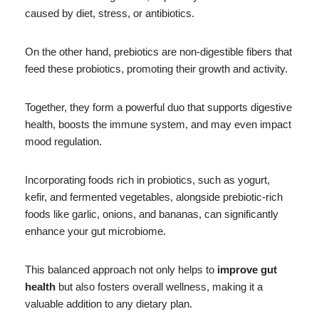
caused by diet, stress, or antibiotics.
On the other hand, prebiotics are non-digestible fibers that
feed these probiotics, promoting their growth and activity.
Together, they form a powerful duo that supports digestive
health, boosts the immune system, and may even impact
mood regulation.
Incorporating foods rich in probiotics, such as yogurt,
kefir, and fermented vegetables, alongside prebiotic-rich
foods like garlic, onions, and bananas, can significantly
enhance your gut microbiome.
This balanced approach not only helps to
improve gut
health
but also fosters overall wellness, making it a
valuable addition to any dietary plan.