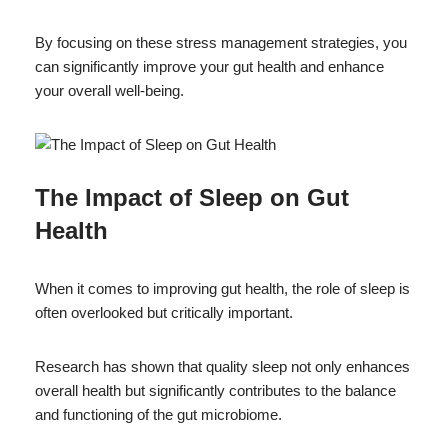
By focusing on these stress management strategies, you
can significantly improve your gut health and enhance
your overall well-being.
The Impact of Sleep on Gut
Health
When it comes to improving gut health, the role of sleep is
often overlooked but critically important.
Research has shown that quality sleep not only enhances
overall health but significantly contributes to the balance
and functioning of the gut microbiome.