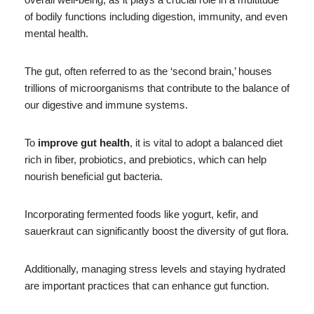
of bodily functions including digestion, immunity, and even
mental health.
The gut, often referred to as the ‘second brain,’ houses
trillions of microorganisms that contribute to the balance of
our digestive and immune systems.
To
improve gut health
, it is vital to adopt a balanced diet
rich in fiber, probiotics, and prebiotics, which can help
nourish beneficial gut bacteria.
Incorporating fermented foods like yogurt, kefir, and
sauerkraut can significantly boost the diversity of gut flora.
Additionally, managing stress levels and staying hydrated
are important practices that can enhance gut function.