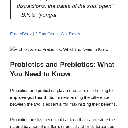
distractions, the gates of the soul open.’
– B.K.S. Iyengar
Free eBook | 3 Day Gentle Gut Reset
Probiotics and Prebiotics: What
You Need to Know
Probiotics and prebiotics play a crucial role in helping to
improve gut health
, but understanding the difference
between the two is essential for maximizing their benefits.
Probiotics are live beneficial bacteria that can restore the
natural balance of gut flora, especially after disturbances