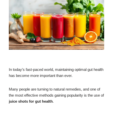
In today’s fast-paced world, maintaining optimal gut health
has become more important than ever.
Many people are turning to natural remedies, and one of
the most effective methods gaining popularity is the use of
juice shots for gut health
.