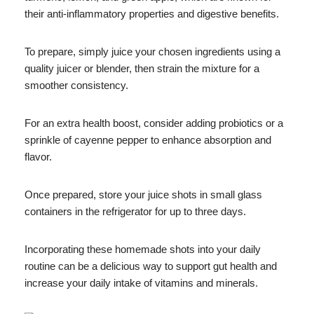
their anti-inflammatory properties and digestive benefits.
To prepare, simply juice your chosen ingredients using a
quality juicer or blender, then strain the mixture for a
smoother consistency.
For an extra health boost, consider adding probiotics or a
sprinkle of cayenne pepper to enhance absorption and
flavor.
Once prepared, store your juice shots in small glass
containers in the refrigerator for up to three days.
Incorporating these homemade shots into your daily
routine can be a delicious way to support gut health and
increase your daily intake of vitamins and minerals.