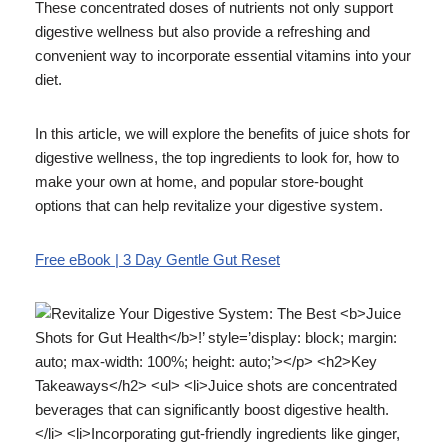
These concentrated doses of nutrients not only support
digestive wellness but also provide a refreshing and
convenient way to incorporate essential vitamins into your
diet.
In this article, we will explore the benefits of juice shots for
digestive wellness, the top ingredients to look for, how to
make your own at home, and popular store-bought
options that can help revitalize your digestive system.
Free eBook | 3 Day Gentle Gut Reset