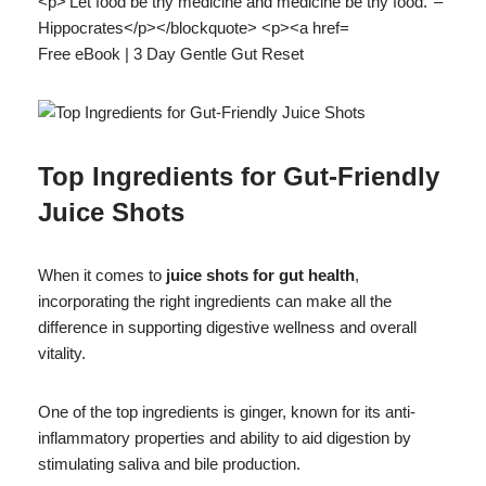
Free eBook | 3 Day Gentle Gut Reset
Top Ingredients for Gut-Friendly
Juice Shots
When it comes to
juice shots for gut health
,
incorporating the right ingredients can make all the
difference in supporting digestive wellness and overall
vitality.
One of the top ingredients is ginger, known for its anti-
inflammatory properties and ability to aid digestion by
stimulating saliva and bile production.