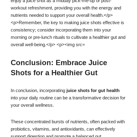
Conclusion: Embrace Juice
Shots for a Healthier Gut
In conclusion, incorporating
juice shots for gut health
into your daily routine can be a transformative decision for
your overall wellness.
These concentrated bursts of nutrients, often packed with
probiotics, vitamins, and antioxidants, can effectively
support digestion and promote a balanced gut