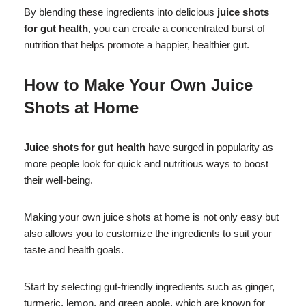
By blending these ingredients into delicious
juice shots
for gut health
, you can create a concentrated burst of
nutrition that helps promote a happier, healthier gut.
How to Make Your Own Juice
Shots at Home
Juice shots for gut health
have surged in popularity as
more people look for quick and nutritious ways to boost
their well-being.
Making your own juice shots at home is not only easy but
also allows you to customize the ingredients to suit your
taste and health goals.
Start by selecting gut-friendly ingredients such as ginger,
turmeric, lemon, and green apple, which are known for