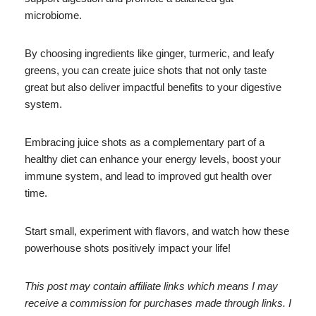
microbiome.
By choosing ingredients like ginger, turmeric, and leafy
greens, you can create juice shots that not only taste
great but also deliver impactful benefits to your digestive
system.
Embracing juice shots as a complementary part of a
healthy diet can enhance your energy levels, boost your
immune system, and lead to improved gut health over
time.
Start small, experiment with flavors, and watch how these
powerhouse shots positively impact your life!
This post may contain affiliate links which means I may
receive a commission for purchases made through links. I