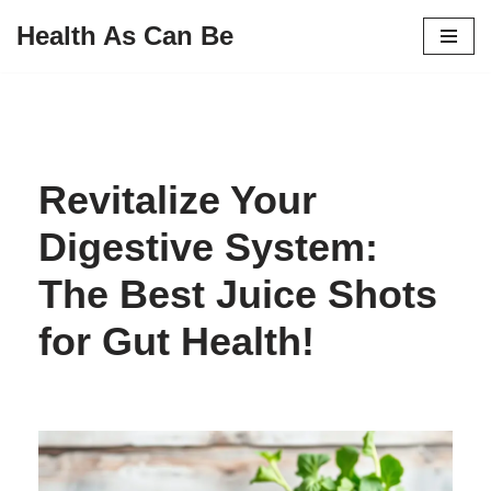
Health As Can Be
Skip
to
content
Revitalize Your
Digestive System:
The Best Juice Shots
for Gut Health!