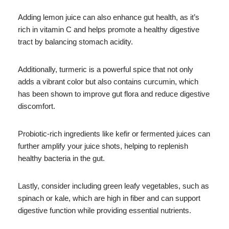
Adding lemon juice can also enhance gut health, as it’s
rich in vitamin C and helps promote a healthy digestive
tract by balancing stomach acidity.
Additionally, turmeric is a powerful spice that not only
adds a vibrant color but also contains curcumin, which
has been shown to improve gut flora and reduce digestive
discomfort.
Probiotic-rich ingredients like kefir or fermented juices can
further amplify your juice shots, helping to replenish
healthy bacteria in the gut.
Lastly, consider including green leafy vegetables, such as
spinach or kale, which are high in fiber and can support
digestive function while providing essential nutrients.