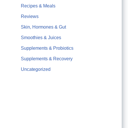
Recipes & Meals
Reviews
Skin, Hormones & Gut
Smoothies & Juices
Supplements & Probiotics
Supplements & Recovery
Uncategorized