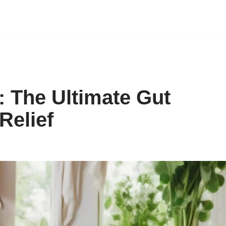
: The Ultimate Gut
Relief