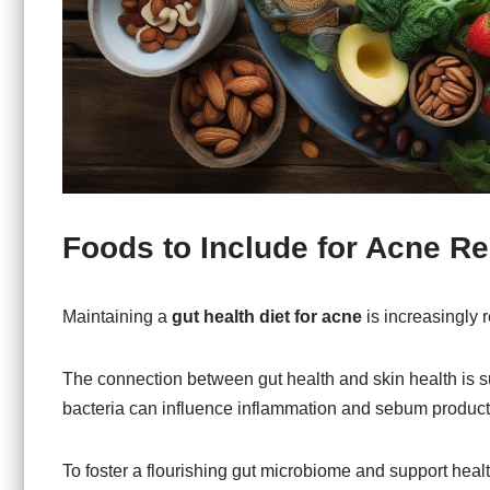
Foods to Include for Acne Rel
Maintaining a
gut health diet for acne
is increasingly r
The connection between gut health and skin health is 
bacteria can influence inflammation and sebum producti
To foster a flourishing gut microbiome and support health