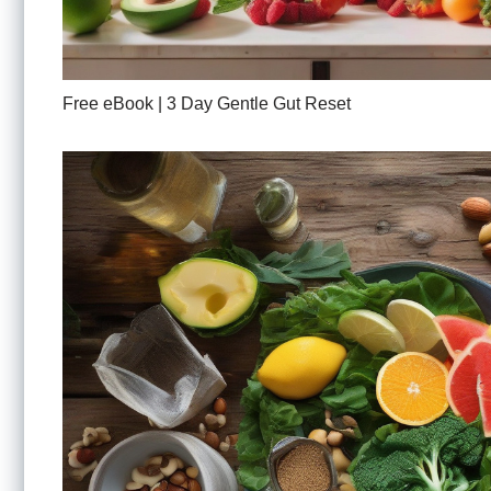
Free eBook | 3 Day Gentle Gut Reset