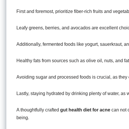
First and foremost, prioritize fiber-rich fruits and veget
Leafy greens, berries, and avocados are excellent choi
Additionally, fermented foods like yogurt, sauerkraut, a
Healthy fats from sources such as olive oil, nuts, and fa
Avoiding sugar and processed foods is crucial, as they
Lastly, staying hydrated by drinking plenty of water, as 
A thoughtfully crafted
gut health diet for acne
can not 
being.