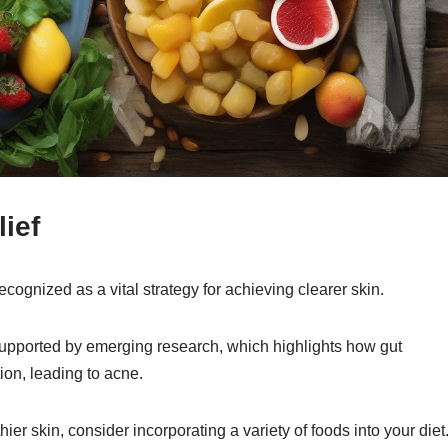
ief
ecognized as a vital strategy for achieving clearer skin.
supported by emerging research, which highlights how gut
on, leading to acne.
ier skin, consider incorporating a variety of foods into your diet