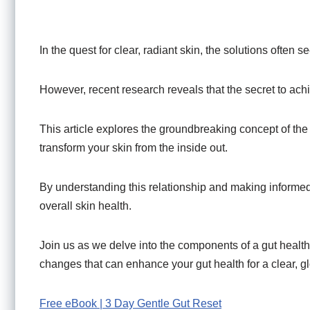
In the quest for clear, radiant skin, the solutions ofte
However, recent research reveals that the secret to achi
This article explores the groundbreaking concept of th
transform your skin from the inside out.
By understanding this relationship and making informe
overall skin health.
Join us as we delve into the components of a gut health d
changes that can enhance your gut health for a clear, 
Free eBook | 3 Day Gentle Gut Reset