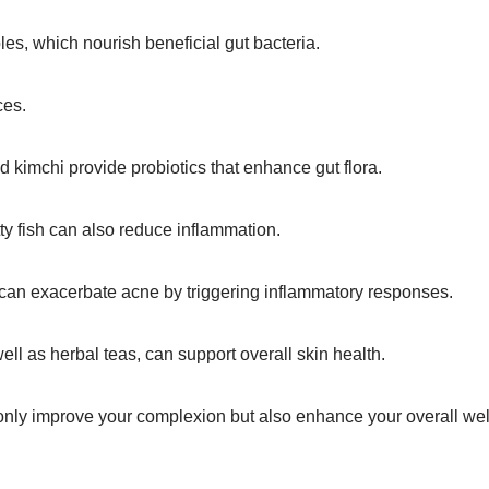
ables, which nourish beneficial gut bacteria.
ces.
nd kimchi provide probiotics that enhance gut flora.
tty fish can also reduce inflammation.
 can exacerbate acne by triggering inflammatory responses.
well as herbal teas, can support overall skin health.
only improve your complexion but also enhance your overall wel