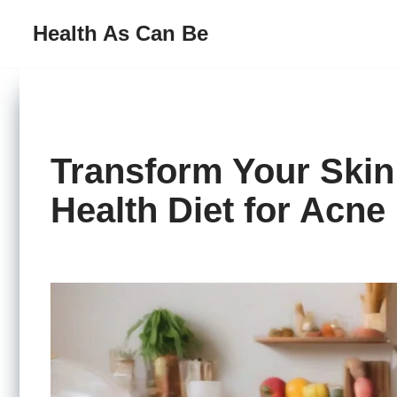
Health As Can Be
Skip
to
content
Transform Your Skin
Health Diet for Acne 