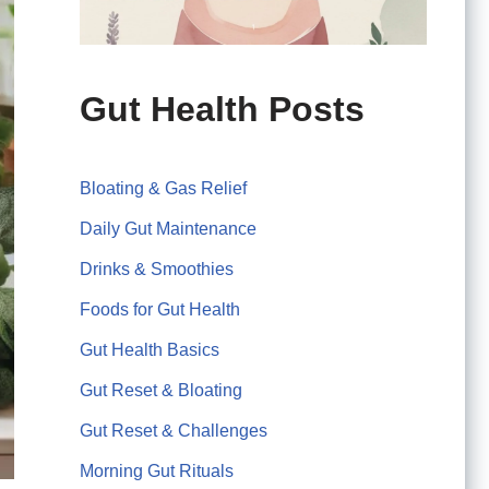
Gut Health Posts
Bloating & Gas Relief
Daily Gut Maintenance
Drinks & Smoothies
Foods for Gut Health
Gut Health Basics
Gut Reset & Bloating
Gut Reset & Challenges
Morning Gut Rituals