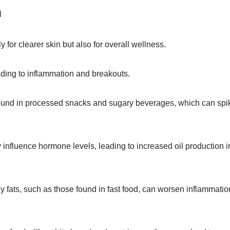
n
ly for clearer skin but also for overall wellness.
ading to inflammation and breakouts.
, found in processed snacks and sugary beverages, which can spi
influence hormone levels, leading to increased oil production i
 fats, such as those found in fast food, can worsen inflammatio