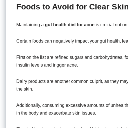
Foods to Avoid for Clear Ski
Maintaining a
gut health diet for acne
is crucial not on
Certain foods can negatively impact your gut health, le
First on the list are refined sugars and carbohydrates
insulin levels and trigger acne.
Dairy products are another common culprit, as they may 
the skin.
Additionally, consuming excessive amounts of unhealthy
in the body and exacerbate skin issues.