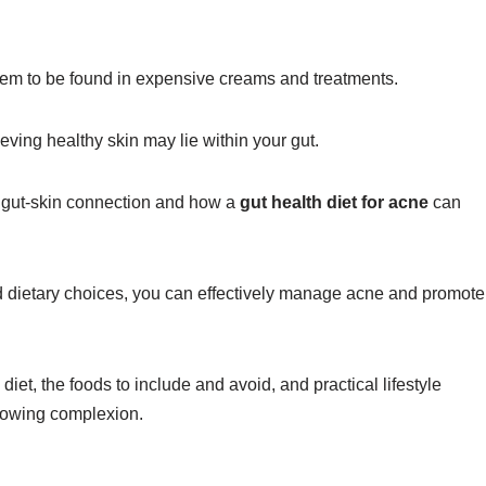
n seem to be found in expensive creams and treatments.
eving healthy skin may lie within your gut.
e gut-skin connection and how a
gut health diet for acne
can
d dietary choices, you can effectively manage acne and promote
iet, the foods to include and avoid, and practical lifestyle
glowing complexion.