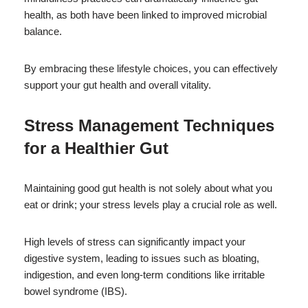
health, as both have been linked to improved microbial
balance.
By embracing these lifestyle choices, you can effectively
support your gut health and overall vitality.
Stress Management Techniques
for a Healthier Gut
Maintaining good gut health is not solely about what you
eat or drink; your stress levels play a crucial role as well.
High levels of stress can significantly impact your
digestive system, leading to issues such as bloating,
indigestion, and even long-term conditions like irritable
bowel syndrome (IBS).