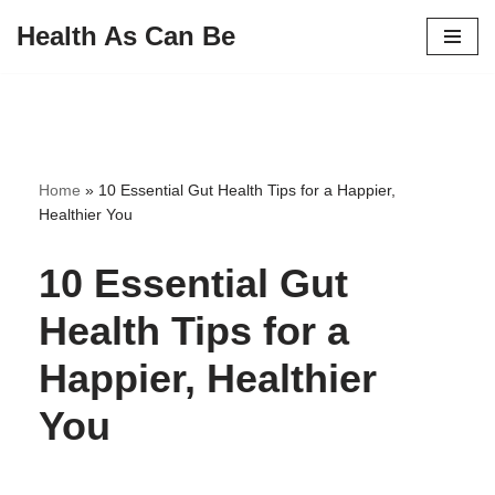
Health As Can Be
Skip
to
content
Home
»
10 Essential Gut Health Tips for a Happier,
Healthier You
10 Essential Gut
Health Tips for a
Happier, Healthier
You