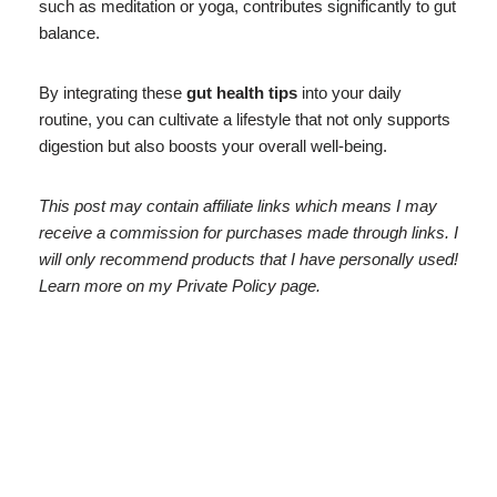
such as meditation or yoga, contributes significantly to gut
balance.
By integrating these
gut health tips
into your daily
routine, you can cultivate a lifestyle that not only supports
digestion but also boosts your overall well-being.
This post may contain affiliate links which means I may
receive a commission for purchases made through links. I
will only recommend products that I have personally used!
Learn more on my Private Policy page.