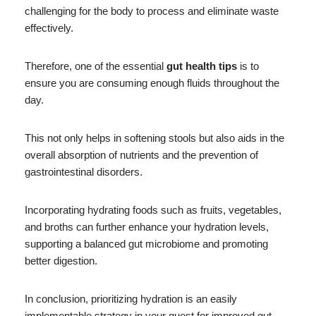
challenging for the body to process and eliminate waste
effectively.
Therefore, one of the essential
gut health tips
is to
ensure you are consuming enough fluids throughout the
day.
This not only helps in softening stools but also aids in the
overall absorption of nutrients and the prevention of
gastrointestinal disorders.
Incorporating hydrating foods such as fruits, vegetables,
and broths can further enhance your hydration levels,
supporting a balanced gut microbiome and promoting
better digestion.
In conclusion, prioritizing hydration is an easily
implementable strategy in your quest for improved gut