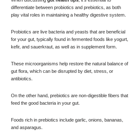
differentiate between probiotics and prebiotics, as both
play vital roles in maintaining a healthy digestive system.
Probiotics are live bacteria and yeasts that are beneficial
for your gut, typically found in fermented foods like yogurt,
kefir, and sauerkraut, as well as in supplement form.
These microorganisms help restore the natural balance of
gut flora, which can be disrupted by diet, stress, or
antibiotics.
On the other hand, prebiotics are non-digestible fibers that
feed the good bacteria in your gut.
Foods rich in prebiotics include garlic, onions, bananas,
and asparagus.