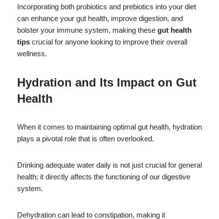
Incorporating both probiotics and prebiotics into your diet
can enhance your gut health, improve digestion, and
bolster your immune system, making these
gut health
tips
crucial for anyone looking to improve their overall
wellness.
Hydration and Its Impact on Gut
Health
When it comes to maintaining optimal gut health, hydration
plays a pivotal role that is often overlooked.
Drinking adequate water daily is not just crucial for general
health; it directly affects the functioning of our digestive
system.
Dehydration can lead to constipation, making it