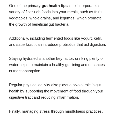
One of the primary
gut health tips
is to incorporate a
variety of fiber-rich foods into your meals, such as fruits,
vegetables, whole grains, and legumes, which promote
the growth of beneficial gut bacteria.
Additionally, including fermented foods like yogurt, kefir,
and sauerkraut can introduce probiotics that aid digestion.
Staying hydrated is another key factor; drinking plenty of
water helps to maintain a healthy gut lining and enhances
nutrient absorption.
Regular physical activity also plays a pivotal role in gut
health by supporting the movement of food through your
digestive tract and reducing inflammation.
Finally, managing stress through mindfulness practices,