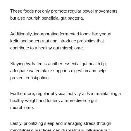
These foods not only promote regular bowel movements
but also nourish beneficial gut bacteria.
Additionally, incorporating fermented foods like yogurt,
kefir, and sauerkraut can introduce probiotics that
contribute to a healthy gut microbiome.
Staying hydrated is another essential gut health tip;
adequate water intake supports digestion and helps
prevent constipation.
Furthermore, regular physical activity aids in maintaining a
healthy weight and fosters a more diverse gut
microbiome.
Lastly, prioritizing sleep and managing stress through
mindfulness practices can dramatically influence gut