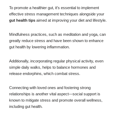
To promote a healthier gut, it’s essential to implement
effective stress management techniques alongside your
gut health tips
aimed at improving your diet and lifestyle.
Mindfulness practices, such as meditation and yoga, can
greatly reduce stress and have been shown to enhance
gut health by lowering inflammation.
Additionally, incorporating regular physical activity, even
simple daily walks, helps to balance hormones and
release endorphins, which combat stress.
Connecting with loved ones and fostering strong
relationships is another vital aspect—social support is
known to mitigate stress and promote overall wellness,
including gut health.