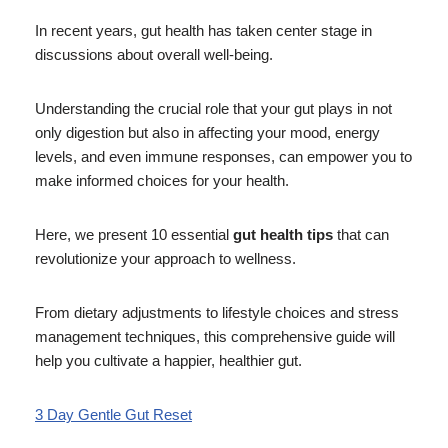
In recent years, gut health has taken center stage in
discussions about overall well-being.
Understanding the crucial role that your gut plays in not
only digestion but also in affecting your mood, energy
levels, and even immune responses, can empower you to
make informed choices for your health.
Here, we present 10 essential
gut health tips
that can
revolutionize your approach to wellness.
From dietary adjustments to lifestyle choices and stress
management techniques, this comprehensive guide will
help you cultivate a happier, healthier gut.
3 Day Gentle Gut Reset