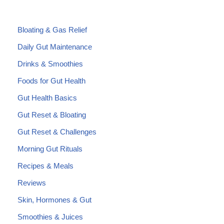
Bloating & Gas Relief
Daily Gut Maintenance
Drinks & Smoothies
Foods for Gut Health
Gut Health Basics
Gut Reset & Bloating
Gut Reset & Challenges
Morning Gut Rituals
Recipes & Meals
Reviews
Skin, Hormones & Gut
Smoothies & Juices