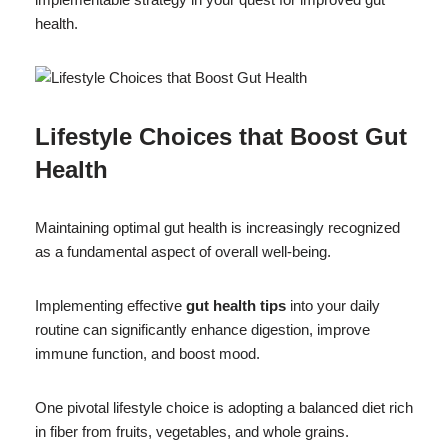
health.
Lifestyle Choices that Boost Gut
Health
Maintaining optimal gut health is increasingly recognized
as a fundamental aspect of overall well-being.
Implementing effective
gut health tips
into your daily
routine can significantly enhance digestion, improve
immune function, and boost mood.
One pivotal lifestyle choice is adopting a balanced diet rich
in fiber from fruits, vegetables, and whole grains.