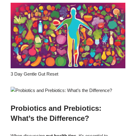
3 Day Gentle Gut Reset
Probiotics and Prebiotics:
What’s the Difference?
When discussing
gut health tips
, it’s essential to