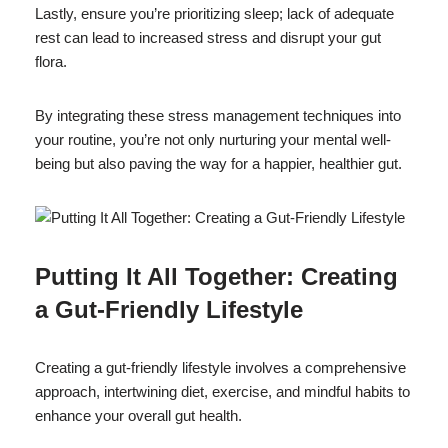
Lastly, ensure you’re prioritizing sleep; lack of adequate
rest can lead to increased stress and disrupt your gut
flora.
By integrating these stress management techniques into
your routine, you’re not only nurturing your mental well-
being but also paving the way for a happier, healthier gut.
Putting It All Together: Creating
a Gut-Friendly Lifestyle
Creating a gut-friendly lifestyle involves a comprehensive
approach, intertwining diet, exercise, and mindful habits to
enhance your overall gut health.