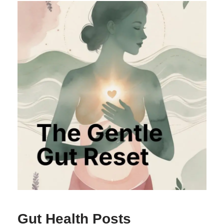
Gut Health Posts