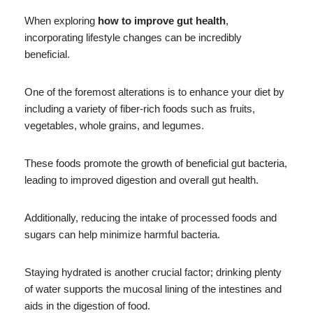
When exploring
how to improve gut health
,
incorporating lifestyle changes can be incredibly
beneficial.
One of the foremost alterations is to enhance your diet by
including a variety of fiber-rich foods such as fruits,
vegetables, whole grains, and legumes.
These foods promote the growth of beneficial gut bacteria,
leading to improved digestion and overall gut health.
Additionally, reducing the intake of processed foods and
sugars can help minimize harmful bacteria.
Staying hydrated is another crucial factor; drinking plenty
of water supports the mucosal lining of the intestines and
aids in the digestion of food.