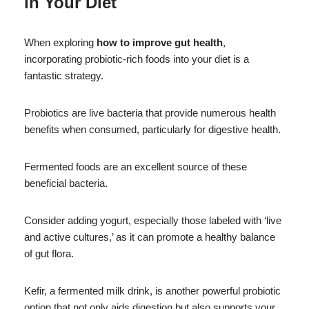
in Your Diet
When exploring
how to improve gut health
,
incorporating probiotic-rich foods into your diet is a
fantastic strategy.
Probiotics are live bacteria that provide numerous health
benefits when consumed, particularly for digestive health.
Fermented foods are an excellent source of these
beneficial bacteria.
Consider adding yogurt, especially those labeled with ‘live
and active cultures,’ as it can promote a healthy balance
of gut flora.
Kefir, a fermented milk drink, is another powerful probiotic
option that not only aids digestion but also supports your