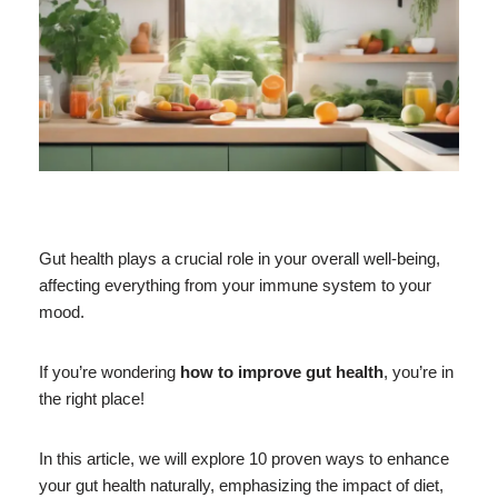
Gut health plays a crucial role in your overall well-being,
affecting everything from your immune system to your
mood.
If you’re wondering
how to improve gut health
, you’re in
the right place!
In this article, we will explore 10 proven ways to enhance
your gut health naturally, emphasizing the impact of diet,