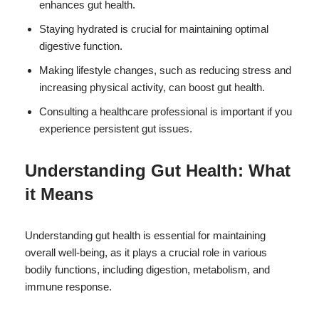
enhances gut health.
Staying hydrated is crucial for maintaining optimal
digestive function.
Making lifestyle changes, such as reducing stress and
increasing physical activity, can boost gut health.
Consulting a healthcare professional is important if you
experience persistent gut issues.
Understanding Gut Health: What
it Means
Understanding gut health is essential for maintaining
overall well-being, as it plays a crucial role in various
bodily functions, including digestion, metabolism, and
immune response.