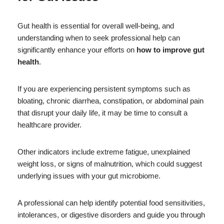
Gut health is essential for overall well-being, and
understanding when to seek professional help can
significantly enhance your efforts on
how to improve gut
health
.
If you are experiencing persistent symptoms such as
bloating, chronic diarrhea, constipation, or abdominal pain
that disrupt your daily life, it may be time to consult a
healthcare provider.
Other indicators include extreme fatigue, unexplained
weight loss, or signs of malnutrition, which could suggest
underlying issues with your gut microbiome.
A professional can help identify potential food sensitivities,
intolerances, or digestive disorders and guide you through