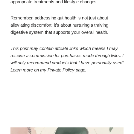
appropriate treatments and lifestyle changes.
Remember, addressing gut health is not just about
alleviating discomfort; it’s about nurturing a thriving
digestive system that supports your overall health.
This post may contain affiliate links which means I may
receive a commission for purchases made through links. I
will only recommend products that I have personally used!
Learn more on my Private Policy page.