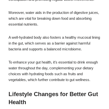
Moreover, water aids in the production of digestive juices,
which are vital for breaking down food and absorbing
essential nutrients.
A well-hydrated body also fosters a healthy mucosal lining
in the gut, which serves as a barrier against harmful
bacteria and supports a balanced microbiome.
To enhance your gut health, it’s essential to drink enough
water throughout the day, complementing your dietary
choices with hydrating foods such as fruits and
vegetables, which further contribute to gut wellness.
Lifestyle Changes for Better Gut
Health