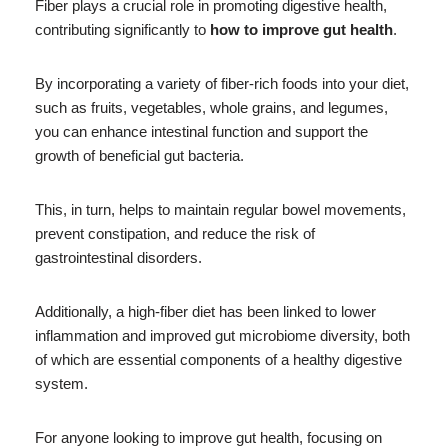
Fiber plays a crucial role in promoting digestive health,
contributing significantly to
how to improve gut health
.
By incorporating a variety of fiber-rich foods into your diet,
such as fruits, vegetables, whole grains, and legumes,
you can enhance intestinal function and support the
growth of beneficial gut bacteria.
This, in turn, helps to maintain regular bowel movements,
prevent constipation, and reduce the risk of
gastrointestinal disorders.
Additionally, a high-fiber diet has been linked to lower
inflammation and improved gut microbiome diversity, both
of which are essential components of a healthy digestive
system.
For anyone looking to improve gut health, focusing on