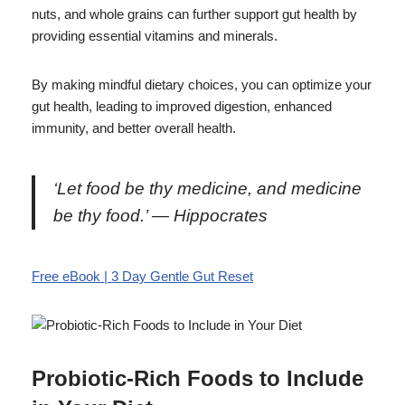
nuts, and whole grains can further support gut health by
providing essential vitamins and minerals.
By making mindful dietary choices, you can optimize your
gut health, leading to improved digestion, enhanced
immunity, and better overall health.
‘Let food be thy medicine, and medicine
be thy food.’ — Hippocrates
Free eBook | 3 Day Gentle Gut Reset
Probiotic-Rich Foods to Include