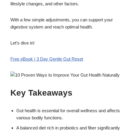
lifestyle changes, and other factors.
With a few simple adjustments, you can support your
digestive system and reach optimal health.
Let’s dive in!
Free eBook | 3 Day Gentle Gut Reset
Key Takeaways
Gut health is essential for overall wellness and affects
various bodily functions.
A balanced diet rich in probiotics and fiber significantly