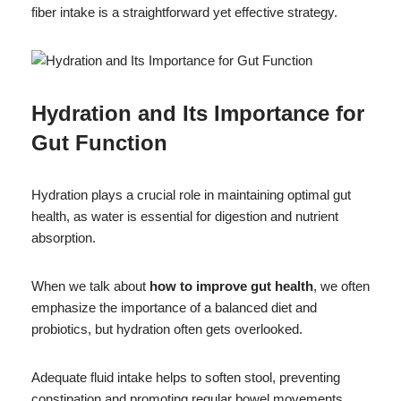
fiber intake is a straightforward yet effective strategy.
Hydration and Its Importance for
Gut Function
Hydration plays a crucial role in maintaining optimal gut
health, as water is essential for digestion and nutrient
absorption.
When we talk about
how to improve gut health
, we often
emphasize the importance of a balanced diet and
probiotics, but hydration often gets overlooked.
Adequate fluid intake helps to soften stool, preventing
constipation and promoting regular bowel movements.