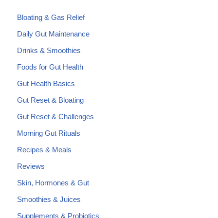
Bloating & Gas Relief
Daily Gut Maintenance
Drinks & Smoothies
Foods for Gut Health
Gut Health Basics
Gut Reset & Bloating
Gut Reset & Challenges
Morning Gut Rituals
Recipes & Meals
Reviews
Skin, Hormones & Gut
Smoothies & Juices
Supplements & Probiotics