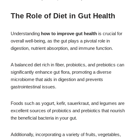
The Role of Diet in Gut Health
Understanding
how to improve gut health
is crucial for
overall well-being, as the gut plays a pivotal role in
digestion, nutrient absorption, and immune function.
A balanced diet rich in fiber, probiotics, and prebiotics can
significantly enhance gut flora, promoting a diverse
microbiome that aids in digestion and prevents
gastrointestinal issues.
Foods such as yogurt, kefir, sauerkraut, and legumes are
excellent sources of probiotics and prebiotics that nourish
the beneficial bacteria in your gut.
Additionally, incorporating a variety of fruits, vegetables,