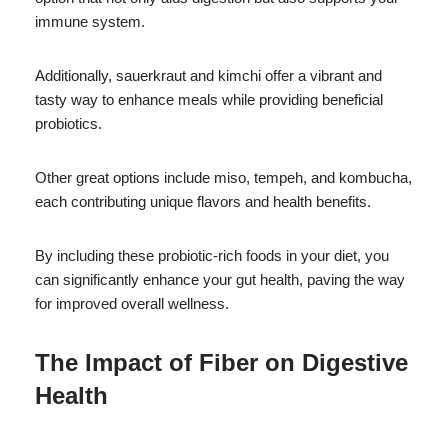
immune system.
Additionally, sauerkraut and kimchi offer a vibrant and
tasty way to enhance meals while providing beneficial
probiotics.
Other great options include miso, tempeh, and kombucha,
each contributing unique flavors and health benefits.
By including these probiotic-rich foods in your diet, you
can significantly enhance your gut health, paving the way
for improved overall wellness.
The Impact of Fiber on Digestive
Health