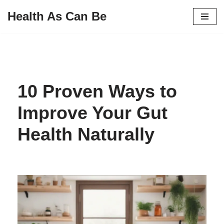
Health As Can Be
Skip
to
content
10 Proven Ways to
Improve Your Gut
Health Naturally