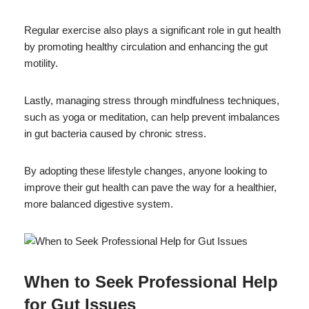
Regular exercise also plays a significant role in gut health
by promoting healthy circulation and enhancing the gut
motility.
Lastly, managing stress through mindfulness techniques,
such as yoga or meditation, can help prevent imbalances
in gut bacteria caused by chronic stress.
By adopting these lifestyle changes, anyone looking to
improve their gut health can pave the way for a healthier,
more balanced digestive system.
When to Seek Professional Help
for Gut Issues