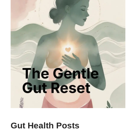
Gut Health Posts