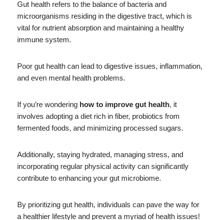
Gut health refers to the balance of bacteria and
microorganisms residing in the digestive tract, which is
vital for nutrient absorption and maintaining a healthy
immune system.
Poor gut health can lead to digestive issues, inflammation,
and even mental health problems.
If you’re wondering
how to improve gut health
, it
involves adopting a diet rich in fiber, probiotics from
fermented foods, and minimizing processed sugars.
Additionally, staying hydrated, managing stress, and
incorporating regular physical activity can significantly
contribute to enhancing your gut microbiome.
By prioritizing gut health, individuals can pave the way for
a healthier lifestyle and prevent a myriad of health issues!