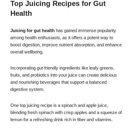
Top Juicing Recipes for Gut
Health
Juicing for gut health
has gained immense popularity
among health enthusiasts, as it offers a potent way to
boost digestion, improve nutrient absorption, and enhance
overall wellbeing.
Incorporating gut-friendly ingredients like leafy greens,
fruits, and probiotics into your juice can create delicious
and nourishing beverages that support a balanced
digestive system.
One top juicing recipe is a spinach and apple juice,
blending fresh spinach with crisp apples and a squeeze of
lemon for a refreshing drink rich in fiber and vitamins.