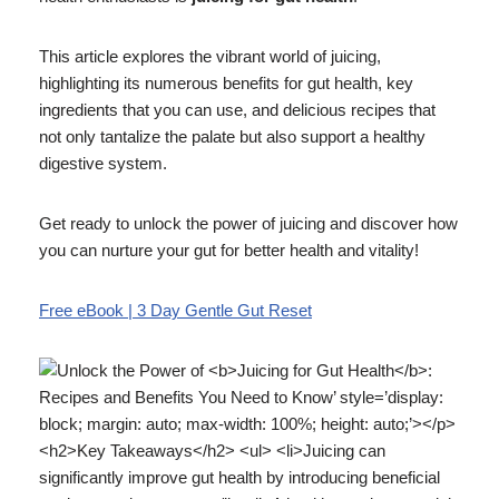
This article explores the vibrant world of juicing,
highlighting its numerous benefits for gut health, key
ingredients that you can use, and delicious recipes that
not only tantalize the palate but also support a healthy
digestive system.
Get ready to unlock the power of juicing and discover how
you can nurture your gut for better health and vitality!
Free eBook | 3 Day Gentle Gut Reset