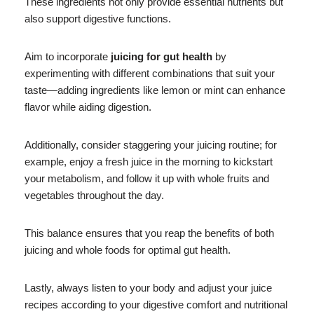
These ingredients not only provide essential nutrients but
also support digestive functions.
Aim to incorporate
juicing for gut health
by
experimenting with different combinations that suit your
taste—adding ingredients like lemon or mint can enhance
flavor while aiding digestion.
Additionally, consider staggering your juicing routine; for
example, enjoy a fresh juice in the morning to kickstart
your metabolism, and follow it up with whole fruits and
vegetables throughout the day.
This balance ensures that you reap the benefits of both
juicing and whole foods for optimal gut health.
Lastly, always listen to your body and adjust your juice
recipes according to your digestive comfort and nutritional