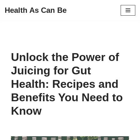
Health As Can Be
Skip
to
content
Unlock the Power of
Juicing for Gut
Health: Recipes and
Benefits You Need to
Know