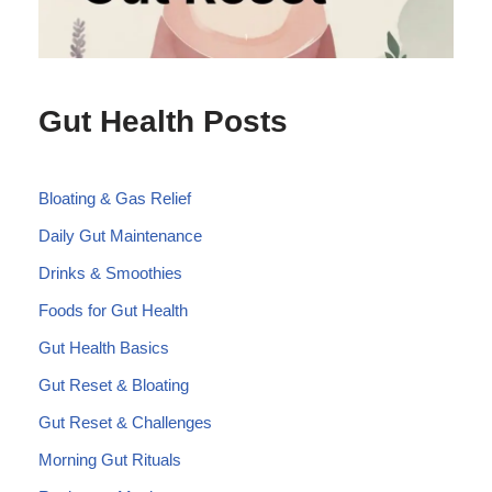
Gut Health Posts
Bloating & Gas Relief
Daily Gut Maintenance
Drinks & Smoothies
Foods for Gut Health
Gut Health Basics
Gut Reset & Bloating
Gut Reset & Challenges
Morning Gut Rituals