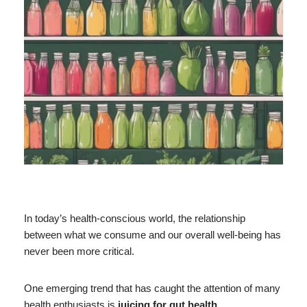
In today’s health-conscious world, the relationship
between what we consume and our overall well-being has
never been more critical.
One emerging trend that has caught the attention of many
health enthusiasts is
juicing for gut health
.