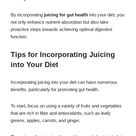
By incorporating
juicing for gut health
into your diet, you
not only enhance nutrient absorption but also take
proactive steps towards achieving optimal digestive
function.
Tips for Incorporating Juicing
into Your Diet
Incorporating juicing into your diet can have numerous
benefits, particularly for promoting gut health.
To start, focus on using a variety of fruits and vegetables
that are rich in fiber and antioxidants, such as leafy
greens, apples, carrots, and ginger.