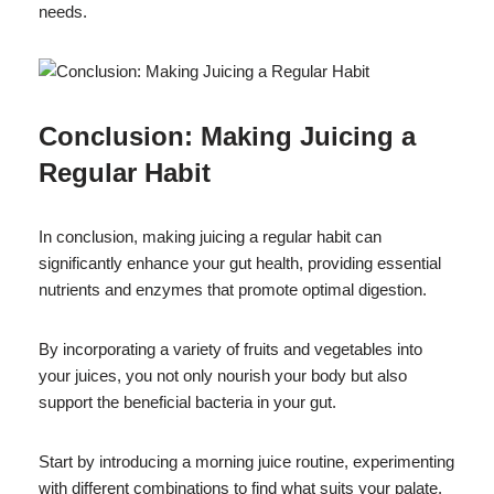
needs.
Conclusion: Making Juicing a
Regular Habit
In conclusion, making juicing a regular habit can
significantly enhance your gut health, providing essential
nutrients and enzymes that promote optimal digestion.
By incorporating a variety of fruits and vegetables into
your juices, you not only nourish your body but also
support the beneficial bacteria in your gut.
Start by introducing a morning juice routine, experimenting
with different combinations to find what suits your palate.