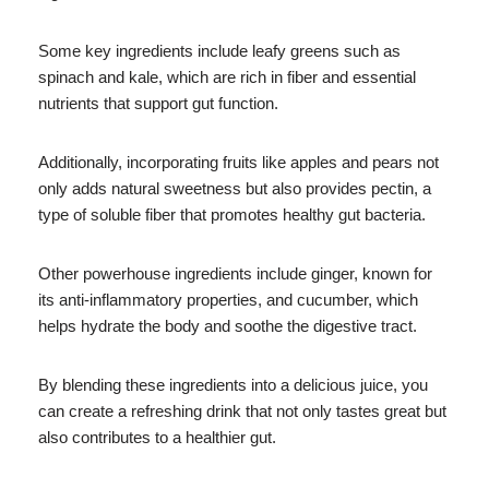
Some key ingredients include leafy greens such as
spinach and kale, which are rich in fiber and essential
nutrients that support gut function.
Additionally, incorporating fruits like apples and pears not
only adds natural sweetness but also provides pectin, a
type of soluble fiber that promotes healthy gut bacteria.
Other powerhouse ingredients include ginger, known for
its anti-inflammatory properties, and cucumber, which
helps hydrate the body and soothe the digestive tract.
By blending these ingredients into a delicious juice, you
can create a refreshing drink that not only tastes great but
also contributes to a healthier gut.