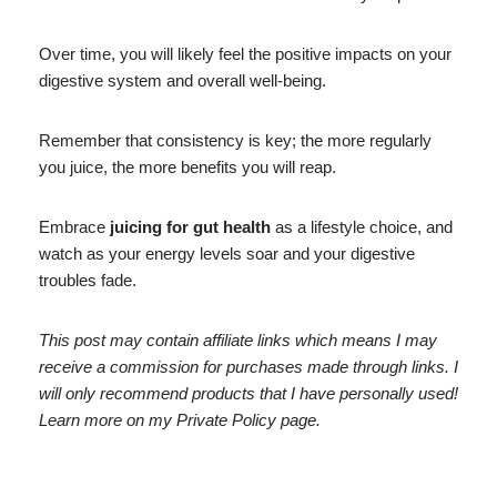
Over time, you will likely feel the positive impacts on your
digestive system and overall well-being.
Remember that consistency is key; the more regularly
you juice, the more benefits you will reap.
Embrace
juicing for gut health
as a lifestyle choice, and
watch as your energy levels soar and your digestive
troubles fade.
This post may contain affiliate links which means I may
receive a commission for purchases made through links. I
will only recommend products that I have personally used!
Learn more on my Private Policy page.