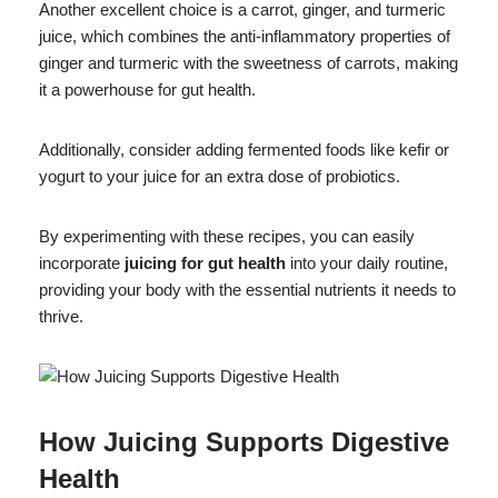
Another excellent choice is a carrot, ginger, and turmeric
juice, which combines the anti-inflammatory properties of
ginger and turmeric with the sweetness of carrots, making
it a powerhouse for gut health.
Additionally, consider adding fermented foods like kefir or
yogurt to your juice for an extra dose of probiotics.
By experimenting with these recipes, you can easily
incorporate
juicing for gut health
into your daily routine,
providing your body with the essential nutrients it needs to
thrive.
How Juicing Supports Digestive
Health