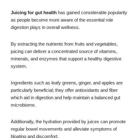
Juicing for gut health
has gained considerable popularity
as people become more aware of the essential role
digestion plays in overall wellness.
By extracting the nutrients from fruits and vegetables,
juicing can deliver a concentrated source of vitamins,
minerals, and enzymes that support a healthy digestive
system.
Ingredients such as leafy greens, ginger, and apples are
particularly beneficial; they offer antioxidants and fiber
which aid in digestion and help maintain a balanced gut
microbiome.
Additionally, the hydration provided by juices can promote
regular bowel movements and alleviate symptoms of
bloating and discomfort.