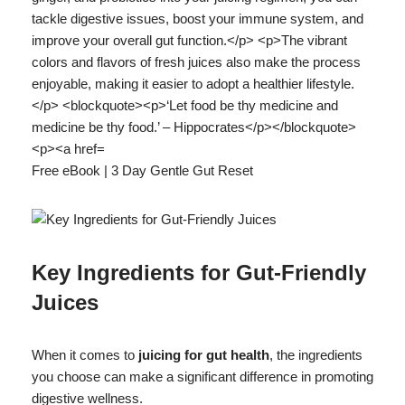
Free eBook | 3 Day Gentle Gut Reset
Key Ingredients for Gut-Friendly
Juices
When it comes to
juicing for gut health
, the ingredients
you choose can make a significant difference in promoting
digestive wellness.