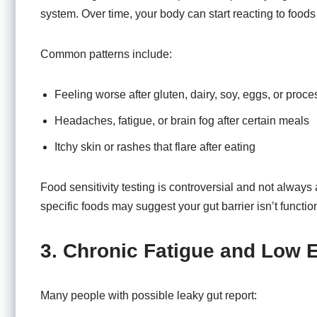
system. Over time, your body can start reacting to foods t
Common patterns include:
Feeling worse after gluten, dairy, soy, eggs, or proc
Headaches, fatigue, or brain fog after certain meals
Itchy skin or rashes that flare after eating
Food sensitivity testing is controversial and not always 
specific foods may suggest your gut barrier isn’t functio
3. Chronic Fatigue and Low 
Many people with possible leaky gut report: