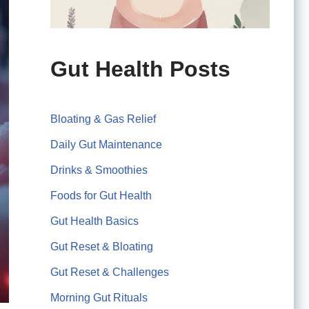
Gut Health Posts
Bloating & Gas Relief
Daily Gut Maintenance
Drinks & Smoothies
Foods for Gut Health
Gut Health Basics
Gut Reset & Bloating
Gut Reset & Challenges
Morning Gut Rituals