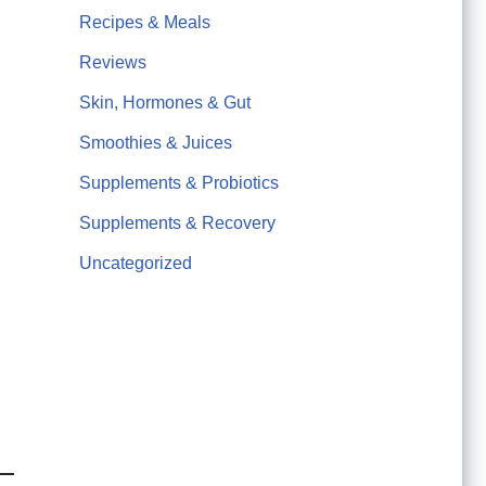
Recipes & Meals
Reviews
Skin, Hormones & Gut
Smoothies & Juices
Supplements & Probiotics
Supplements & Recovery
Uncategorized