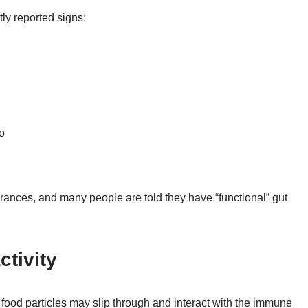
ly reported signs:
o
rances, and many people are told they have “functional” gut
ctivity
 food particles may slip through and interact with the immune