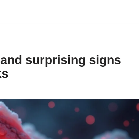
and surprising signs
ks