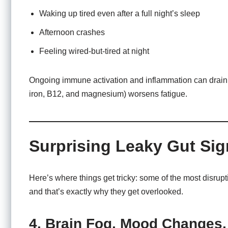
Waking up tired even after a full night’s sleep
Afternoon crashes
Feeling wired-but-tired at night
Ongoing immune activation and inflammation can drain y
iron, B12, and magnesium) worsens fatigue.
Surprising Leaky Gut Si
Here’s where things get tricky: some of the most disrup
and that’s exactly why they get overlooked.
4. Brain Fog, Mood Changes