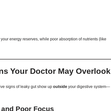
our energy reserves, while poor absorption of nutrients (like
gns Your Doctor May Overlook
tive signs of leaky gut show up
outside
your digestive system—
, and Poor Focus