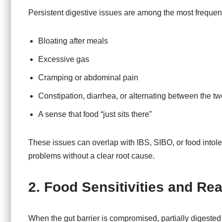
Persistent digestive issues are among the most frequent
Bloating after meals
Excessive gas
Cramping or abdominal pain
Constipation, diarrhea, or alternating between the tw
A sense that food “just sits there”
These issues can overlap with IBS, SIBO, or food intole
problems without a clear root cause.
2. Food Sensitivities and Rea
When the gut barrier is compromised, partially digested