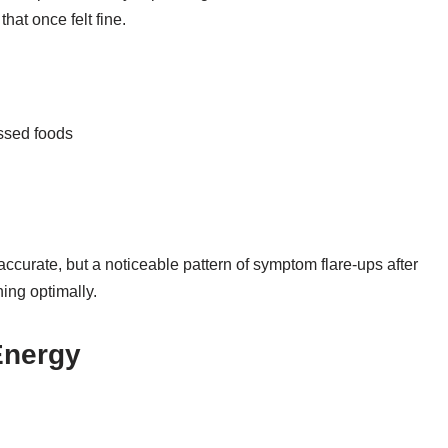
hat once felt fine.
essed foods
accurate, but a noticeable pattern of symptom flare-ups after
ning optimally.
Energy