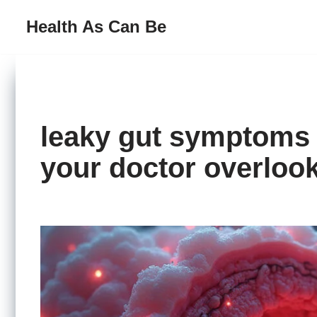
Health As Can Be
Skip
to
content
leaky gut symptoms 
your doctor overloo