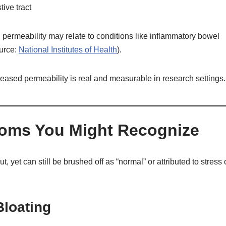
ive tract
l permeability may relate to conditions like inflammatory bowel
ource:
National Institutes of Health
).
creased permeability is real and measurable in research settings.
toms You Might Recognize
et can still be brushed off as “normal” or attributed to stress 
Bloating