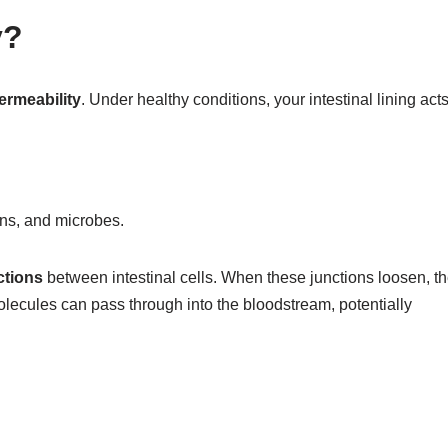
y?
ermeability
. Under healthy conditions, your intestinal lining act
xins, and microbes.
ctions
between intestinal cells. When these junctions loosen, t
ecules can pass through into the bloodstream, potentially