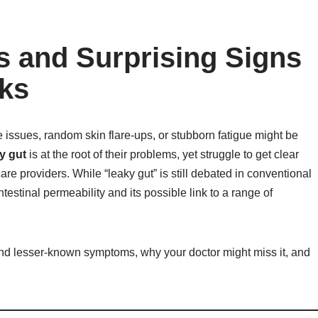
 and Surprising Signs
ks
 issues, random skin flare-ups, or stubborn fatigue might be
y gut
is at the root of their problems, yet struggle to get clear
providers. While “leaky gut” is still debated in conventional
estinal permeability and its possible link to a range of
and lesser-known symptoms, why your doctor might miss it, and