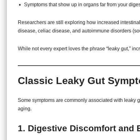
Symptoms that show up in organs far from your digest
Researchers are still exploring how increased intestina
disease, celiac disease, and autoimmune disorders (s
While not every expert loves the phrase “leaky gut,” in
Classic Leaky Gut Symp
Some symptoms are commonly associated with leaky gut, y
aging.
1. Digestive Discomfort and 