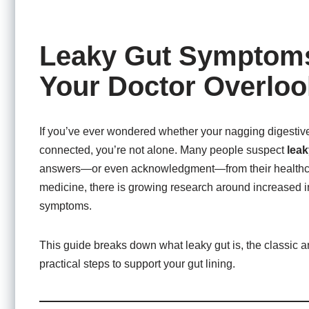
Leaky Gut Symptoms
Your Doctor Overloo
If you’ve ever wondered whether your nagging digestive
connected, you’re not alone. Many people suspect
leak
answers—or even acknowledgment—from their healthcare 
medicine, there is growing research around increased int
symptoms.
This guide breaks down what leaky gut is, the classic 
practical steps to support your gut lining.