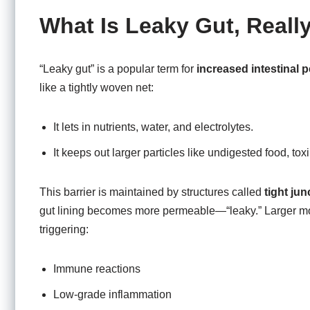
What Is Leaky Gut, Reall
“Leaky gut” is a popular term for
increased intestinal p
like a tightly woven net:
It lets in nutrients, water, and electrolytes.
It keeps out larger particles like undigested food, to
This barrier is maintained by structures called
tight jun
gut lining becomes more permeable—“leaky.” Larger mol
triggering:
Immune reactions
Low-grade inflammation