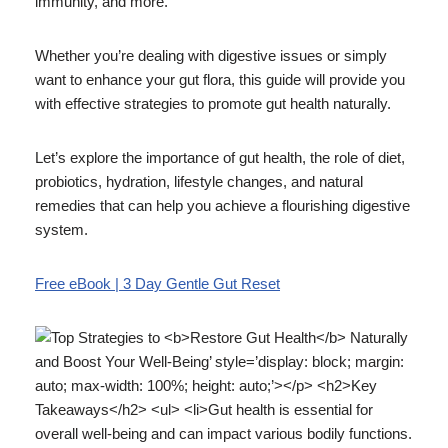
immunity, and more.
Whether you’re dealing with digestive issues or simply
want to enhance your gut flora, this guide will provide you
with effective strategies to promote gut health naturally.
Let’s explore the importance of gut health, the role of diet,
probiotics, hydration, lifestyle changes, and natural
remedies that can help you achieve a flourishing digestive
system.
Free eBook | 3 Day Gentle Gut Reset