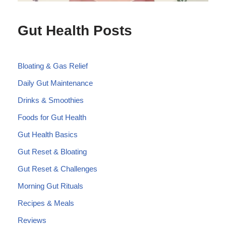
Gut Health Posts
Bloating & Gas Relief
Daily Gut Maintenance
Drinks & Smoothies
Foods for Gut Health
Gut Health Basics
Gut Reset & Bloating
Gut Reset & Challenges
Morning Gut Rituals
Recipes & Meals
Reviews