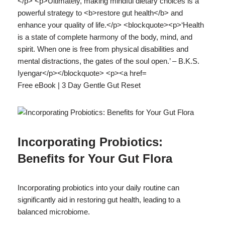
Free eBook | 3 Day Gentle Gut Reset
Incorporating Probiotics:
Benefits for Your Gut Flora
Incorporating probiotics into your daily routine can
significantly aid in restoring gut health, leading to a
balanced microbiome.