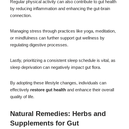
Regular physical activity can also contribute to gut health
by reducing inflammation and enhancing the gut-brain
connection.
Managing stress through practices like yoga, meditation,
or mindfulness can further support gut wellness by
regulating digestive processes.
Lastly, prioritizing a consistent sleep schedule is vital, as
sleep deprivation can negatively impact gut flora.
By adopting these lifestyle changes, individuals can
effectively
restore gut health
and enhance their overall
quality of life.
Natural Remedies: Herbs and
Supplements for Gut