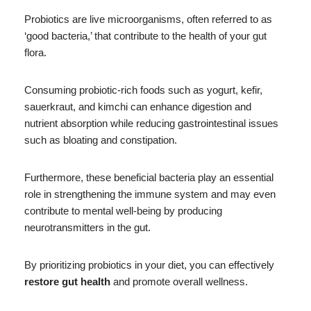
Probiotics are live microorganisms, often referred to as
‘good bacteria,’ that contribute to the health of your gut
flora.
Consuming probiotic-rich foods such as yogurt, kefir,
sauerkraut, and kimchi can enhance digestion and
nutrient absorption while reducing gastrointestinal issues
such as bloating and constipation.
Furthermore, these beneficial bacteria play an essential
role in strengthening the immune system and may even
contribute to mental well-being by producing
neurotransmitters in the gut.
By prioritizing probiotics in your diet, you can effectively
restore gut health
and promote overall wellness.