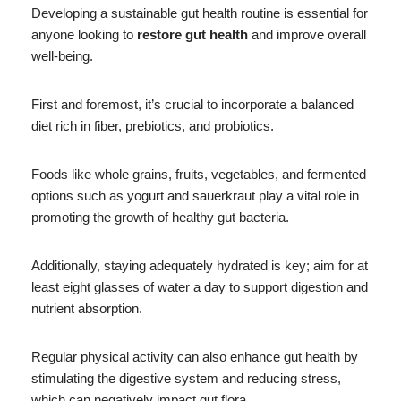
Developing a sustainable gut health routine is essential for
anyone looking to
restore gut health
and improve overall
well-being.
First and foremost, it’s crucial to incorporate a balanced
diet rich in fiber, prebiotics, and probiotics.
Foods like whole grains, fruits, vegetables, and fermented
options such as yogurt and sauerkraut play a vital role in
promoting the growth of healthy gut bacteria.
Additionally, staying adequately hydrated is key; aim for at
least eight glasses of water a day to support digestion and
nutrient absorption.
Regular physical activity can also enhance gut health by
stimulating the digestive system and reducing stress,
which can negatively impact gut flora.