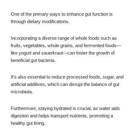
One of the primary ways to enhance gut function is
through dietary modifications.
Incorporating a diverse range of whole foods such as
fruits, vegetables, whole grains, and fermented foods—
like yogurt and sauerkraut—can foster the growth of
beneficial gut bacteria.
It’s also essential to reduce processed foods, sugar, and
artificial additives, which can disrupt the balance of gut
microbiota.
Furthermore, staying hydrated is crucial, as water aids
digestion and helps transport nutrients, promoting a
healthy gut lining.