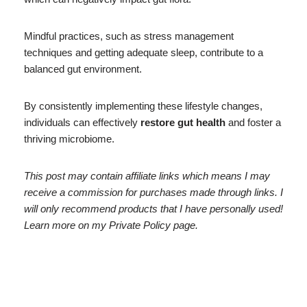
Mindful practices, such as stress management
techniques and getting adequate sleep, contribute to a
balanced gut environment.
By consistently implementing these lifestyle changes,
individuals can effectively
restore gut health
and foster a
thriving microbiome.
This post may contain affiliate links which means I may
receive a commission for purchases made through links. I
will only recommend products that I have personally used!
Learn more on my Private Policy page.