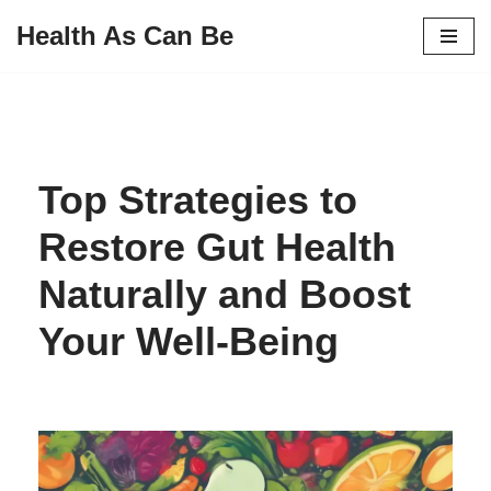
Health As Can Be
Skip
to
content
Top Strategies to
Restore Gut Health
Naturally and Boost
Your Well-Being