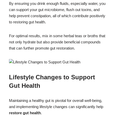
By ensuring you drink enough fluids, especially water, you
can support your gut microbiome, flush out toxins, and
help prevent constipation, all of which contribute positively
to restoring gut health.
For optimal results, mix in some herbal teas or broths that
not only hydrate but also provide beneficial compounds
that can further promote gut restoration.
Lifestyle Changes to Support
Gut Health
Maintaining a healthy gut is pivotal for overall well-being,
and implementing lifestyle changes can significantly help
restore gut health
.