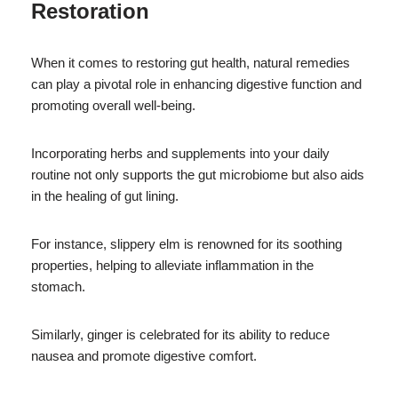
Restoration
When it comes to restoring gut health, natural remedies
can play a pivotal role in enhancing digestive function and
promoting overall well-being.
Incorporating herbs and supplements into your daily
routine not only supports the gut microbiome but also aids
in the healing of gut lining.
For instance, slippery elm is renowned for its soothing
properties, helping to alleviate inflammation in the
stomach.
Similarly, ginger is celebrated for its ability to reduce
nausea and promote digestive comfort.