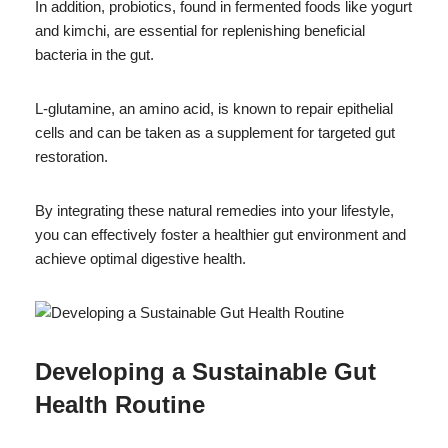
In addition, probiotics, found in fermented foods like yogurt
and kimchi, are essential for replenishing beneficial
bacteria in the gut.
L-glutamine, an amino acid, is known to repair epithelial
cells and can be taken as a supplement for targeted gut
restoration.
By integrating these natural remedies into your lifestyle,
you can effectively foster a healthier gut environment and
achieve optimal digestive health.
Developing a Sustainable Gut
Health Routine