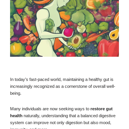
In today’s fast-paced world, maintaining a healthy gut is
increasingly recognized as a cornerstone of overall well-
being.
Many individuals are now seeking ways to
restore gut
health
naturally, understanding that a balanced digestive
system can improve not only digestion but also mood,