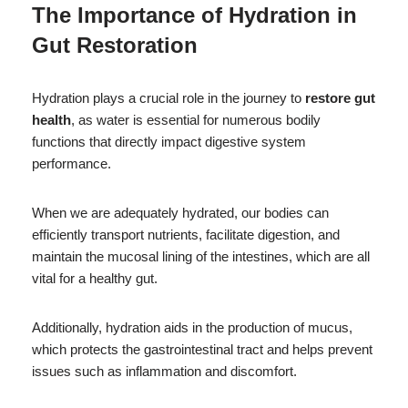
The Importance of Hydration in
Gut Restoration
Hydration plays a crucial role in the journey to
restore gut
health
, as water is essential for numerous bodily
functions that directly impact digestive system
performance.
When we are adequately hydrated, our bodies can
efficiently transport nutrients, facilitate digestion, and
maintain the mucosal lining of the intestines, which are all
vital for a healthy gut.
Additionally, hydration aids in the production of mucus,
which protects the gastrointestinal tract and helps prevent
issues such as inflammation and discomfort.