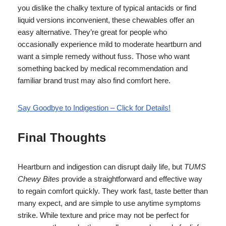
you dislike the chalky texture of typical antacids or find
liquid versions inconvenient, these chewables offer an
easy alternative. They’re great for people who
occasionally experience mild to moderate heartburn and
want a simple remedy without fuss. Those who want
something backed by medical recommendation and
familiar brand trust may also find comfort here.
Say Goodbye to Indigestion – Click for Details!
Final Thoughts
Heartburn and indigestion can disrupt daily life, but
TUMS
Chewy Bites
provide a straightforward and effective way
to regain comfort quickly. They work fast, taste better than
many expect, and are simple to use anytime symptoms
strike. While texture and price may not be perfect for