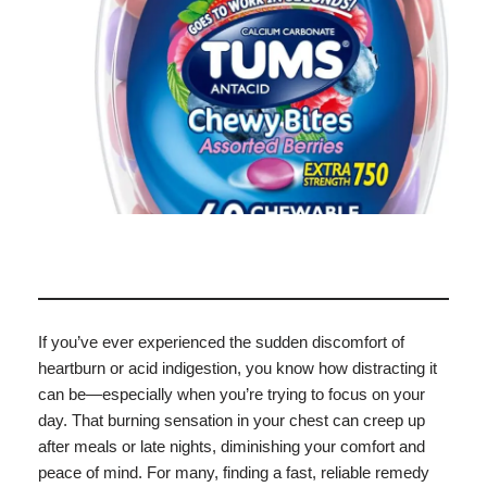
If you’ve ever experienced the sudden discomfort of
heartburn or acid indigestion, you know how distracting it
can be—especially when you’re trying to focus on your
day. That burning sensation in your chest can creep up
after meals or late nights, diminishing your comfort and
peace of mind. For many, finding a fast, reliable remedy