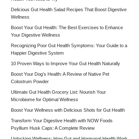
Delicious Gut Health Salad Recipes That Boost Digestive
Wellness
Boost Your Gut Health: The Best Exercises to Enhance
Your Digestive Wellness
Recognizing Poor Gut Health Symptoms: Your Guide to a
Happier Digestive System
10 Proven Ways to Improve Your Gut Health Naturally
Boost Your Dog’s Health: A Review of Native Pet
Colostrum Powder
Ultimate Gut Health Grocery List: Nourish Your
Microbiome for Optimal Wellness
Boost Your Wellness with Delicious Shots for Gut Health
Transform Your Digestive Health with NOW Foods
Psyllium Husk Caps: A Complete Review
Unlocking Wellness: How Gut and Hormonal Health Work