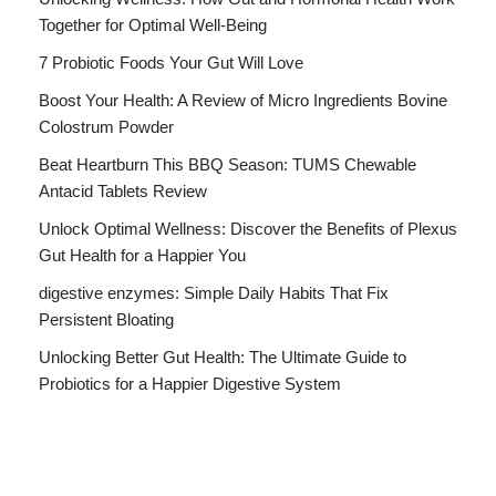
Together for Optimal Well-Being
7 Probiotic Foods Your Gut Will Love
Boost Your Health: A Review of Micro Ingredients Bovine
Colostrum Powder
Beat Heartburn This BBQ Season: TUMS Chewable
Antacid Tablets Review
Unlock Optimal Wellness: Discover the Benefits of Plexus
Gut Health for a Happier You
digestive enzymes: Simple Daily Habits That Fix
Persistent Bloating
Unlocking Better Gut Health: The Ultimate Guide to
Probiotics for a Happier Digestive System