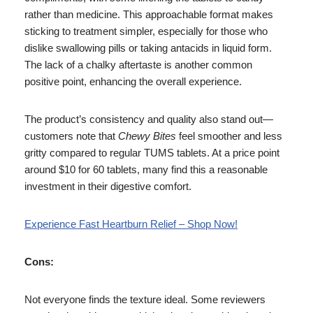
rather than medicine. This approachable format makes
sticking to treatment simpler, especially for those who
dislike swallowing pills or taking antacids in liquid form.
The lack of a chalky aftertaste is another common
positive point, enhancing the overall experience.
The product’s consistency and quality also stand out—
customers note that
Chewy Bites
feel smoother and less
gritty compared to regular TUMS tablets. At a price point
around $10 for 60 tablets, many find this a reasonable
investment in their digestive comfort.
Experience Fast Heartburn Relief – Shop Now!
Cons:
Not everyone finds the texture ideal. Some reviewers