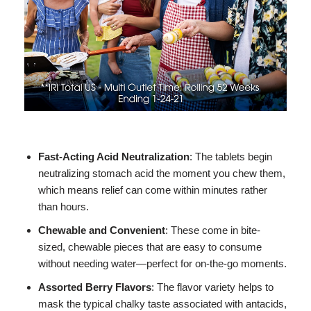
Fast-Acting Acid Neutralization
: The tablets begin
neutralizing stomach acid the moment you chew them,
which means relief can come within minutes rather
than hours.
Chewable and Convenient
: These come in bite-
sized, chewable pieces that are easy to consume
without needing water—perfect for on-the-go moments.
Assorted Berry Flavors
: The flavor variety helps to
mask the typical chalky taste associated with antacids,