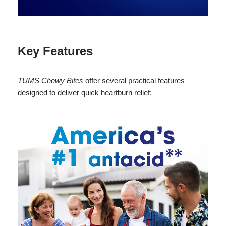
Key Features
TUMS Chewy Bites
offer several practical features
designed to deliver quick heartburn relief: