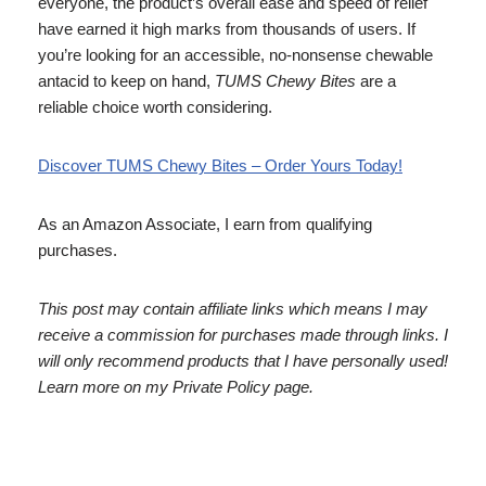
everyone, the product’s overall ease and speed of relief
have earned it high marks from thousands of users. If
you’re looking for an accessible, no-nonsense chewable
antacid to keep on hand,
TUMS Chewy Bites
are a
reliable choice worth considering.
Discover TUMS Chewy Bites – Order Yours Today!
As an Amazon Associate, I earn from qualifying
purchases.
This post may contain affiliate links which means I may
receive a commission for purchases made through links. I
will only recommend products that I have personally used!
Learn more on my Private Policy page.