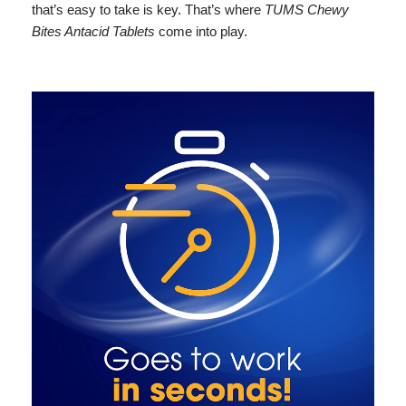
that’s easy to take is key. That’s where
TUMS Chewy
Bites Antacid Tablets
come into play.