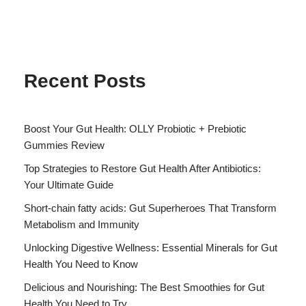
Recent Posts
Boost Your Gut Health: OLLY Probiotic + Prebiotic
Gummies Review
Top Strategies to Restore Gut Health After Antibiotics:
Your Ultimate Guide
Short-chain fatty acids: Gut Superheroes That Transform
Metabolism and Immunity
Unlocking Digestive Wellness: Essential Minerals for Gut
Health You Need to Know
Delicious and Nourishing: The Best Smoothies for Gut
Health You Need to Try