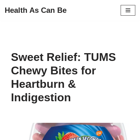
Health As Can Be
Skip
to
content
Sweet Relief: TUMS
Chewy Bites for
Heartburn &
Indigestion