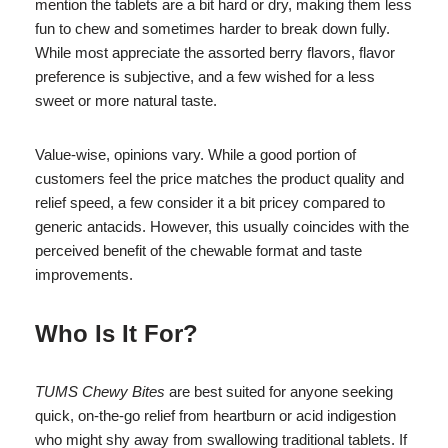
mention the tablets are a bit hard or dry, making them less
fun to chew and sometimes harder to break down fully.
While most appreciate the assorted berry flavors, flavor
preference is subjective, and a few wished for a less
sweet or more natural taste.
Value-wise, opinions vary. While a good portion of
customers feel the price matches the product quality and
relief speed, a few consider it a bit pricey compared to
generic antacids. However, this usually coincides with the
perceived benefit of the chewable format and taste
improvements.
Who Is It For?
TUMS Chewy Bites
are best suited for anyone seeking
quick, on-the-go relief from heartburn or acid indigestion
who might shy away from swallowing traditional tablets. If