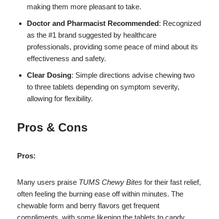
making them more pleasant to take.
Doctor and Pharmacist Recommended
: Recognized
as the #1 brand suggested by healthcare
professionals, providing some peace of mind about its
effectiveness and safety.
Clear Dosing
: Simple directions advise chewing two
to three tablets depending on symptom severity,
allowing for flexibility.
Pros & Cons
Pros:
Many users praise
TUMS Chewy Bites
for their fast relief,
often feeling the burning ease off within minutes. The
chewable form and berry flavors get frequent
compliments, with some likening the tablets to candy