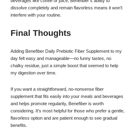
beverages like coffee or juice, Benefiber’s ability to
dissolve completely and remain flavorless means it won’t
interfere with your routine.
Final Thoughts
Adding Benefiber Daily Prebiotic Fiber Supplement to my
day felt easy and manageable—no funny tastes, no
chalky residue, just a simple boost that seemed to help
my digestion over time.
If you want a straightforward, no-nonsense fiber
supplement that fits easily into your meals and beverages
and helps promote regularity, Benefiber is worth
considering. It’s most helpful for those who prefer a gentle,
flavorless option and are patient enough to see gradual
benefits.