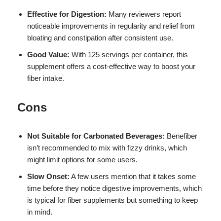
Effective for Digestion:
Many reviewers report
noticeable improvements in regularity and relief from
bloating and constipation after consistent use.
Good Value:
With 125 servings per container, this
supplement offers a cost-effective way to boost your
fiber intake.
Cons
Not Suitable for Carbonated Beverages:
Benefiber
isn’t recommended to mix with fizzy drinks, which
might limit options for some users.
Slow Onset:
A few users mention that it takes some
time before they notice digestive improvements, which
is typical for fiber supplements but something to keep
in mind.