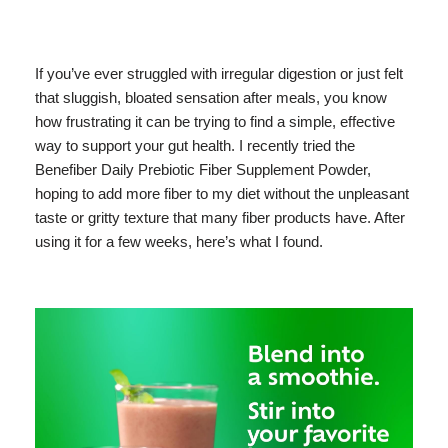
If you’ve ever struggled with irregular digestion or just felt
that sluggish, bloated sensation after meals, you know
how frustrating it can be trying to find a simple, effective
way to support your gut health. I recently tried the
Benefiber Daily Prebiotic Fiber Supplement Powder,
hoping to add more fiber to my diet without the unpleasant
taste or gritty texture that many fiber products have. After
using it for a few weeks, here’s what I found.