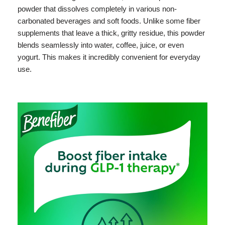
powder that dissolves completely in various non-
carbonated beverages and soft foods. Unlike some fiber
supplements that leave a thick, gritty residue, this powder
blends seamlessly into water, coffee, juice, or even
yogurt. This makes it incredibly convenient for everyday
use.