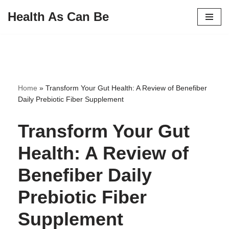
Health As Can Be
Skip
to
content
Home
»
Transform Your Gut Health: A Review of Benefiber
Daily Prebiotic Fiber Supplement
Transform Your Gut
Health: A Review of
Benefiber Daily
Prebiotic Fiber
Supplement