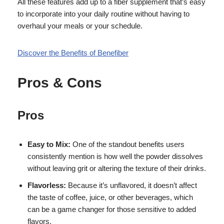
All these features add up to a fiber supplement that’s easy
to incorporate into your daily routine without having to
overhaul your meals or your schedule.
Discover the Benefits of Benefiber
Pros & Cons
Pros
Easy to Mix:
One of the standout benefits users
consistently mention is how well the powder dissolves
without leaving grit or altering the texture of their drinks.
Flavorless:
Because it’s unflavored, it doesn’t affect
the taste of coffee, juice, or other beverages, which
can be a game changer for those sensitive to added
flavors.