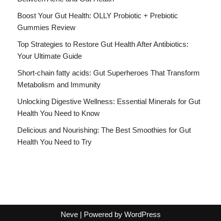
Boost Your Gut Health: OLLY Probiotic + Prebiotic
Gummies Review
Top Strategies to Restore Gut Health After Antibiotics:
Your Ultimate Guide
Short-chain fatty acids: Gut Superheroes That Transform
Metabolism and Immunity
Unlocking Digestive Wellness: Essential Minerals for Gut
Health You Need to Know
Delicious and Nourishing: The Best Smoothies for Gut
Health You Need to Try
Neve
| Powered by
WordPress