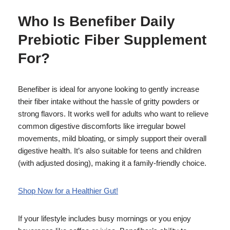
Who Is Benefiber Daily
Prebiotic Fiber Supplement
For?
Benefiber is ideal for anyone looking to gently increase
their fiber intake without the hassle of gritty powders or
strong flavors. It works well for adults who want to relieve
common digestive discomforts like irregular bowel
movements, mild bloating, or simply support their overall
digestive health. It’s also suitable for teens and children
(with adjusted dosing), making it a family-friendly choice.
Shop Now for a Healthier Gut!
If your lifestyle includes busy mornings or you enjoy