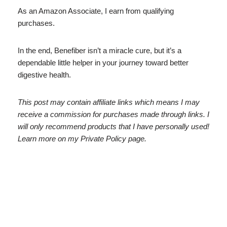
As an Amazon Associate, I earn from qualifying
purchases.
In the end, Benefiber isn’t a miracle cure, but it’s a
dependable little helper in your journey toward better
digestive health.
This post may contain affiliate links which means I may
receive a commission for purchases made through links. I
will only recommend products that I have personally used!
Learn more on my Private Policy page.