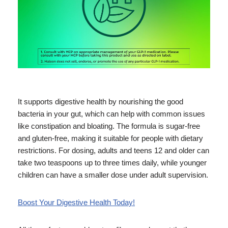
It supports digestive health by nourishing the good
bacteria in your gut, which can help with common issues
like constipation and bloating. The formula is sugar-free
and gluten-free, making it suitable for people with dietary
restrictions. For dosing, adults and teens 12 and older can
take two teaspoons up to three times daily, while younger
children can have a smaller dose under adult supervision.
Boost Your Digestive Health Today!