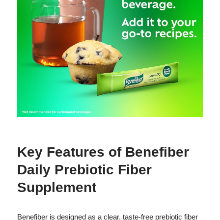
Key Features of Benefiber
Daily Prebiotic Fiber
Supplement
Benefiber is designed as a clear, taste-free prebiotic fiber