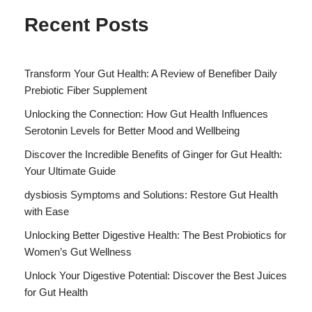
Recent Posts
Transform Your Gut Health: A Review of Benefiber Daily
Prebiotic Fiber Supplement
Unlocking the Connection: How Gut Health Influences
Serotonin Levels for Better Mood and Wellbeing
Discover the Incredible Benefits of Ginger for Gut Health:
Your Ultimate Guide
dysbiosis Symptoms and Solutions: Restore Gut Health
with Ease
Unlocking Better Digestive Health: The Best Probiotics for
Women’s Gut Wellness
Unlock Your Digestive Potential: Discover the Best Juices
for Gut Health