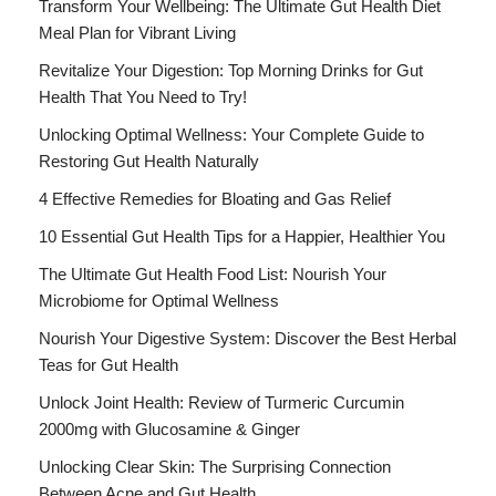
Transform Your Wellbeing: The Ultimate Gut Health Diet
Meal Plan for Vibrant Living
Revitalize Your Digestion: Top Morning Drinks for Gut
Health That You Need to Try!
Unlocking Optimal Wellness: Your Complete Guide to
Restoring Gut Health Naturally
4 Effective Remedies for Bloating and Gas Relief
10 Essential Gut Health Tips for a Happier, Healthier You
The Ultimate Gut Health Food List: Nourish Your
Microbiome for Optimal Wellness
Nourish Your Digestive System: Discover the Best Herbal
Teas for Gut Health
Unlock Joint Health: Review of Turmeric Curcumin
2000mg with Glucosamine & Ginger
Unlocking Clear Skin: The Surprising Connection
Between Acne and Gut Health