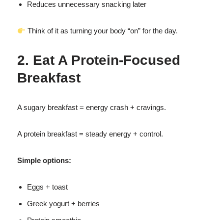
Reduces unnecessary snacking later
Think of it as turning your body “on” for the day.
2. Eat A Protein-Focused
Breakfast
A sugary breakfast = energy crash + cravings.
A protein breakfast = steady energy + control.
Simple options:
Eggs + toast
Greek yogurt + berries