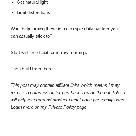
Get natural light
Limit distractions
Want help turning these into a simple daily system you
can actually stick to?
Start with one habit tomorrow morning.
Then build from there.
This post may contain affiliate links which means I may
receive a commission for purchases made through links. I
will only recommend products that I have personally used!
Learn more on my Private Policy page.