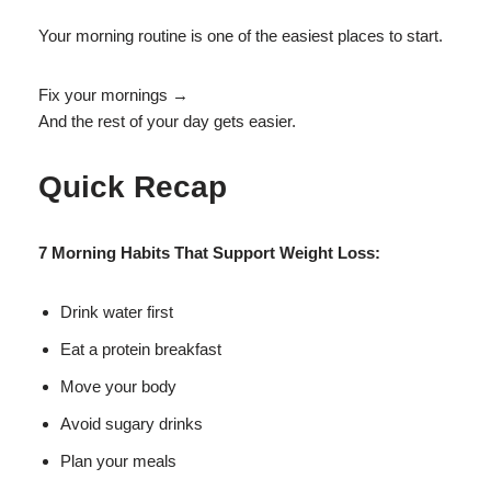
Your morning routine is one of the easiest places to start.
Fix your mornings →
And the rest of your day gets easier.
Quick Recap
7 Morning Habits That Support Weight Loss:
Drink water first
Eat a protein breakfast
Move your body
Avoid sugary drinks
Plan your meals