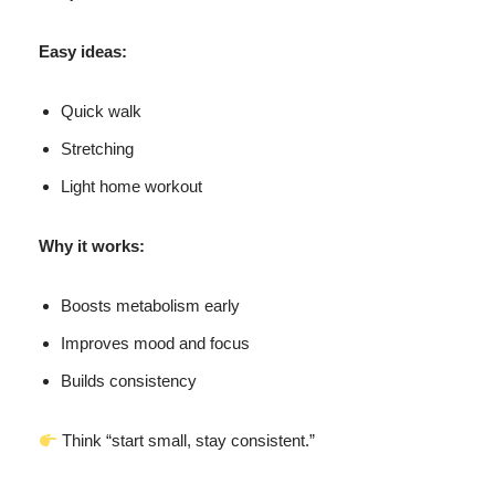
Easy ideas:
Quick walk
Stretching
Light home workout
Why it works:
Boosts metabolism early
Improves mood and focus
Builds consistency
Think “start small, stay consistent.”