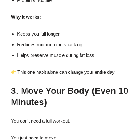
Protein smoothie
Why it works:
Keeps you full longer
Reduces mid-morning snacking
Helps preserve muscle during fat loss
This one habit alone can change your entire day.
3. Move Your Body (Even 10
Minutes)
You don’t need a full workout.
You just need to move.