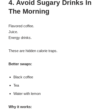
4. Avoid Sugary Drinks In
The Morning
Flavored coffee.
Juice.
Energy drinks.
These are hidden calorie traps.
Better swaps:
Black coffee
Tea
Water with lemon
Why it works: