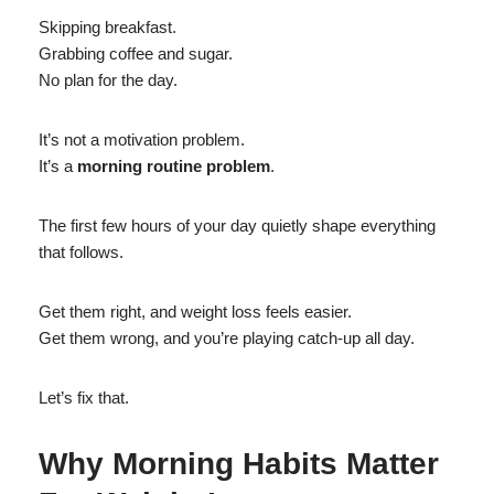
Skipping breakfast.
Grabbing coffee and sugar.
No plan for the day.
It’s not a motivation problem.
It’s a
morning routine problem
.
The first few hours of your day quietly shape everything
that follows.
Get them right, and weight loss feels easier.
Get them wrong, and you’re playing catch-up all day.
Let’s fix that.
Why Morning Habits Matter