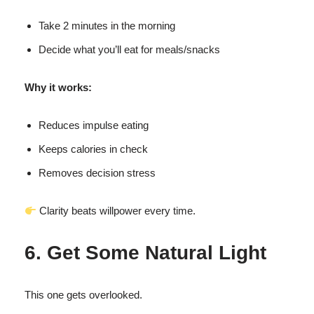
Take 2 minutes in the morning
Decide what you’ll eat for meals/snacks
Why it works:
Reduces impulse eating
Keeps calories in check
Removes decision stress
Clarity beats willpower every time.
6. Get Some Natural Light
This one gets overlooked.