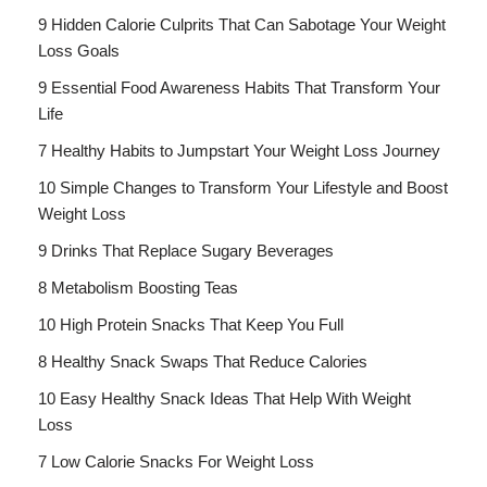
9 Hidden Calorie Culprits That Can Sabotage Your Weight
Loss Goals
9 Essential Food Awareness Habits That Transform Your
Life
7 Healthy Habits to Jumpstart Your Weight Loss Journey
10 Simple Changes to Transform Your Lifestyle and Boost
Weight Loss
9 Drinks That Replace Sugary Beverages
8 Metabolism Boosting Teas
10 High Protein Snacks That Keep You Full
8 Healthy Snack Swaps That Reduce Calories
10 Easy Healthy Snack Ideas That Help With Weight
Loss
7 Low Calorie Snacks For Weight Loss