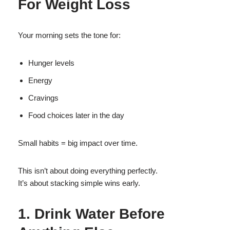
For Weight Loss
Your morning sets the tone for:
Hunger levels
Energy
Cravings
Food choices later in the day
Small habits = big impact over time.
This isn’t about doing everything perfectly.
It’s about stacking simple wins early.
1. Drink Water Before