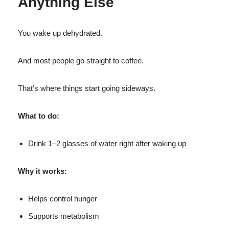
Anything Else
You wake up dehydrated.
And most people go straight to coffee.
That’s where things start going sideways.
What to do:
Drink 1–2 glasses of water right after waking up
Why it works:
Helps control hunger
Supports metabolism