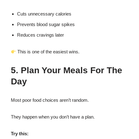
Cuts unnecessary calories
Prevents blood sugar spikes
Reduces cravings later
This is one of the easiest wins.
5. Plan Your Meals For The
Day
Most poor food choices aren’t random.
They happen when you don’t have a plan.
Try this: