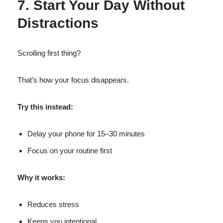
7. Start Your Day Without
Distractions
Scrolling first thing?
That’s how your focus disappears.
Try this instead:
Delay your phone for 15–30 minutes
Focus on your routine first
Why it works:
Reduces stress
Keeps you intentional