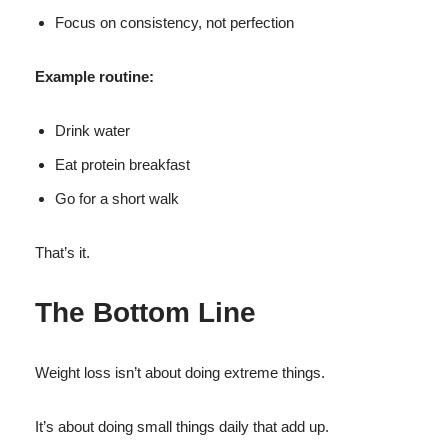
Focus on consistency, not perfection
Example routine:
Drink water
Eat protein breakfast
Go for a short walk
That’s it.
The Bottom Line
Weight loss isn’t about doing extreme things.
It’s about doing small things daily that add up.