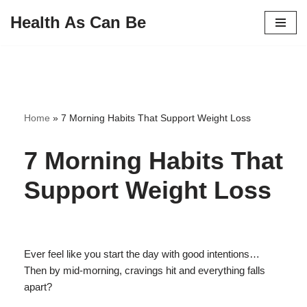
Health As Can Be
Skip
to
content
Home
»
7 Morning Habits That Support Weight Loss
7 Morning Habits That
Support Weight Loss
Ever feel like you start the day with good intentions…
Then by mid-morning, cravings hit and everything falls
apart?