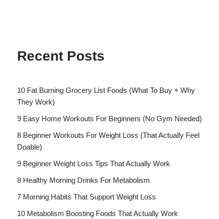
Recent Posts
10 Fat Burning Grocery List Foods (What To Buy + Why
They Work)
9 Easy Home Workouts For Beginners (No Gym Needed)
8 Beginner Workouts For Weight Loss (That Actually Feel
Doable)
9 Beginner Weight Loss Tips That Actually Work
8 Healthy Morning Drinks For Metabolism
7 Morning Habits That Support Weight Loss
10 Metabolism Boosting Foods That Actually Work