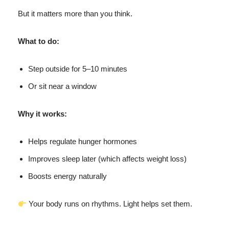
But it matters more than you think.
What to do:
Step outside for 5–10 minutes
Or sit near a window
Why it works:
Helps regulate hunger hormones
Improves sleep later (which affects weight loss)
Boosts energy naturally
Your body runs on rhythms. Light helps set them.