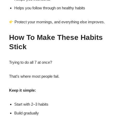
Helps you follow through on healthy habits
Protect your mornings, and everything else improves.
How To Make These Habits
Stick
Trying to do all 7 at once?
That’s where most people fail.
Keep it simple:
Start with 2–3 habits
Build gradually