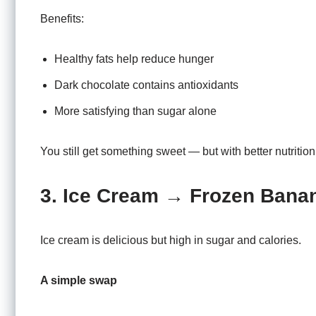
Benefits:
Healthy fats help reduce hunger
Dark chocolate contains antioxidants
More satisfying than sugar alone
You still get something sweet — but with better nutrition
3. Ice Cream → Frozen Bana
Ice cream is delicious but high in sugar and calories.
A simple swap