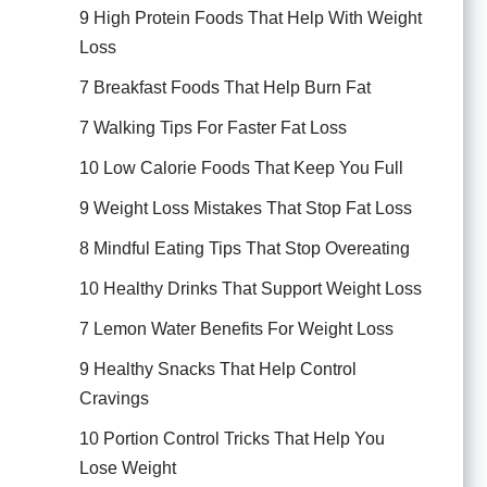
9 High Protein Foods That Help With Weight
Loss
7 Breakfast Foods That Help Burn Fat
7 Walking Tips For Faster Fat Loss
10 Low Calorie Foods That Keep You Full
9 Weight Loss Mistakes That Stop Fat Loss
8 Mindful Eating Tips That Stop Overeating
10 Healthy Drinks That Support Weight Loss
7 Lemon Water Benefits For Weight Loss
9 Healthy Snacks That Help Control
Cravings
10 Portion Control Tricks That Help You
Lose Weight