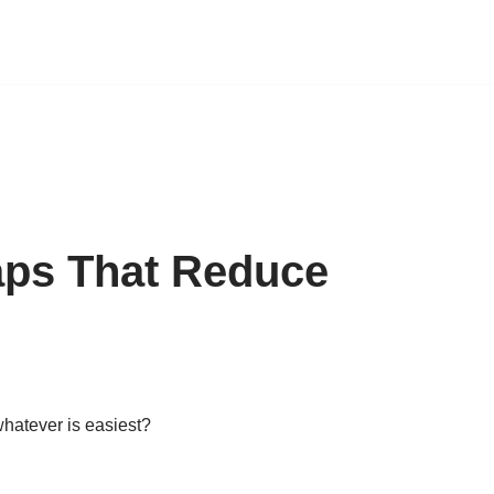
aps That Reduce
hatever is easiest?