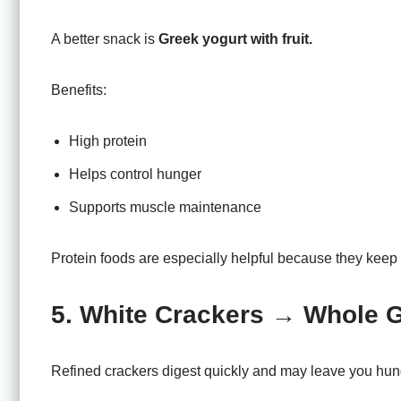
A better snack is
Greek yogurt with fruit.
Benefits:
High protein
Helps control hunger
Supports muscle maintenance
Protein foods are especially helpful because they keep y
5. White Crackers → Whole 
Refined crackers digest quickly and may leave you hun