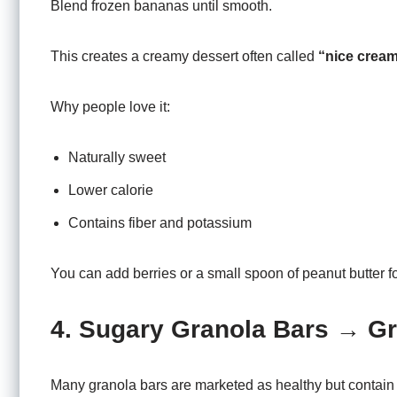
Blend frozen bananas until smooth.
This creates a creamy dessert often called
“nice cream
Why people love it:
Naturally sweet
Lower calorie
Contains fiber and potassium
You can add berries or a small spoon of peanut butter for
4. Sugary Granola Bars → Gr
Many granola bars are marketed as healthy but contain 