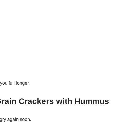
ou full longer.
Grain Crackers with Hummus
gry again soon.