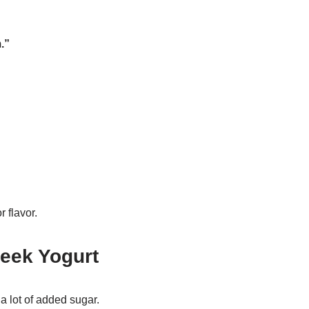
.”
 flavor.
eek Yogurt
a lot of added sugar.