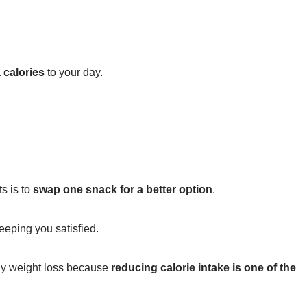
 calories
to your day.
s is to
swap one snack for a better option
.
eeping you satisfied.
hy weight loss because
reducing calorie intake is one of the