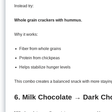
Instead try:
Whole grain crackers with hummus.
Why it works:
Fiber from whole grains
Protein from chickpeas
Helps stabilize hunger levels
This combo creates a balanced snack with more stayin
6. Milk Chocolate → Dark Ch