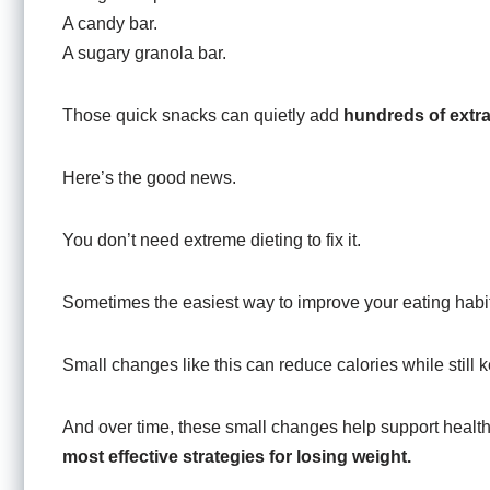
A candy bar.
A sugary granola bar.
Those quick snacks can quietly add
hundreds of extra
Here’s the good news.
You don’t need extreme dieting to fix it.
Sometimes the easiest way to improve your eating habit
Small changes like this can reduce calories while still k
And over time, these small changes help support healt
most effective strategies for losing weight.