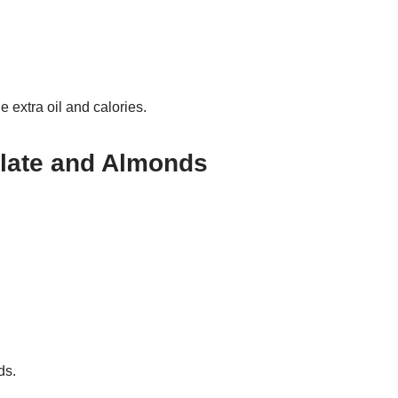
 extra oil and calories.
late and Almonds
ds.