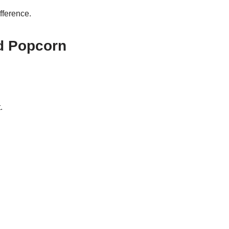
fference.
d Popcorn
.