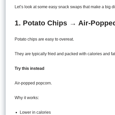
Let’s look at some easy snack swaps that make a big di
1. Potato Chips → Air-Poppe
Potato chips are easy to overeat.
They are typically fried and packed with calories and fat
Try this instead
Air-popped popcorn.
Why it works:
Lower in calories