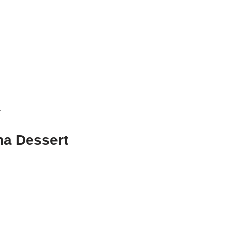
.
na Dessert