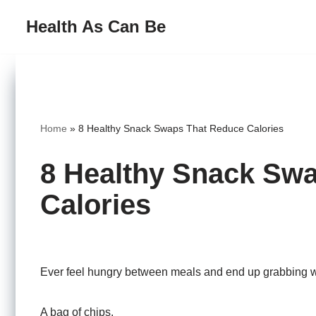
Health As Can Be
Skip
to
content
Home
»
8 Healthy Snack Swaps That Reduce Calories
8 Healthy Snack Sw
Calories
Ever feel hungry between meals and end up grabbing w
A bag of chips.