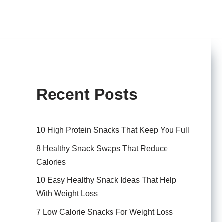
Recent Posts
10 High Protein Snacks That Keep You Full
8 Healthy Snack Swaps That Reduce
Calories
10 Easy Healthy Snack Ideas That Help
With Weight Loss
7 Low Calorie Snacks For Weight Loss