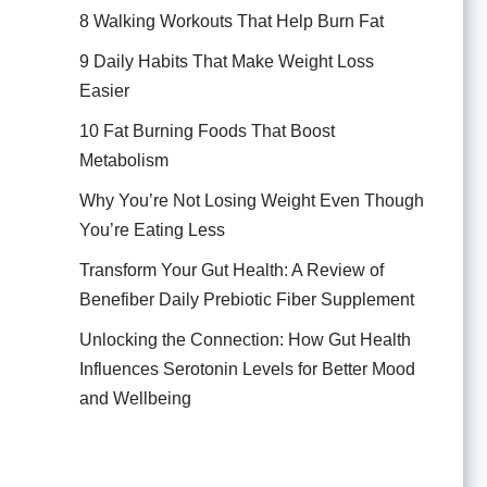
8 Walking Workouts That Help Burn Fat
9 Daily Habits That Make Weight Loss
Easier
10 Fat Burning Foods That Boost
Metabolism
Why You’re Not Losing Weight Even Though
You’re Eating Less
Transform Your Gut Health: A Review of
Benefiber Daily Prebiotic Fiber Supplement
Unlocking the Connection: How Gut Health
Influences Serotonin Levels for Better Mood
and Wellbeing