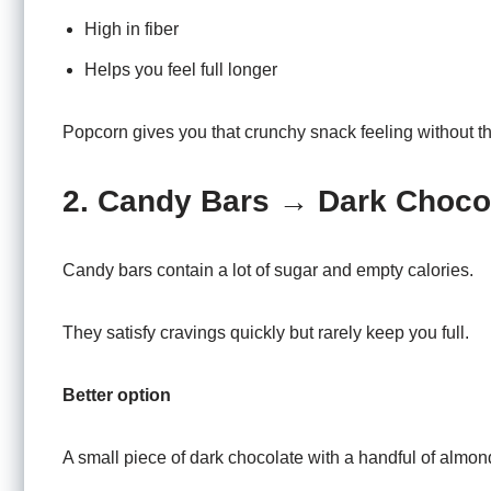
High in fiber
Helps you feel full longer
Popcorn gives you that crunchy snack feeling without the
2. Candy Bars → Dark Choco
Candy bars contain a lot of sugar and empty calories.
They satisfy cravings quickly but rarely keep you full.
Better option
A small piece of dark chocolate with a handful of almon