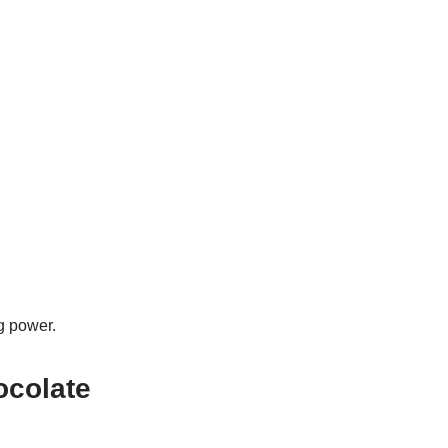
g power.
ocolate